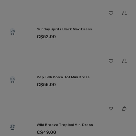
Sunday Spritz Black Maxi Dress
25
C$52.00
Pep Talk Polka Dot Mini Dress
26
C$55.00
Wild Breeze Tropical Mini Dress
27
C$49.00