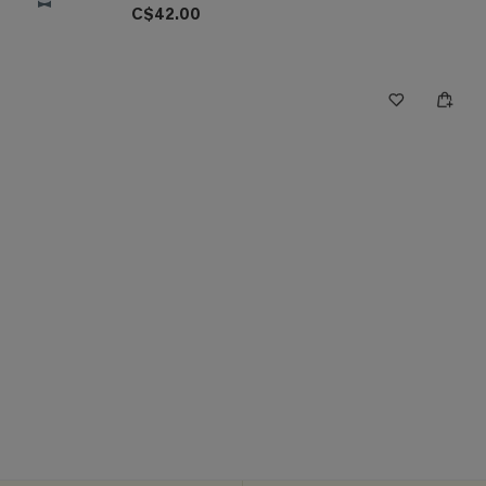
C$42.00