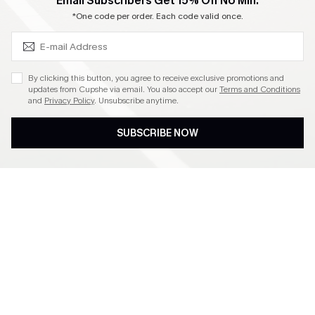
SUBSCRIBE & GET CODE
Email Subscribers Get 15% Off No Min.
Become a Member
*One code per order. Each code valid once.
4.4
By clicking this button, you agree to receive exclusive promotions and
updates from Cupshe via email. You also accept our
Terms and Conditions
and
Privacy Policy
. Unsubscribe anytime.
DOWNLOAD CUPSHE APP
SUBSCRIBE NOW
FOLLOW US ON
©2026 CUPSHE CA
See our
terms of use
,
privacy policy
and
accessibility statement
.