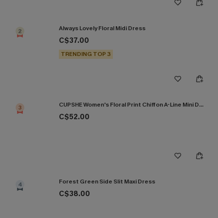
Always Lovely Floral Midi Dress
2
C$37.00
TRENDING TOP 3
CUPSHE Women's Floral Print Chiffon A-Line Mini Dress Long Peasant Sleeves Elastic Autumn DresL Navy
3
C$52.00
Forest Green Side Slit Maxi Dress
4
C$38.00