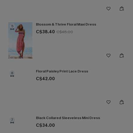
Blossom & Thrive Floral Maxi Dress
5
C$38.40
C$48.00
Floral Paisley Print Lace Dress
6
C$42.00
Black Collared Sleeveless Mini Dress
7
C$34.00