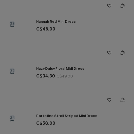
Hannah Red Mini Dress
22
C$46.00
Hazy Daisy Floral Midi Dress
23
C$34.30
C$49.00
Portofino Stroll Striped Mini Dress
24
C$58.00