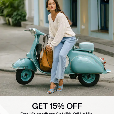
COMPANY INFO
SERVICE CENTER
About Us
Contact Us
Affiliate
FAQs
Cupshe Supply Chain
Return Policy
Shipping Info
Order Tracker
Start A Return
Size Measurement
QUICK LINKS
Cupshe E-Gift Card
Swim Fit Solution
GET 15% OFF
Ambassador Program