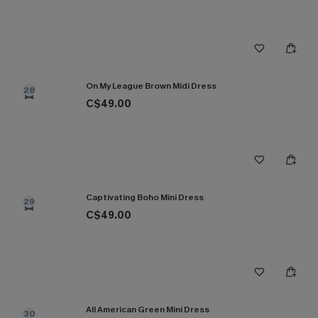
On My League Brown Midi Dress
28
C$49.00
Captivating Boho Mini Dress
29
C$49.00
All American Green Mini Dress
30