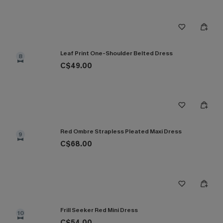
Leaf Print One-Shoulder Belted Dress
8
C$49.00
Red Ombre Strapless Pleated Maxi Dress
9
C$68.00
Frill Seeker Red Mini Dress
10
C$54.00