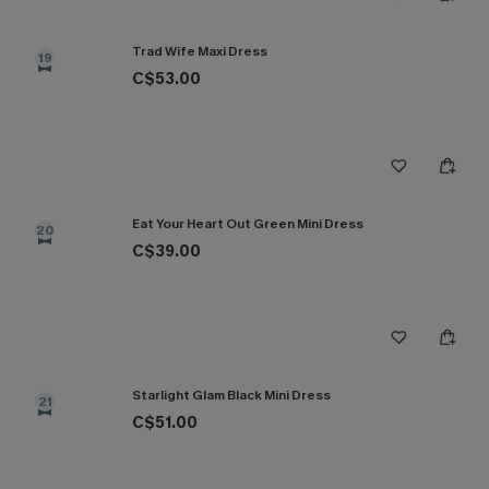
Trad Wife Maxi Dress
19
C$53.00
Eat Your Heart Out Green Mini Dress
20
C$39.00
Starlight Glam Black Mini Dress
21
C$51.00