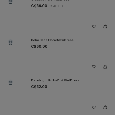
13
C$36.00
C$40.00
Boho Babe Floral Maxi Dress
14
C$60.00
Date Night Polka Dot Mini Dress
15
C$32.00