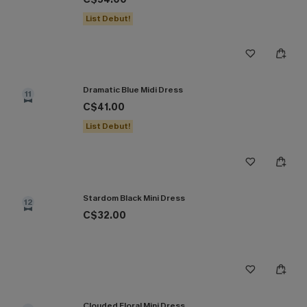
List Debut!
Dramatic Blue Midi Dress
11
C$41.00
List Debut!
Stardom Black Mini Dress
12
C$32.00
Clouded Floral Mini Dress