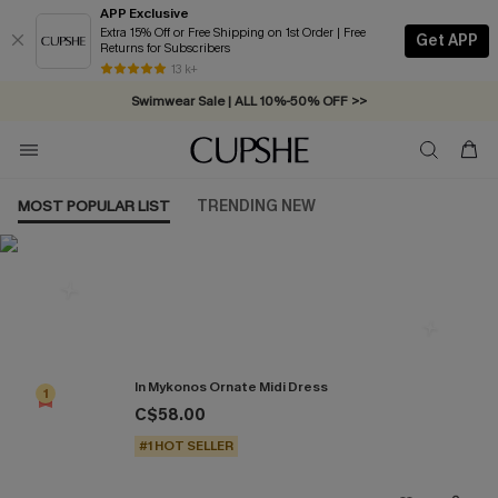
APP Exclusive
Extra 15% Off or Free Shipping on 1st Order | Free
Get APP
Returns for Subscribers
Free Standard Shipping on Orders C$79+ >>
13 k+
Swimwear Sale | ALL 10%-50% OFF >>
MOST POPULAR LIST
TRENDING NEW
Most Popular in Dresses
In Mykonos Ornate Midi Dress
1
C$58.00
#1 HOT SELLER