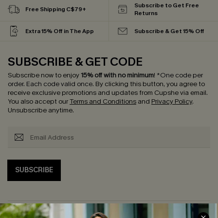
Subscribe to Get Free
Free Shipping C$79+
Returns
Extra 15% Off in The App
Subscribe & Get 15% Off
SUBSCRIBE & GET CODE
Subscribe now to enjoy
15% off with no minimum
!
*One code per
order. Each code valid once.
By clicking this button, you agree to
receive exclusive promotions and updates from Cupshe via email.
You also accept our
Terms and Conditions
and
Privacy Policy
.
Unsubscribe anytime.
SUBSCRIBE