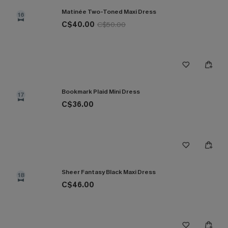
Matinée Two-Toned Maxi Dress
16
C$40.00
C$50.00
Bookmark Plaid Mini Dress
17
C$36.00
Sheer Fantasy Black Maxi Dress
18
C$46.00