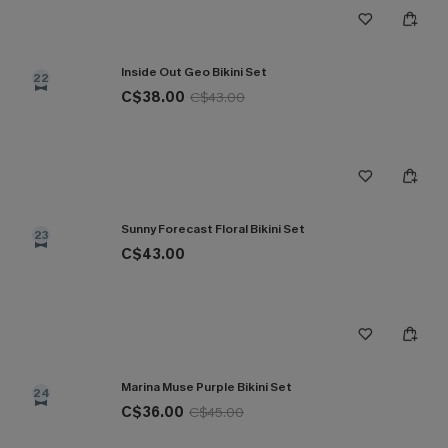
Inside Out Geo Bikini Set
22
C$38.00
C$43.00
Sunny Forecast Floral Bikini Set
23
C$43.00
Marina Muse Purple Bikini Set
24
C$36.00
C$45.00