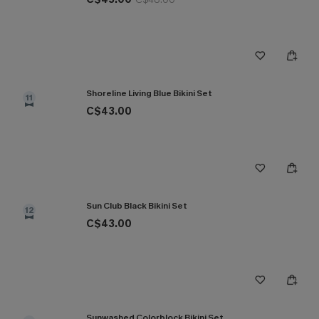
Shoreline Living Blue Bikini Set
11
C$43.00
Sun Club Black Bikini Set
12
C$43.00
Sunwashed Colorblock Bikini Set