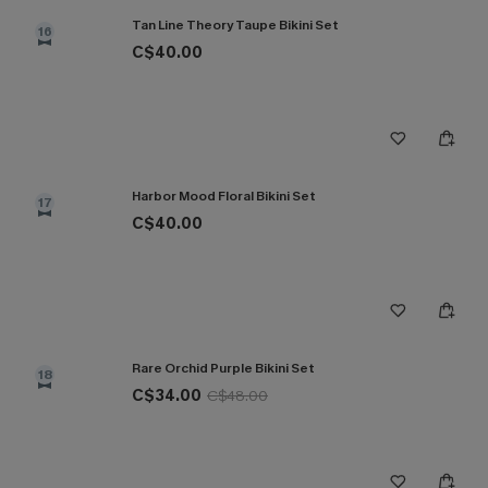
Tan Line Theory Taupe Bikini Set
16
C$40.00
Harbor Mood Floral Bikini Set
17
C$40.00
Rare Orchid Purple Bikini Set
18
C$34.00
C$48.00