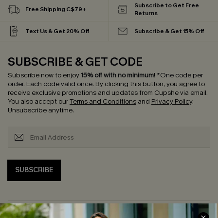
Subscribe to Get Free
Free Shipping C$79+
Returns
Text Us & Get 20% Off
Subscribe & Get 15% Off
SUBSCRIBE & GET CODE
Subscribe now to enjoy
15% off with no minimum
!
*One code per
order. Each code valid once.
By clicking this button, you agree to
receive exclusive promotions and updates from Cupshe via email.
You also accept our
Terms and Conditions
and
Privacy Policy
.
Unsubscribe anytime.
SUBSCRIBE