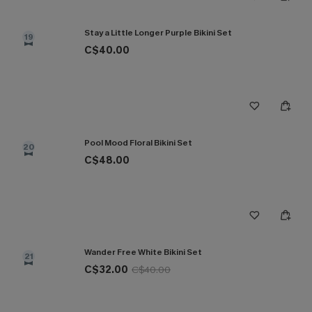
Stay a Little Longer Purple Bikini Set
19
C$40.00
Pool Mood Floral Bikini Set
20
C$48.00
Wander Free White Bikini Set
21
C$32.00
C$40.00