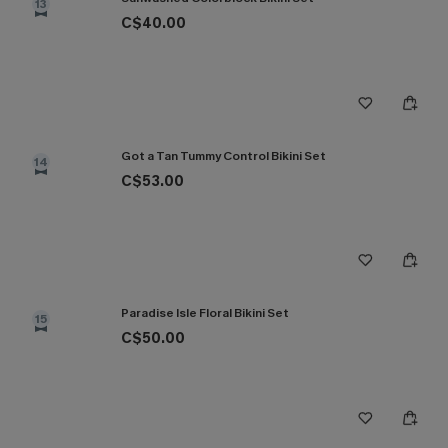
13
C$40.00
Got a Tan Tummy Control Bikini Set
14
C$53.00
Paradise Isle Floral Bikini Set
15
C$50.00