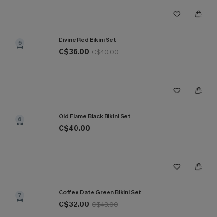
Divine Red Bikini Set
5
C$36.00
C$40.00
Old Flame Black Bikini Set
6
C$40.00
Coffee Date Green Bikini Set
7
C$32.00
C$43.00