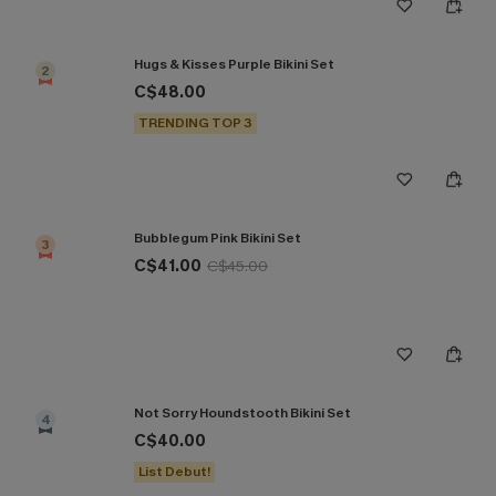
Hugs & Kisses Purple Bikini Set
2
C$48.00
TRENDING TOP 3
Bubblegum Pink Bikini Set
3
C$41.00
C$45.00
Not Sorry Houndstooth Bikini Set
4
C$40.00
List Debut!