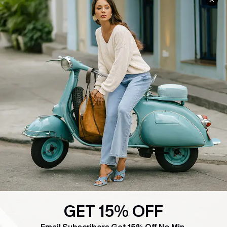
COMPANY INFO
SERVICE CENTER
About Us
Contact Us
Affiliate
FAQs
Cupshe Supply Chain
Return Policy
Shipping Info
Order Tracker
Start A Return
Size Measurement
QUICK LINKS
Cupshe E-Gift Card
Swim Fit Solution
GET 15% OFF
Ambassador Program