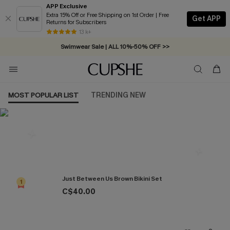
APP Exclusive
Extra 15% Off or Free Shipping on 1st Order | Free
Get APP
Returns for Subscribers
Free Standard Shipping on Orders C$79+ >>
13 k+
Swimwear Sale | ALL 10%-50% OFF >>
MOST POPULAR LIST
TRENDING NEW
Most Popular in Bikini Sets
Just Between Us Brown Bikini Set
1
C$40.00