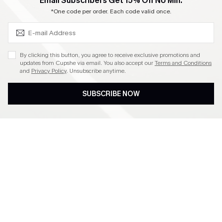
SUBSCRIBE & GET CODE
Email Subscribers Get 15% Off No Min.
Become a Member
*One code per order. Each code valid once.
4.4
By clicking this button, you agree to receive exclusive promotions and
updates from Cupshe via email. You also accept our
Terms and Conditions
and
Privacy Policy
. Unsubscribe anytime.
DOWNLOAD CUPSHE APP
SUBSCRIBE NOW
FOLLOW US ON
©2026 CUPSHE CA
See our
terms of use
,
privacy policy
and
accessibility statement
.