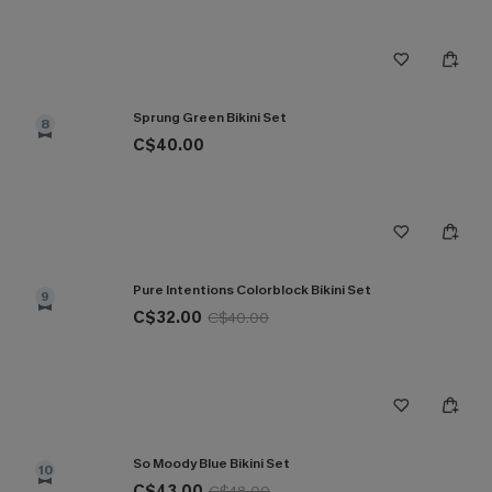
Sprung Green Bikini Set
8
C$40.00
Pure Intentions Colorblock Bikini Set
9
C$32.00
C$40.00
So Moody Blue Bikini Set
10
C$43.00
C$48.00