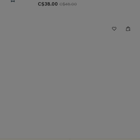
C$38.00
C$48.00