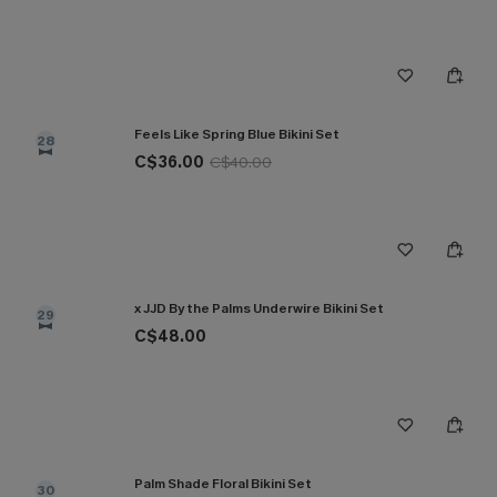
Feels Like Spring Blue Bikini Set
28
C$36.00
C$40.00
x JJD By the Palms Underwire Bikini Set
29
C$48.00
Palm Shade Floral Bikini Set
30