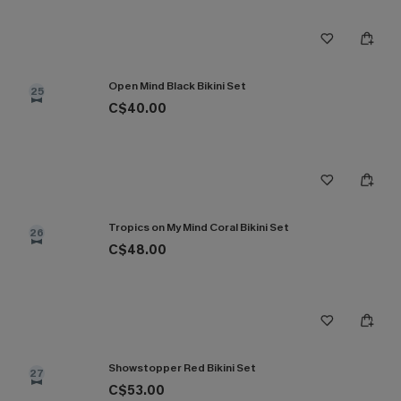
Open Mind Black Bikini Set
25
C$40.00
Tropics on My Mind Coral Bikini Set
26
C$48.00
Showstopper Red Bikini Set
27
C$53.00