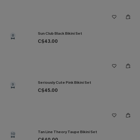
Sun Club Black Bikini Set
8
C$43.00
Seriously Cute Pink Bikini Set
9
C$45.00
Tan Line Theory Taupe Bikini Set
10
C$40.00