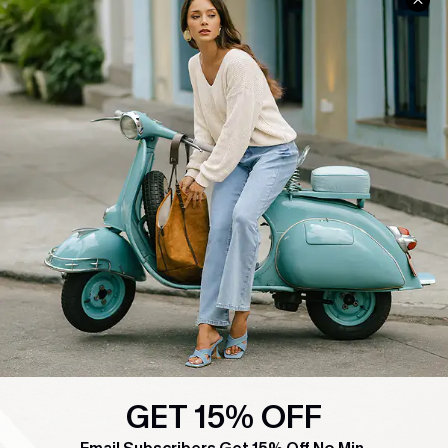
COMPANY INFO
SERVICE CENTER
About Us
Contact Us
Affiliate
FAQs
Cupshe Supply Chain
Return Policy
Shipping Info
Order Tracker
Start A Return
Size Measurement
QUICK LINKS
Cupshe E-Gift Card
Swim Fit Solution
GET 15% OFF
Ambassador Program