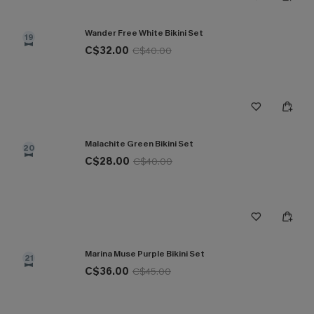
Wander Free White Bikini Set
19
C$32.00
C$40.00
Malachite Green Bikini Set
20
C$28.00
C$40.00
Marina Muse Purple Bikini Set
21
C$36.00
C$45.00