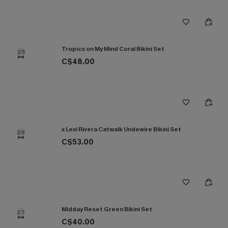
Tropics on My Mind Coral Bikini Set
25
C$48.00
x Lexi Rivera Catwalk Undewire Bikini Set
26
C$53.00
Midday Reset Green Bikini Set
27
C$40.00