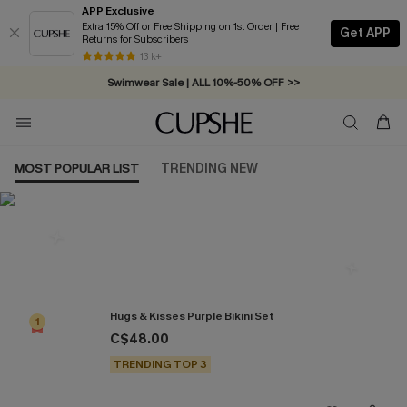
APP Exclusive
Extra 15% Off or Free Shipping on 1st Order | Free
Get APP
Returns for Subscribers
Free Standard Shipping on Orders C$79+ >>
13 k+
Swimwear Sale | ALL 10%-50% OFF >>
MOST POPULAR LIST
TRENDING NEW
Most Popular in Bikini Sets
Hugs & Kisses Purple Bikini Set
1
C$48.00
TRENDING TOP 3