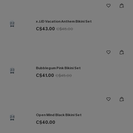
x JJD Vacation Anthem Bikini Set
22
C$43.00
C$48.00
Bubblegum Pink Bikini Set
23
C$41.00
C$45.00
Open Mind Black Bikini Set
24
C$40.00