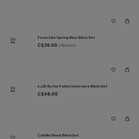
Feels Like Spring Blue Bikini Set
28
C$36.00
C$40.00
x JJD By the Palms Underwire Bikini Set
29
C$48.00
Call Me Black Bikini Set
30