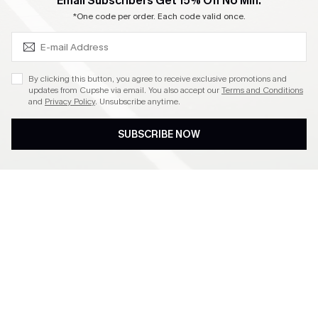
SUBSCRIBE & GET CODE
Email Subscribers Get 15% Off No Min.
Become a Member
*One code per order. Each code valid once.
4.3
By clicking this button, you agree to receive exclusive promotions and
updates from Cupshe via email. You also accept our
Terms and Conditions
and
Privacy Policy
. Unsubscribe anytime.
DOWNLOAD CUPSHE APP
SUBSCRIBE NOW
FOLLOW US ON
©2026 CUPSHE CA
See our
terms of use
,
privacy policy
and
accessibility statement
.