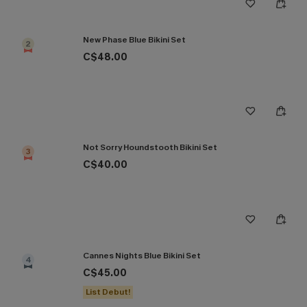
New Phase Blue Bikini Set
2
C$48.00
Not Sorry Houndstooth Bikini Set
3
C$40.00
Cannes Nights Blue Bikini Set
4
C$45.00
List Debut!