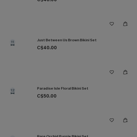
Just Between Us Brown Bikini Set
11
C$40.00
Paradise Isle Floral Bikini Set
12
C$50.00
Rare Orchid Purple Bikini Set