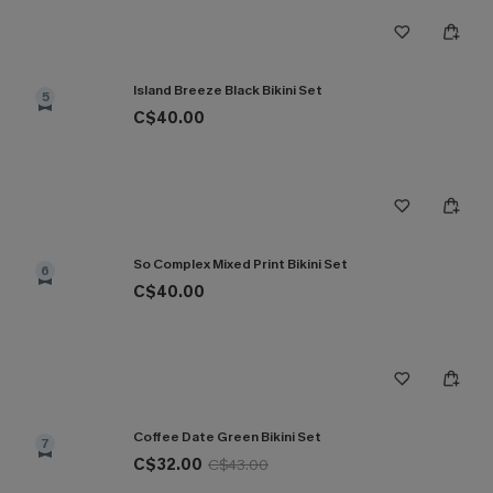
Island Breeze Black Bikini Set
5
C$40.00
So Complex Mixed Print Bikini Set
6
C$40.00
Coffee Date Green Bikini Set
7
C$32.00
C$43.00