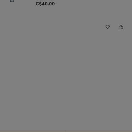
C$40.00