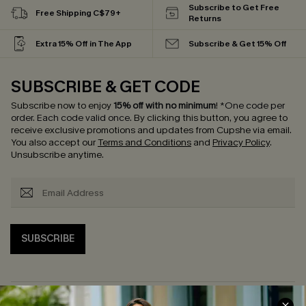
Subscribe to Get Free
Free Shipping C$79+
Returns
Extra 15% Off in The App
Subscribe & Get 15% Off
SUBSCRIBE & GET CODE
Subscribe now to enjoy
15% off with no minimum
!
*One code per
order. Each code valid once.
By clicking this button, you agree to
receive exclusive promotions and updates from Cupshe via email.
You also accept our
Terms and Conditions
and
Privacy Policy
.
Unsubscribe anytime.
SUBSCRIBE