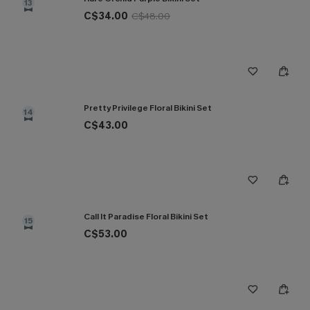
13
C$34.00
C$48.00
Pretty Privilege Floral Bikini Set
14
C$43.00
Call It Paradise Floral Bikini Set
15
C$53.00