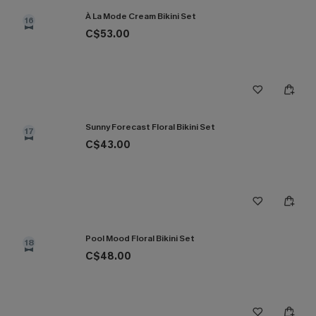
À La Mode Cream Bikini Set
16
C$53.00
Sunny Forecast Floral Bikini Set
17
C$43.00
Pool Mood Floral Bikini Set
18
C$48.00