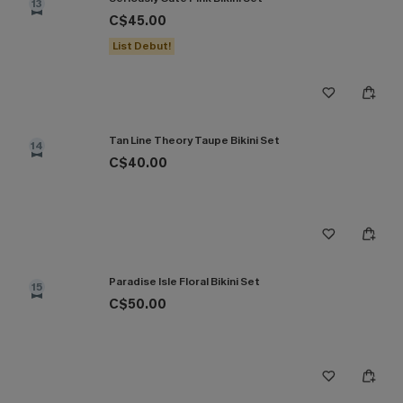
13
C$45.00
List Debut!
Tan Line Theory Taupe Bikini Set
14
C$40.00
Paradise Isle Floral Bikini Set
15
C$50.00