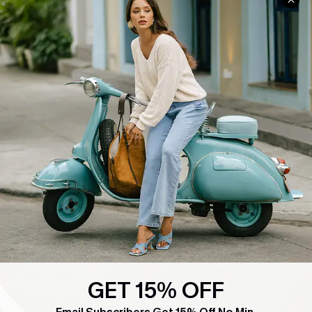
COMPANY INFO
SERVICE CENTER
About Us
Contact Us
Affiliate
FAQs
Cupshe Supply Chain
Return Policy
Shipping Info
Order Tracker
Start A Return
Size Measurement
QUICK LINKS
Cupshe E-Gift Card
Swim Fit Solution
GET 15% OFF
Ambassador Program