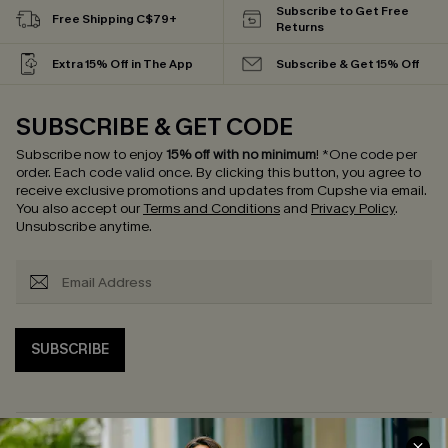
Subscribe to Get Free
Free Shipping C$79+
Returns
Extra 15% Off in The App
Subscribe & Get 15% Off
SUBSCRIBE & GET CODE
Subscribe now to enjoy
15% off with no minimum
!
*One code per
order. Each code valid once.
By clicking this button, you agree to
receive exclusive promotions and updates from Cupshe via email.
You also accept our
Terms and Conditions
and
Privacy Policy
.
Unsubscribe anytime.
SUBSCRIBE