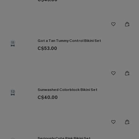
Got a Tan Tummy Control Bikini Set
11
C$53.00
Sunwashed Colorblock Bikini Set
12
C$40.00
Seriously Cute Pink Bikini Set