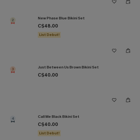
New Phase Blue Bikini Set
2
C$48.00
List Debut!
Just Between Us Brown Bikini Set
3
C$40.00
Call Me Black Bikini Set
4
C$40.00
List Debut!