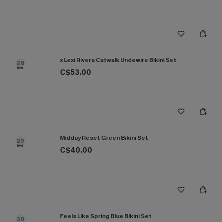
x Lexi Rivera Catwalk Undewire Bikini Set
28
C$53.00
Midday Reset Green Bikini Set
29
C$40.00
Feels Like Spring Blue Bikini Set
30