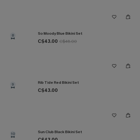
So Moody Blue Bikini Set
8
C$43.00
C$48.00
Rib Tide Red Bikini Set
9
C$43.00
Sun Club Black Bikini Set
10
C$43.00