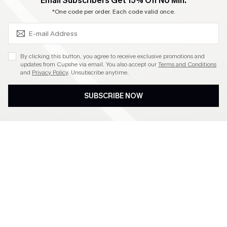
SUBSCRIBE & GET CODE
Email Subscribers Get 15% Off No Min.
Become a Member
*One code per order. Each code valid once.
4.4
By clicking this button, you agree to receive exclusive promotions and
updates from Cupshe via email. You also accept our
Terms and Conditions
and
Privacy Policy
. Unsubscribe anytime.
DOWNLOAD CUPSHE APP
SUBSCRIBE NOW
FOLLOW US ON
©2026 CUPSHE CA
See our
terms of use
,
privacy policy
and
accessibility statement
.