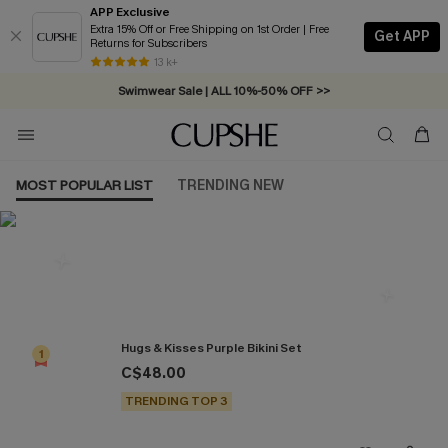
APP Exclusive
Extra 15% Off or Free Shipping on 1st Order | Free
Get APP
Returns for Subscribers
Free Standard Shipping on Orders C$79+ >>
13 k+
Swimwear Sale | ALL 10%-50% OFF >>
MOST POPULAR LIST
TRENDING NEW
Most Popular in Bikini Sets
Hugs & Kisses Purple Bikini Set
1
C$48.00
TRENDING TOP 3