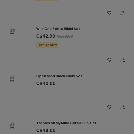
Wild One Zebra Bikini Set
25
C$42.00
C$53.00
List Debut!
Open Mind Black Bikini Set
26
C$40.00
Tropics on My Mind Coral Bikini Set
27
C$48.00