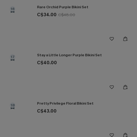
Rare Orchid Purple Bikini Set
16
C$34.00
C$48.00
Stay a Little Longer Purple Bikini Set
17
C$40.00
Pretty Privilege Floral Bikini Set
18
C$43.00