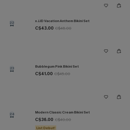
x JJD Vacation Anthem Bikini Set
22
C$43.00
C$48.00
Bubblegum Pink Bikini Set
23
C$41.00
C$45.00
Modern Classic Cream Bikini Set
24
C$36.00
C$40.00
List Debut!