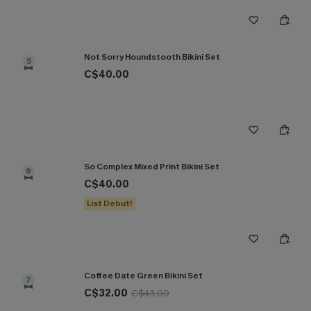
Not Sorry Houndstooth Bikini Set
5
C$40.00
So Complex Mixed Print Bikini Set
6
C$40.00
List Debut!
Coffee Date Green Bikini Set
7
C$32.00
C$43.00