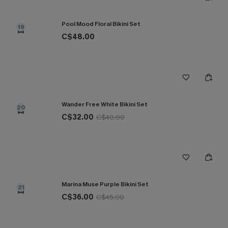
Pool Mood Floral Bikini Set
19
C$48.00
Wander Free White Bikini Set
20
C$32.00
C$40.00
Marina Muse Purple Bikini Set
21
C$36.00
C$45.00