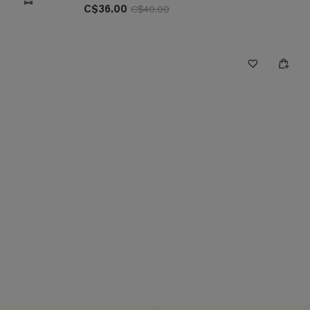
C$36.00
C$40.00