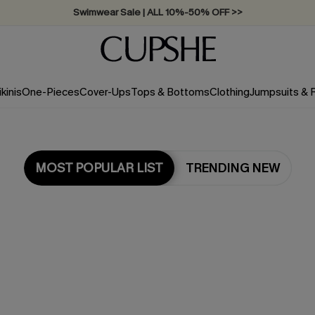
Swimwear Sale | ALL 10%-50% OFF >>
ikinis
One-Pieces
Cover-Ups
Tops & Bottoms
Clothing
Jumpsuits &
MOST POPULAR LIST
TRENDING NEW
Most Popular in One Pieces