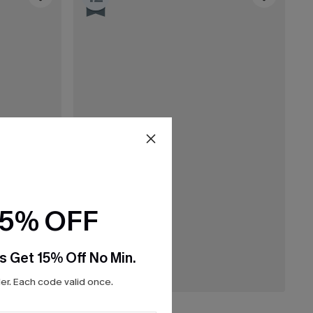
15% OFF
s Get 15% Off No Min.
r. Each code valid once.
C$45.00