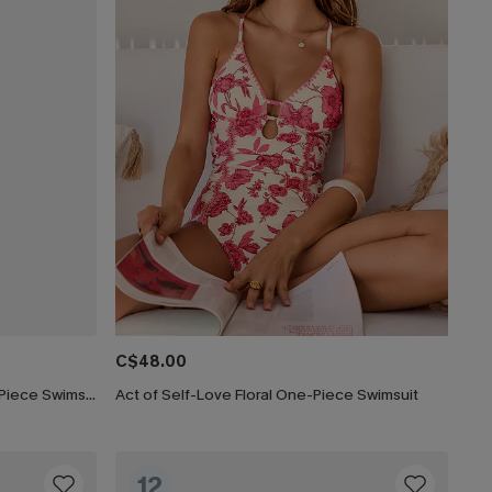
C$48.00
Lucky Break Tummy Control One-Piece Swimsuit
Act of Self-Love Floral One-Piece Swimsuit
12