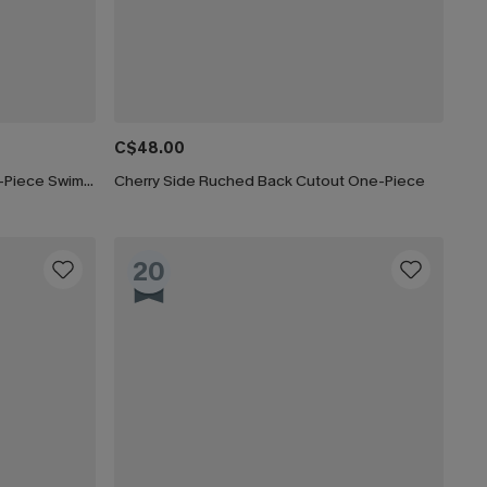
C$48.00
Paint the Sky Tummy Control One-Piece Swimsuit
Cherry Side Ruched Back Cutout One-Piece
20