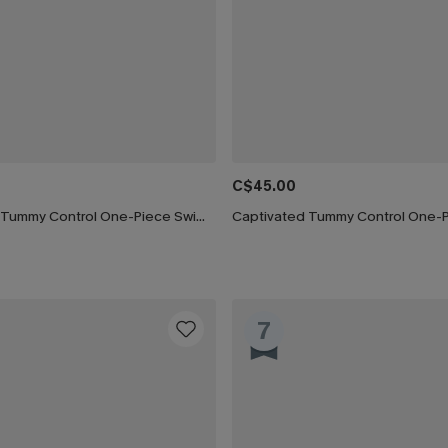
C$45.00
Silver Screen Tummy Control One-Piece Swimsuit
7