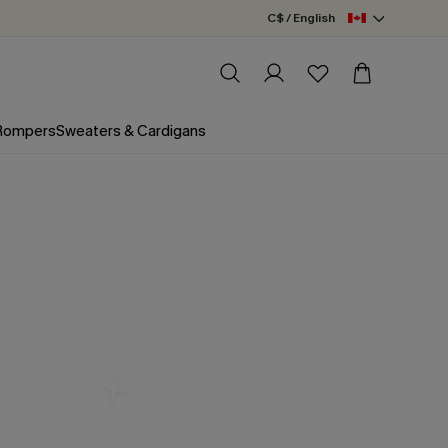
C$ / English
 Rompers
Sweaters & Cardigans