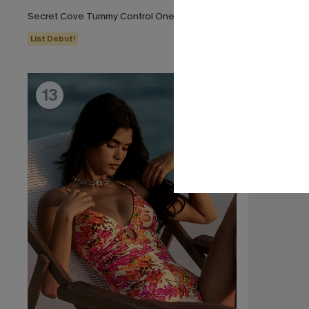
Secret Cove Tummy Control One-Piece Swimsuit
Dandelion Bl
List Debut!
13
14