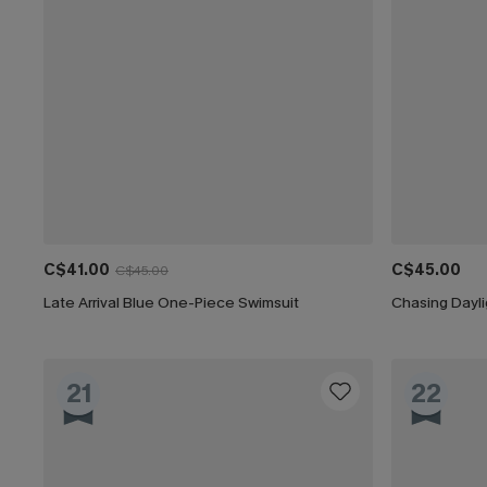
C$41.00
C$45.00
C$45.00
Late Arrival Blue One-Piece Swimsuit
Chasing Dayl
21
22