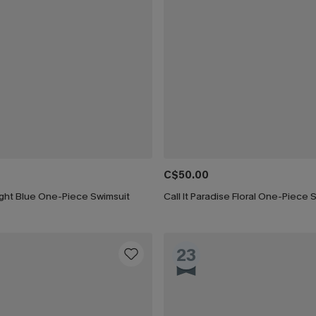
C$50.00
ight Blue One-Piece Swimsuit
Call It Paradise Floral One-Piece 
23