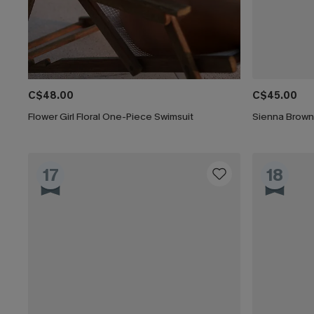
C$48.00
C$45.00
Flower Girl Floral One-Piece Swimsuit
Sienna Brown
17
18