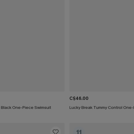
C$46.00
h Black One-Piece Swimsuit
11