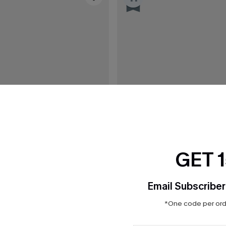
GET 
Email Subscriber
*One code per orde
C$43.00