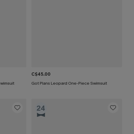
C$45.00
Swimsuit
Got Plans Leopard One-Piece Swimsuit
24