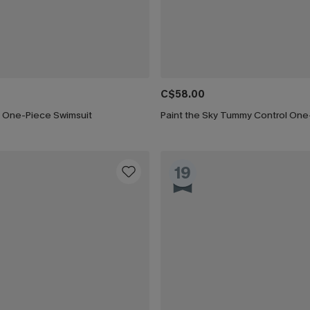
C$58.00
 One-Piece Swimsuit
19