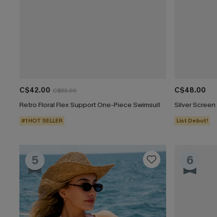
C$42.00
C$48.00
C$53.00
Retro Floral Flex Support One-Piece Swimsuit
#1 HOT SELLER
List Debut!
5
6