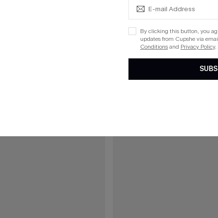
ue One-Piece Swimsuit
On an Adventure Leopard One-Pi
By clicking this button, you a
updates from Cupshe via email
Conditions
and
Privacy Policy
.
15
SUBS