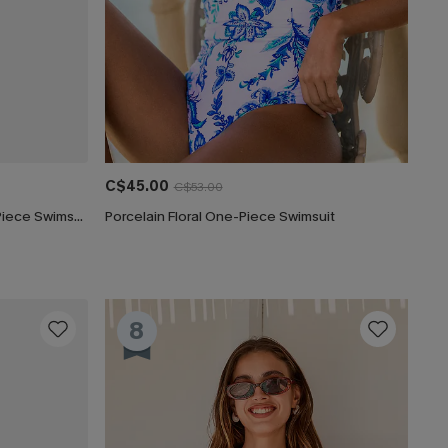
C$45.00
C$53.00
Captivated Tummy Control One-Piece Swimsuit
Porcelain Floral One-Piece Swimsuit
8