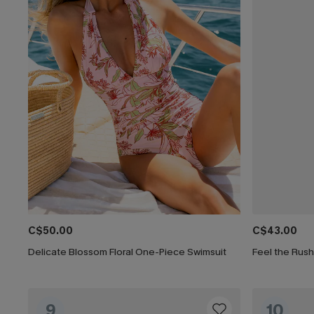
C$50.00
C$43.00
Delicate Blossom Floral One-Piece Swimsuit
Feel the Rus
9
10