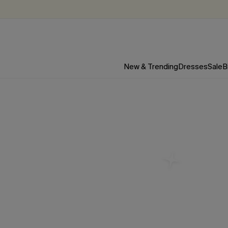
New & Trending
Dresses
Sale
B