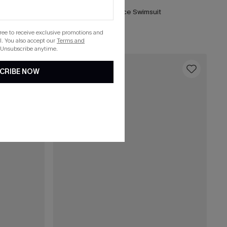
ece Swimsuit
DND Striped One-Piece Swimsuit
List Debut!
gree to receive exclusive promotions and
. You also accept our
Terms and
 Unsubscribe anytime.
16
CRIBE NOW