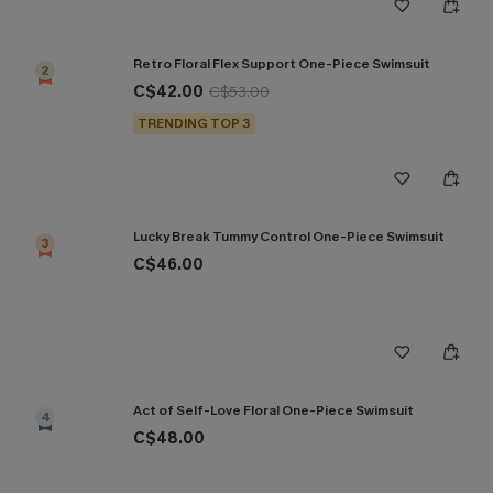
Retro Floral Flex Support One-Piece Swimsuit
2
C$42.00
C$53.00
TRENDING TOP 3
Lucky Break Tummy Control One-Piece Swimsuit
3
C$46.00
Act of Self-Love Floral One-Piece Swimsuit
4
C$48.00