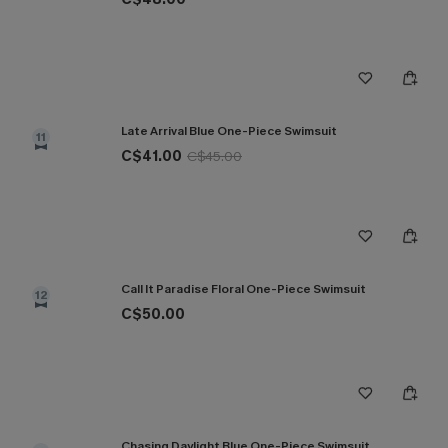
Late Arrival Blue One-Piece Swimsuit
11
C$41.00
C$45.00
Call It Paradise Floral One-Piece Swimsuit
12
C$50.00
Chasing Daylight Blue One-Piece Swimsuit