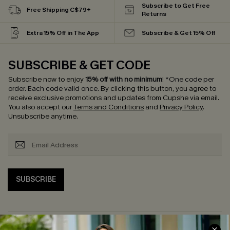
Subscribe to Get Free
Free Shipping C$79+
Returns
Extra 15% Off in The App
Subscribe & Get 15% Off
SUBSCRIBE & GET CODE
Subscribe now to enjoy
15% off with no minimum
!
*One code per
order. Each code valid once.
By clicking this button, you agree to
receive exclusive promotions and updates from Cupshe via email.
You also accept our
Terms and Conditions
and
Privacy Policy
.
Unsubscribe anytime.
SUBSCRIBE