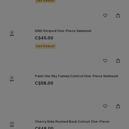
List Debut!
DND Striped One-Piece Swimsuit
8
C$45.00
List Debut!
Paint the Sky Tummy Control One-Piece Swimsuit
9
C$58.00
Cherry Side Ruched Back Cutout One-Piece
10
C$48.00