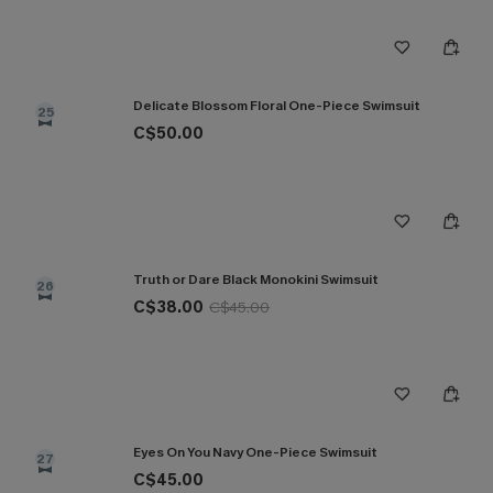
Delicate Blossom Floral One-Piece Swimsuit
25
C$50.00
Truth or Dare Black Monokini Swimsuit
26
C$38.00
C$45.00
Eyes On You Navy One-Piece Swimsuit
27
C$45.00