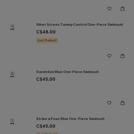
Silver Screen Tummy Control One-Piece Swimsuit
5
C$48.00
List Debut!
Dandelion Blue One-Piece Swimsuit
6
C$45.00
Strike a Pose Blue One-Piece Swimsuit
7
C$45.00