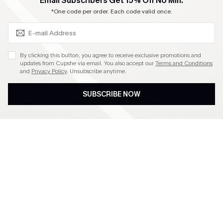
SUBSCRIBE & GET CODE
Email Subscribers Get 15% Off No Min.
Become a Member
*One code per order. Each code valid once.
4.4
By clicking this button, you agree to receive exclusive promotions and
updates from Cupshe via email. You also accept our
Terms and Conditions
and
Privacy Policy
. Unsubscribe anytime.
DOWNLOAD CUPSHE APP
SUBSCRIBE NOW
FOLLOW US ON
©2026 CUPSHE CA
See our
terms of use
,
privacy policy
and
accessibility statement
.