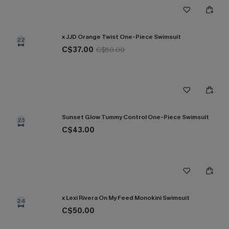
x JJD Orange Twist One-Piece Swimsuit
22
C$37.00
C$50.00
Sunset Glow Tummy Control One-Piece Swimsuit
23
C$43.00
x Lexi Rivera On My Feed Monokini Swimsuit
24
C$50.00