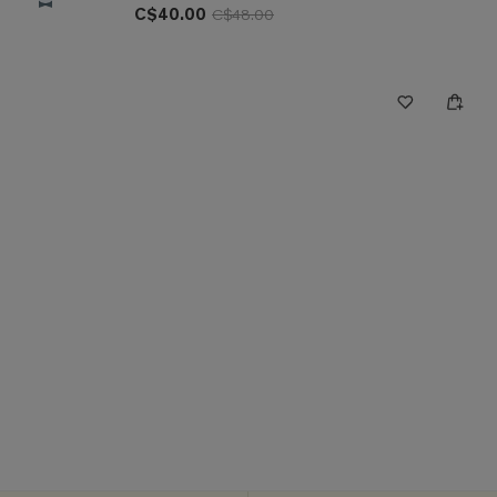
C$40.00
C$48.00