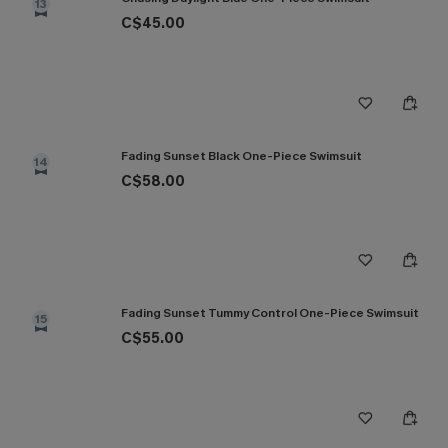
13
C$45.00
Fading Sunset Black One-Piece Swimsuit
14
C$58.00
Fading Sunset Tummy Control One-Piece Swimsuit
15
C$55.00