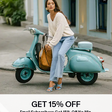
COMPANY INFO
SERVICE CENTER
About Us
Contact Us
Affiliate
FAQs
Cupshe Supply Chain
Return Policy
Shipping Info
Order Tracker
Start A Return
Size Measurement
QUICK LINKS
Cupshe E-Gift Card
Swim Fit Solution
GET 15% OFF
Ambassador Program