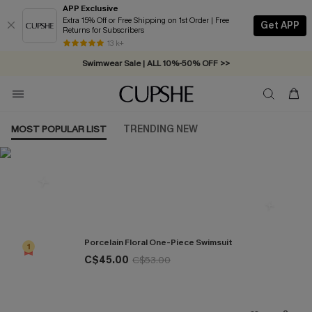
APP Exclusive
Extra 15% Off or Free Shipping on 1st Order | Free
Get APP
Returns for Subscribers
Free Standard Shipping on Orders C$79+ >>
13 k+
Swimwear Sale | ALL 10%-50% OFF >>
MOST POPULAR LIST
TRENDING NEW
Most Popular in One Pieces
Porcelain Floral One-Piece Swimsuit
1
C$45.00
C$53.00