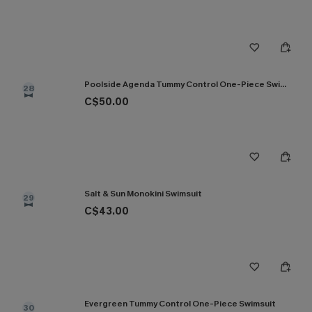
Poolside Agenda Tummy Control One-Piece Swimsuit
28
C$50.00
Salt & Sun Monokini Swimsuit
29
C$43.00
Evergreen Tummy Control One-Piece Swimsuit
30