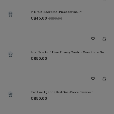
In Orbit Black One-Piece Swimsuit
19
C$45.00
C$53.00
Lost Track of Time Tummy Control One-Piece Swimsuit
20
C$50.00
Tan Line Agenda Red One-Piece Swimsuit
21
C$50.00