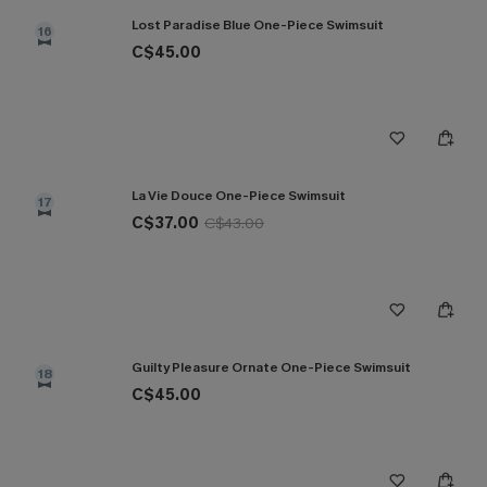
Lost Paradise Blue One-Piece Swimsuit
16
C$45.00
La Vie Douce One-Piece Swimsuit
17
C$37.00
C$43.00
Guilty Pleasure Ornate One-Piece Swimsuit
18
C$45.00