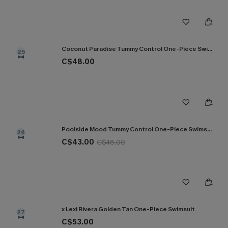
Coconut Paradise Tummy Control One-Piece Swimsuit
25
C$48.00
Poolside Mood Tummy Control One-Piece Swimsuit
26
C$43.00
C$48.00
x Lexi Rivera Golden Tan One-Piece Swimsuit
27
C$53.00