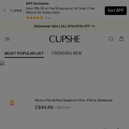
APP Exclusive
Extra 15% Off or Free Shipping on 1st Order | Free
Get APP
Returns for Subscribers
Free Standard Shipping on Orders C$79+ >>
13 k+
Swimwear Sale | ALL 10%-50% OFF >>
MOST POPULAR LIST
TRENDING NEW
Most Popular in One Pieces
Retro Floral Flex Support One-Piece Swimsuit
1
C$42.00
C$53.00