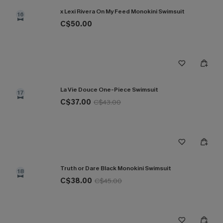
x Lexi Rivera On My Feed Monokini Swimsuit
16
C$50.00
La Vie Douce One-Piece Swimsuit
17
C$37.00
C$43.00
Truth or Dare Black Monokini Swimsuit
18
C$38.00
C$45.00