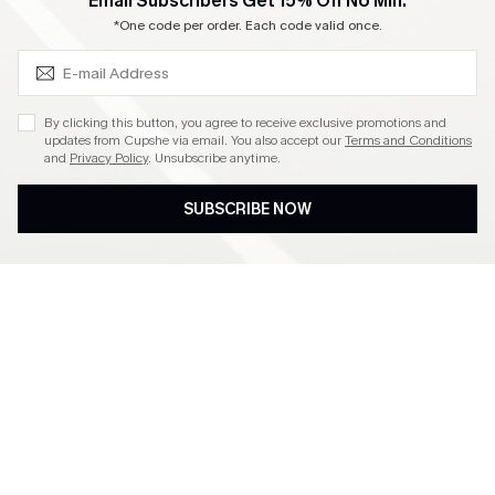
SUBSCRIBE & GET CODE
Email Subscribers Get 15% Off No Min.
Become a Member
*One code per order. Each code valid once.
4.3
By clicking this button, you agree to receive exclusive promotions and
updates from Cupshe via email. You also accept our
Terms and Conditions
and
Privacy Policy
. Unsubscribe anytime.
DOWNLOAD CUPSHE APP
SUBSCRIBE NOW
FOLLOW US ON
©2026 CUPSHE CA
See our
terms of use
,
privacy policy
and
accessibility statement
.