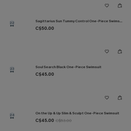
Sagittarius Sun Tummy Control One-Piece Swimsuit
22
C$50.00
Soul Search Black One-Piece Swimsuit
23
C$45.00
On the Up & Up Slim & Sculpt One-Piece Swimsuit
24
C$45.00
C$53.00