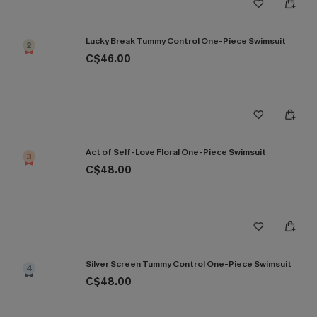
Lucky Break Tummy Control One-Piece Swimsuit
2
C$46.00
Act of Self-Love Floral One-Piece Swimsuit
3
C$48.00
Silver Screen Tummy Control One-Piece Swimsuit
4
C$48.00