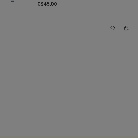
C$45.00