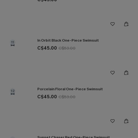
In Orbit Black One-Piece Swimsuit
11
C$45.00
C$53.00
Porcelain Floral One-Piece Swimsuit
12
C$45.00
C$53.00
Sunset Chaser Red One-Piece Swimsuit