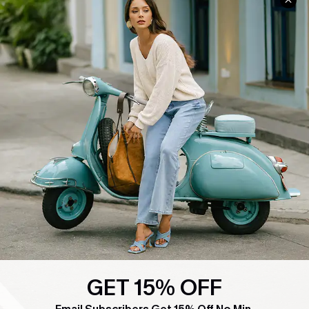
COMPANY INFO
SERVICE CENTER
About Us
Contact Us
Affiliate
FAQs
Cupshe Supply Chain
Return Policy
Shipping Info
Order Tracker
Start A Return
Size Measurement
QUICK LINKS
Cupshe E-Gift Card
Swim Fit Solution
GET 15% OFF
Ambassador Program