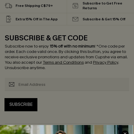
Subscribe to Get Free
Free Shipping C$79+
Returns
Extra 15% Off in The App
Subscribe & Get 15% Off
SUBSCRIBE & GET CODE
Subscribe now to enjoy
15% off with no minimum
!
*One code per
order. Each code valid once.
By clicking this button, you agree to
receive exclusive promotions and updates from Cupshe via email.
You also accept our
Terms and Conditions
and
Privacy Policy
.
Unsubscribe anytime.
SUBSCRIBE