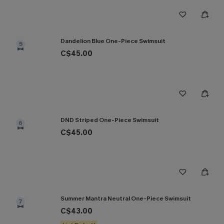
Dandelion Blue One-Piece Swimsuit
5
C$45.00
DND Striped One-Piece Swimsuit
6
C$45.00
Summer Mantra Neutral One-Piece Swimsuit
7
C$43.00