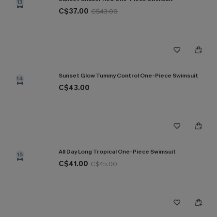
13
C$37.00
C$43.00
Sunset Glow Tummy Control One-Piece Swimsuit
14
C$43.00
All Day Long Tropical One-Piece Swimsuit
15
C$41.00
C$45.00