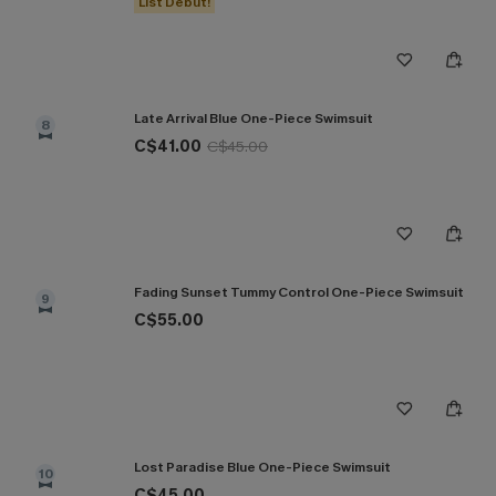
List Debut!
Late Arrival Blue One-Piece Swimsuit
8
C$41.00
C$45.00
Fading Sunset Tummy Control One-Piece Swimsuit
9
C$55.00
Lost Paradise Blue One-Piece Swimsuit
10
C$45.00