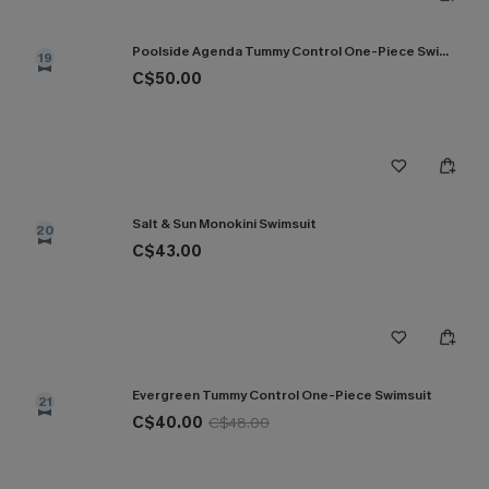
Poolside Agenda Tummy Control One-Piece Swimsuit
19
C$50.00
Salt & Sun Monokini Swimsuit
20
C$43.00
Evergreen Tummy Control One-Piece Swimsuit
21
C$40.00
C$48.00