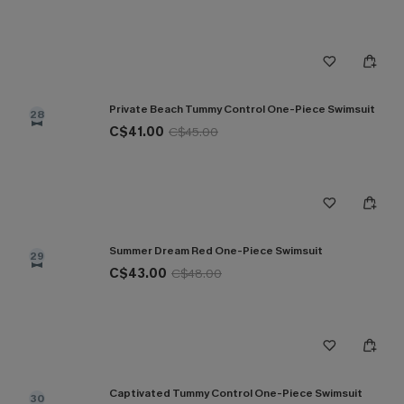
Private Beach Tummy Control One-Piece Swimsuit
28
C$41.00
C$45.00
Summer Dream Red One-Piece Swimsuit
29
C$43.00
C$48.00
Captivated Tummy Control One-Piece Swimsuit
30