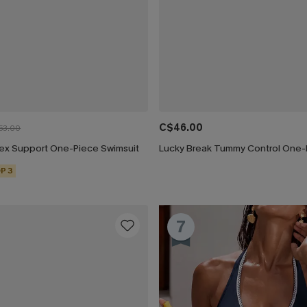
C$46.00
53.00
Flex Support One-Piece Swimsuit
P 3
7