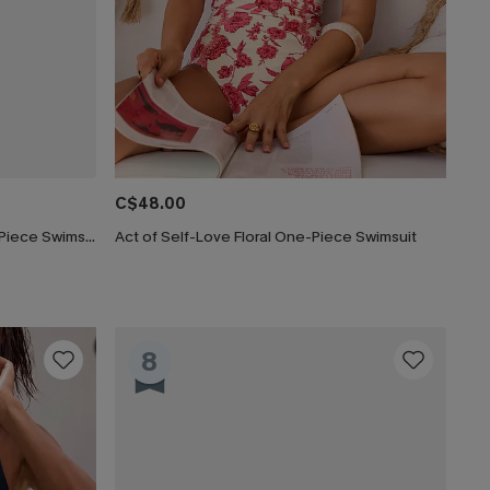
C$48.00
Lucky Break Tummy Control One-Piece Swimsuit
Act of Self-Love Floral One-Piece Swimsuit
8