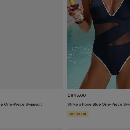
C$45.00
ue One-Piece Swimsuit
Strike a Pose Blue One-Piece Swi
List Debut!