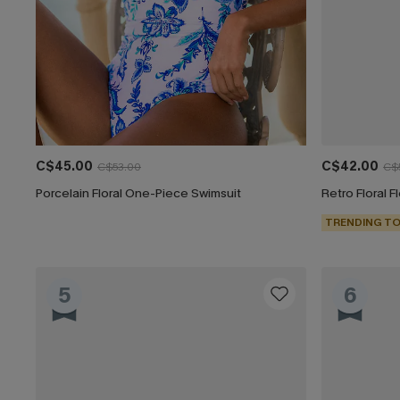
C$45.00
C$42.00
C$53.00
C$
Porcelain Floral One-Piece Swimsuit
Retro Floral 
TRENDING TO
5
6