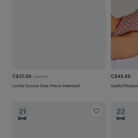
C$37.00
C$45.00
C$43.00
La Vie Douce One-Piece Swimsuit
Guilty Pleas
21
22