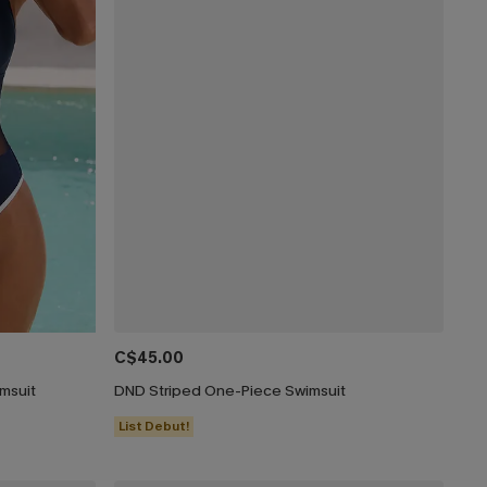
C$45.00
msuit
DND Striped One-Piece Swimsuit
List Debut!