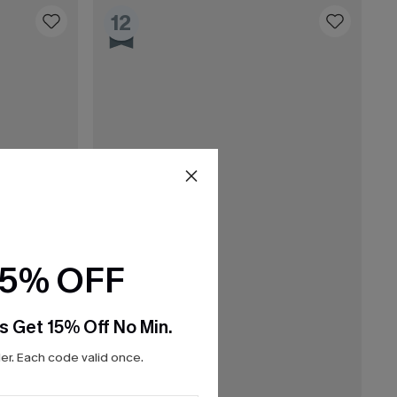
12
15% OFF
s Get 15% Off No Min.
r. Each code valid once.