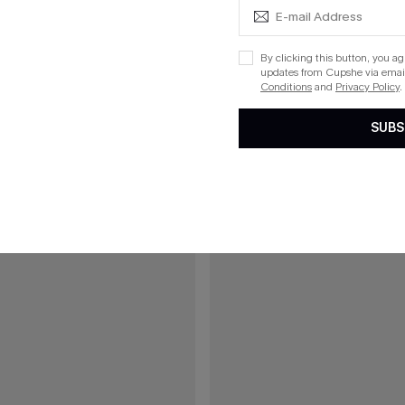
C$41.00
C$45.00
Ruched Back Cutout One-Piece
Late Arrival Blue One-Piece Swims
By clicking this button, you a
updates from Cupshe via email
Conditions
and
Privacy Policy
.
15
SUBS