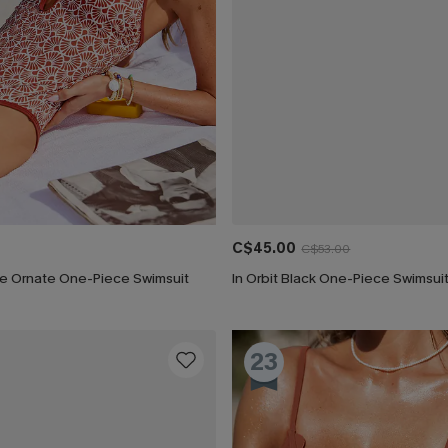
C$45.00
C$53.00
ure Ornate One-Piece Swimsuit
In Orbit Black One-Piece Swimsui
23