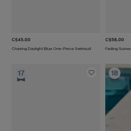
C$45.00
C$58.00
Chasing Daylight Blue One-Piece Swimsuit
Fading Sunse
17
18