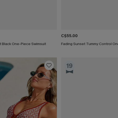
C$55.00
t Black One-Piece Swimsuit
19