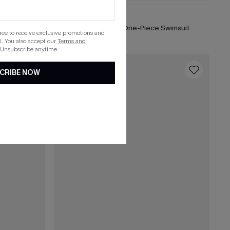
C$50.00
uit
Call It Paradise Floral One-Piece Swimsuit
gree to receive exclusive promotions and
. You also accept our
Terms and
 Unsubscribe anytime.
16
CRIBE NOW