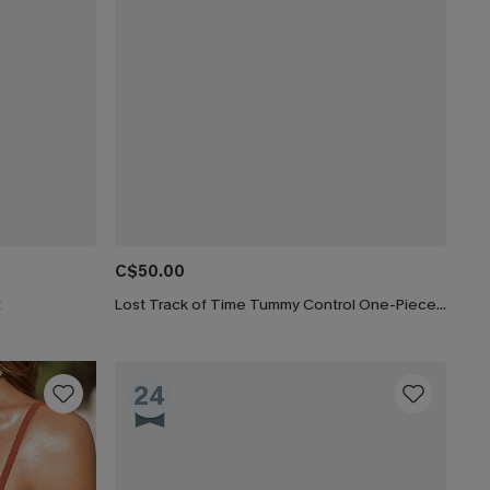
C$50.00
t
Lost Track of Time Tummy Control One-Piece Swimsuit
24