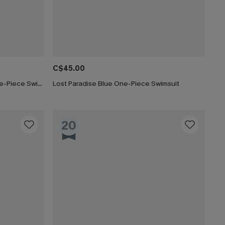
C$45.00
Fading Sunset Tummy Control One-Piece Swimsuit
Lost Paradise Blue One-Piece Swimsuit
20