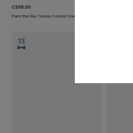
C$58.00
C$48.00
Paint the Sky Tummy Control One-Piece Swimsuit
Cherry Side 
13
14