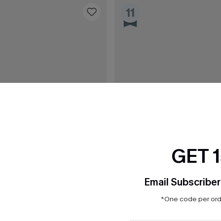
11
GET 
Email Subscriber
*One code per orde