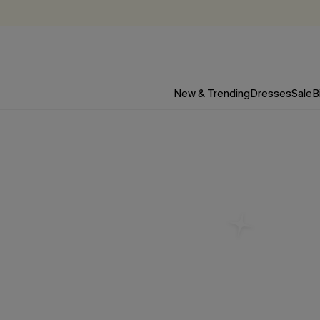
New & Trending
Dresses
Sale
B