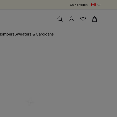
C$ / English
 Rompers
Sweaters & Cardigans