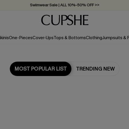
Swimwear Sale | ALL 10%-50% OFF >>
ikinis
One-Pieces
Cover-Ups
Tops & Bottoms
Clothing
Jumpsuits &
MOST POPULAR LIST
TRENDING NEW
Most Popular in One Pieces