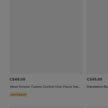
C$48.00
C$45.00
Silver Screen Tummy Control One-Piece Swimsuit
Dandelion Bl
List Debut!