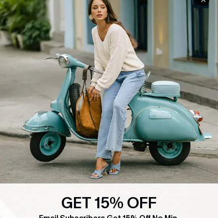
COMPANY INFO
SERVICE CENTER
About Us
Contact Us
Affiliate
FAQs
Cupshe Supply Chain
Return Policy
Shipping Info
Order Tracker
Start A Return
Size Measurement
QUICK LINKS
Cupshe E-Gift Card
Swim Fit Solution
GET 15% OFF
Ambassador Program