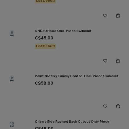
List Debut!
DND Striped One-Piece Swimsuit
8
C$45.00
List Debut!
Paint the Sky Tummy Control One-Piece Swimsuit
9
C$58.00
Cherry Side Ruched Back Cutout One-Piece
10
C$48.00