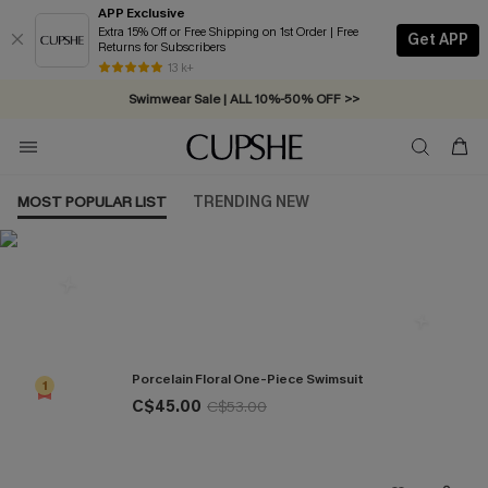
APP Exclusive
Extra 15% Off or Free Shipping on 1st Order | Free
Get APP
Returns for Subscribers
Free Standard Shipping on Orders C$79+ >>
13 k+
Swimwear Sale | ALL 10%-50% OFF >>
MOST POPULAR LIST
TRENDING NEW
Most Popular in One Pieces
Porcelain Floral One-Piece Swimsuit
1
C$45.00
C$53.00