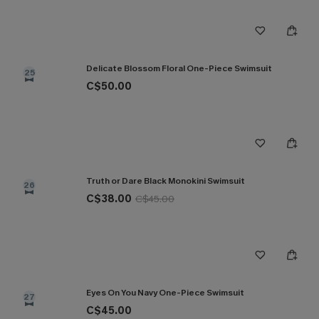
Delicate Blossom Floral One-Piece Swimsuit
25
C$50.00
Truth or Dare Black Monokini Swimsuit
26
C$38.00
C$45.00
Eyes On You Navy One-Piece Swimsuit
27
C$45.00