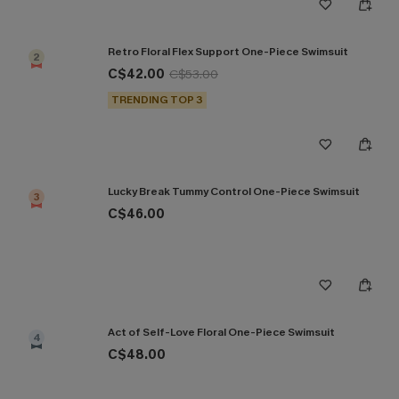
Retro Floral Flex Support One-Piece Swimsuit
2
C$42.00
C$53.00
TRENDING TOP 3
Lucky Break Tummy Control One-Piece Swimsuit
3
C$46.00
Act of Self-Love Floral One-Piece Swimsuit
4
C$48.00