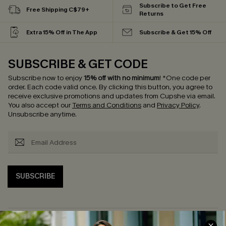
Subscribe to Get Free
Free Shipping C$79+
Returns
Extra 15% Off in The App
Subscribe & Get 15% Off
SUBSCRIBE & GET CODE
Subscribe now to enjoy
15% off with no minimum
!
*One code per
order. Each code valid once.
By clicking this button, you agree to
receive exclusive promotions and updates from Cupshe via email.
You also accept our
Terms and Conditions
and
Privacy Policy
.
Unsubscribe anytime.
SUBSCRIBE