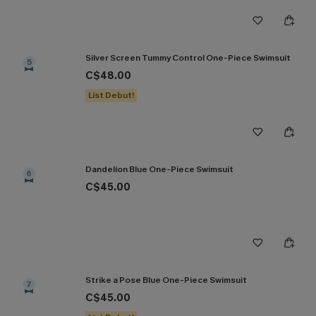
Silver Screen Tummy Control One-Piece Swimsuit
5
C$48.00
List Debut!
Dandelion Blue One-Piece Swimsuit
6
C$45.00
Strike a Pose Blue One-Piece Swimsuit
7
C$45.00