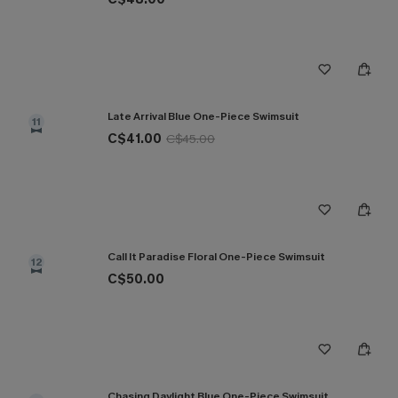
Late Arrival Blue One-Piece Swimsuit
11
C$41.00
C$45.00
Call It Paradise Floral One-Piece Swimsuit
12
C$50.00
Chasing Daylight Blue One-Piece Swimsuit