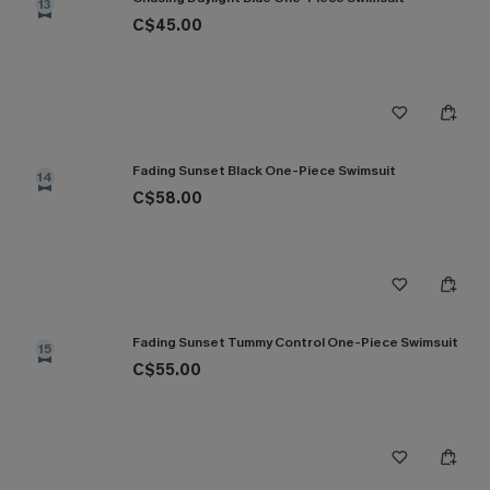
13
C$45.00
Fading Sunset Black One-Piece Swimsuit
14
C$58.00
Fading Sunset Tummy Control One-Piece Swimsuit
15
C$55.00