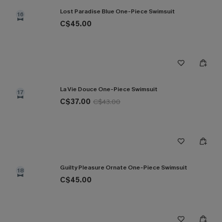
Lost Paradise Blue One-Piece Swimsuit
16
C$45.00
La Vie Douce One-Piece Swimsuit
17
C$37.00
C$43.00
Guilty Pleasure Ornate One-Piece Swimsuit
18
C$45.00