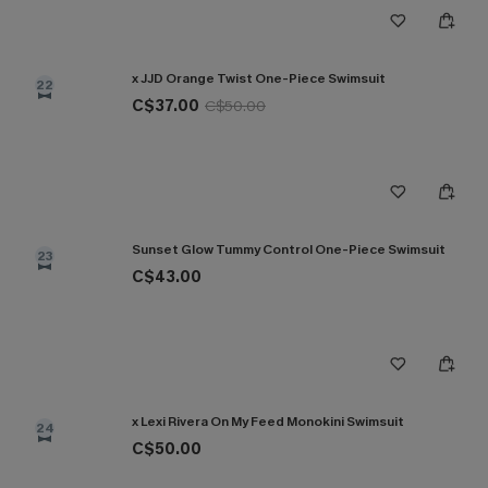
x JJD Orange Twist One-Piece Swimsuit
22
C$37.00
C$50.00
Sunset Glow Tummy Control One-Piece Swimsuit
23
C$43.00
x Lexi Rivera On My Feed Monokini Swimsuit
24
C$50.00