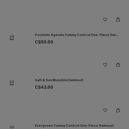
Poolside Agenda Tummy Control One-Piece Swimsuit
28
C$50.00
Salt & Sun Monokini Swimsuit
29
C$43.00
Evergreen Tummy Control One-Piece Swimsuit
30