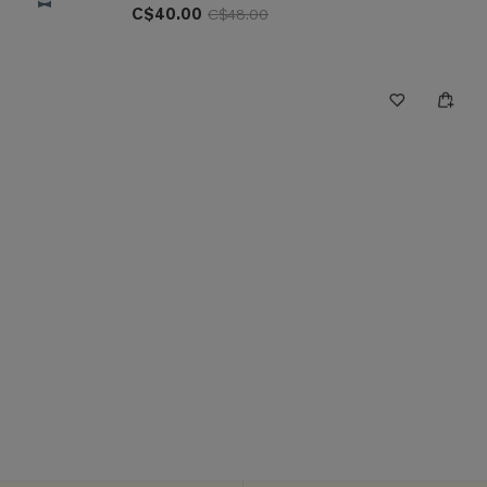
C$40.00
C$48.00