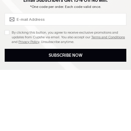
SUBSCRIBE & GET CODE
Email Subscribers Get 15% Off No Min.
Become a Member
*One code per order. Each code valid once.
4.4
By clicking this button, you agree to receive exclusive promotions and
updates from Cupshe via email. You also accept our
Terms and Conditions
and
Privacy Policy
. Unsubscribe anytime.
DOWNLOAD CUPSHE APP
SUBSCRIBE NOW
FOLLOW US ON
©2026 CUPSHE CA
See our
terms of use
,
privacy policy
and
accessibility statement
.