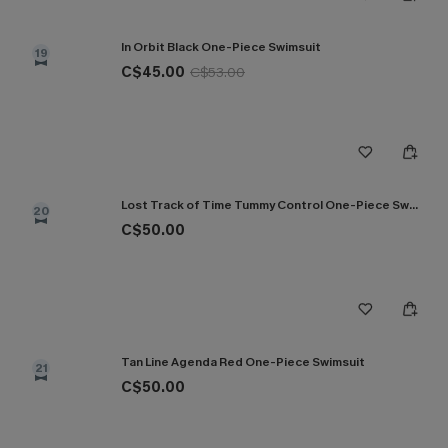
In Orbit Black One-Piece Swimsuit
19
C$45.00
C$53.00
Lost Track of Time Tummy Control One-Piece Swimsuit
20
C$50.00
Tan Line Agenda Red One-Piece Swimsuit
21
C$50.00