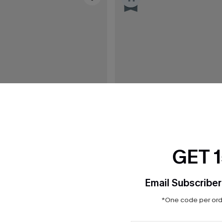
GET 
Email Subscriber
*One code per orde
C$43.00