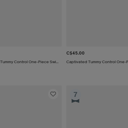
C$45.00
Silver Screen Tummy Control One-Piece Swimsuit
7