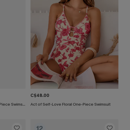
C$48.00
Lucky Break Tummy Control One-Piece Swimsuit
Act of Self-Love Floral One-Piece Swimsuit
12