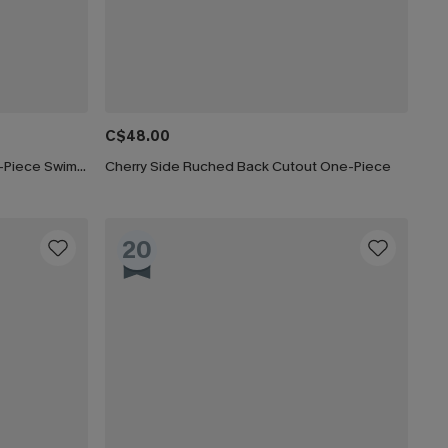
C$48.00
Paint the Sky Tummy Control One-Piece Swimsuit
Cherry Side Ruched Back Cutout One-Piece
20