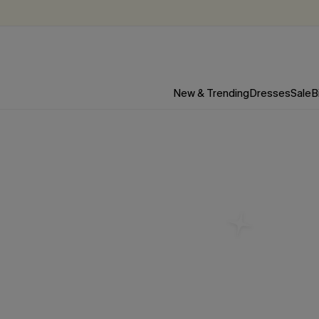
New & Trending
Dresses
Sale
B