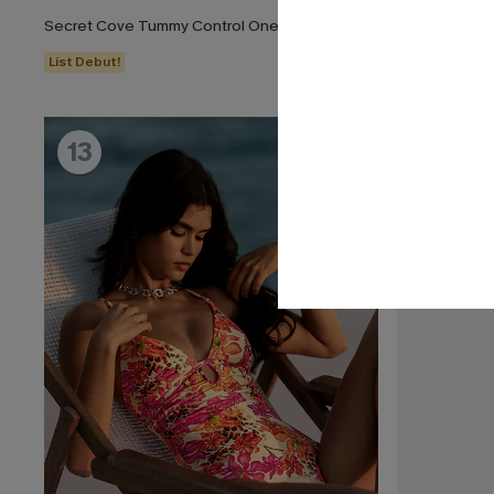
Secret Cove Tummy Control One-Piece Swimsuit
Dandelion Bl
List Debut!
13
14