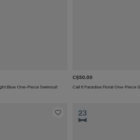
C$50.00
ight Blue One-Piece Swimsuit
Call It Paradise Floral One-Piece 
23