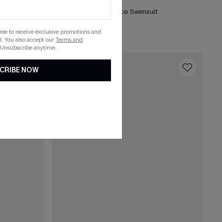
ece Swimsuit
DND Striped One-Piece Swimsuit
List Debut!
gree to receive exclusive promotions and
. You also accept our
Terms and
 Unsubscribe anytime.
16
CRIBE NOW