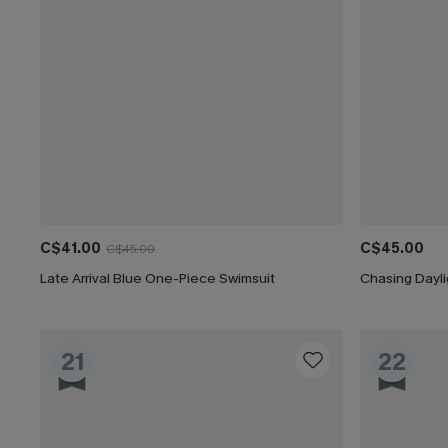
C$41.00
C$45.00
C$45.00
Late Arrival Blue One-Piece Swimsuit
Chasing Dayl
21
22