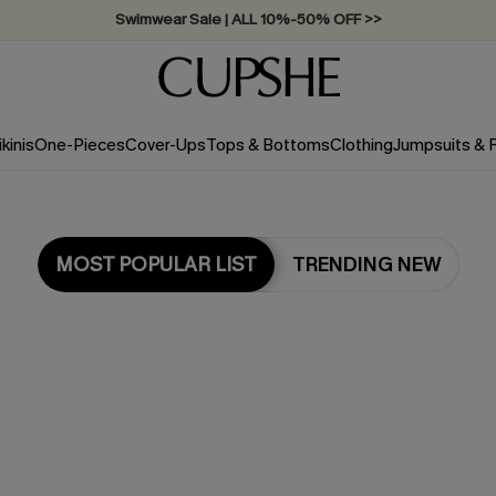
Swimwear Sale | ALL 10%-50% OFF >>
ikinis
One-Pieces
Cover-Ups
Tops & Bottoms
Clothing
Jumpsuits &
MOST POPULAR LIST
TRENDING NEW
Most Popular in One Pieces