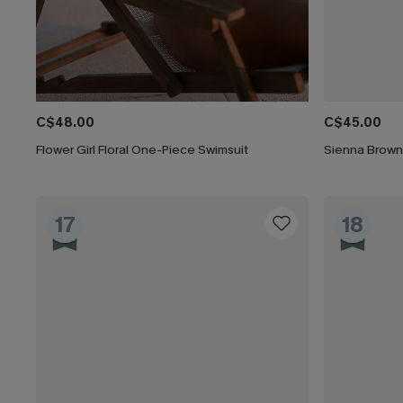
C$48.00
C$45.00
Flower Girl Floral One-Piece Swimsuit
Sienna Brown
17
18