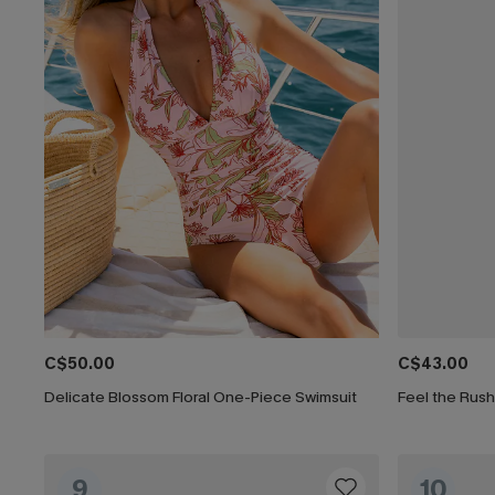
C$50.00
C$43.00
Delicate Blossom Floral One-Piece Swimsuit
Feel the Rus
9
10