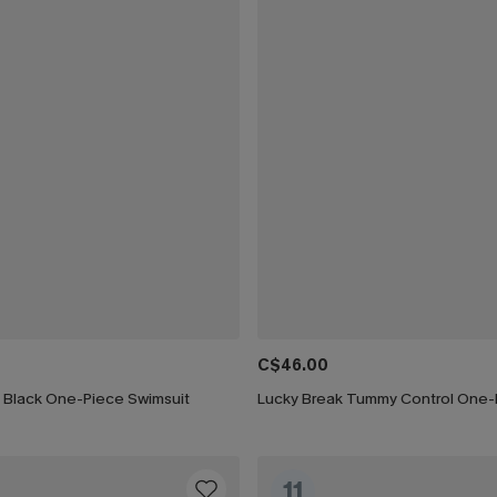
C$46.00
h Black One-Piece Swimsuit
11