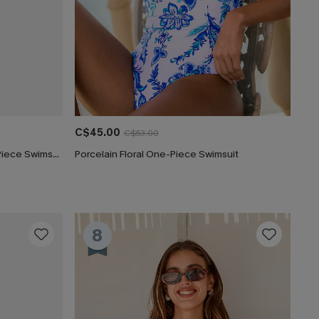
C$45.00
C$53.00
Captivated Tummy Control One-Piece Swimsuit
Porcelain Floral One-Piece Swimsuit
8