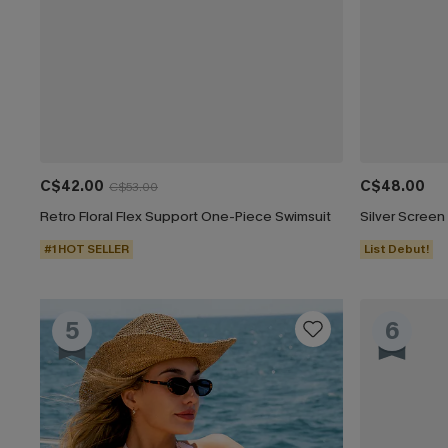
C$42.00
C$48.00
C$53.00
Retro Floral Flex Support One-Piece Swimsuit
#1 HOT SELLER
List Debut!
5
6