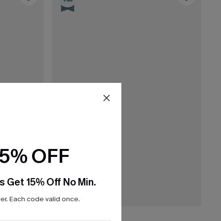
15% OFF
s Get 15% Off No Min.
r. Each code valid once.
C$45.00