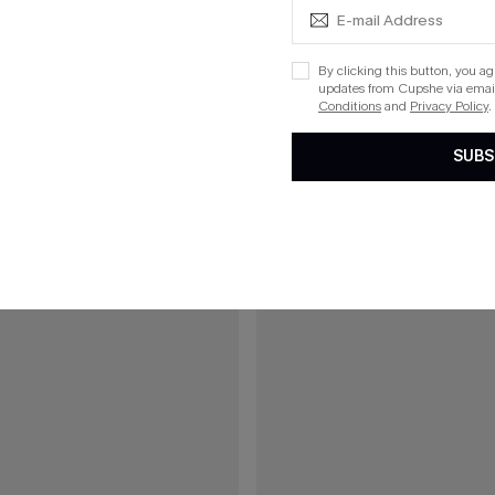
ue One-Piece Swimsuit
On an Adventure Leopard One-Pi
By clicking this button, you a
updates from Cupshe via email
Conditions
and
Privacy Policy
.
15
SUBS