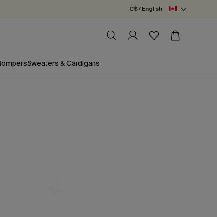
C$ / English
 Rompers
Sweaters & Cardigans