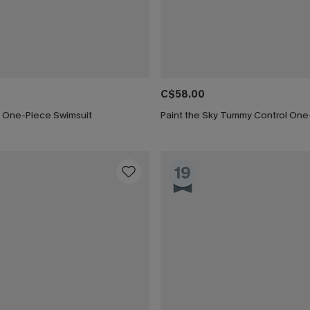
C$58.00
 One-Piece Swimsuit
19