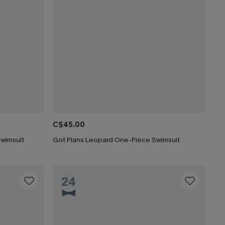
C$45.00
Swimsuit
Got Plans Leopard One-Piece Swimsuit
24