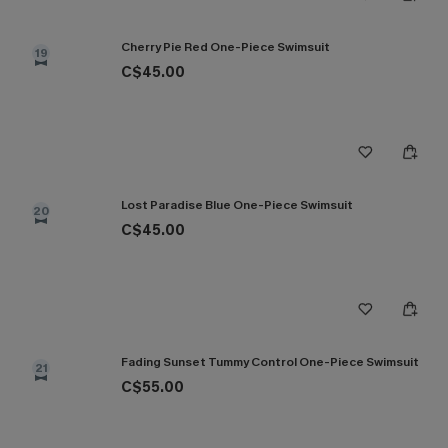
Cherry Pie Red One-Piece Swimsuit
19
C$45.00
Lost Paradise Blue One-Piece Swimsuit
20
C$45.00
Fading Sunset Tummy Control One-Piece Swimsuit
21
C$55.00