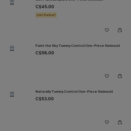
13
C$45.00
List Debut!
Paint the Sky Tummy Control One-Piece Swimsuit
14
C$58.00
Naturally Tummy Control One-Piece Swimsuit
15
C$53.00