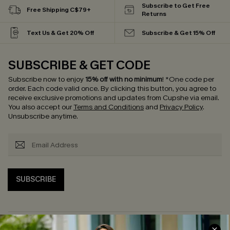
Subscribe to Get Free
Free Shipping C$79+
Returns
Text Us & Get 20% Off
Subscribe & Get 15% Off
SUBSCRIBE & GET CODE
Subscribe now to enjoy
15% off with no minimum
!
*One code per
order. Each code valid once.
By clicking this button, you agree to
receive exclusive promotions and updates from Cupshe via email.
You also accept our
Terms and Conditions
and
Privacy Policy
.
Unsubscribe anytime.
SUBSCRIBE