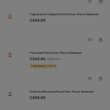
Captivated Tummy Control One-Piece Swimsuit
2
C$45.00
Porcelain Floral One-Piece Swimsuit
3
C$45.00
C$53.00
TRENDING TOP 3
Delicate Blossom Floral One-Piece Swimsuit
4
C$50.00