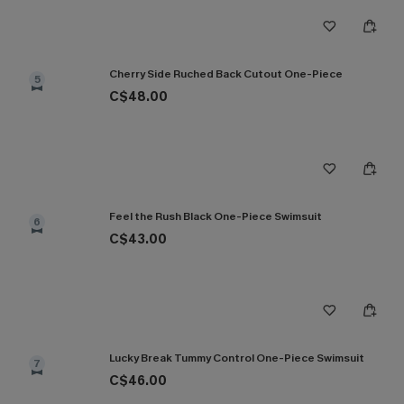
Cherry Side Ruched Back Cutout One-Piece
5
C$48.00
Feel the Rush Black One-Piece Swimsuit
6
C$43.00
Lucky Break Tummy Control One-Piece Swimsuit
7
C$46.00