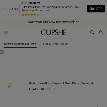
APP Exclusive
Extra 15% Off or Free Shipping on 1st Order | Free
Get APP
Returns for Subscribers
Free Standard Shipping on Orders C$79+ >>
13 k+
Swimwear Sale | ALL 10%-50% OFF >>
MOST POPULAR LIST
TRENDING NEW
Most Popular in One Pieces
Retro Floral Flex Support One-Piece Swimsuit
1
C$42.00
C$53.00