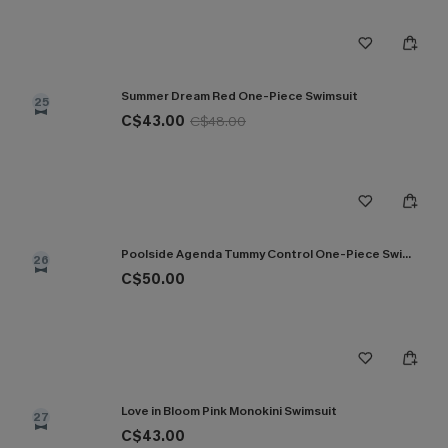
Summer Dream Red One-Piece Swimsuit
25
C$43.00
C$48.00
Poolside Agenda Tummy Control One-Piece Swimsuit
26
C$50.00
Love in Bloom Pink Monokini Swimsuit
27
C$43.00