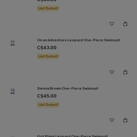
List Debut!
On an Adventure Leopard One-Piece Swimsuit
11
C$43.00
List Debut!
Sienna Brown One-Piece Swimsuit
12
C$45.00
List Debut!
Got Plans Leopard One-Piece Swimsuit