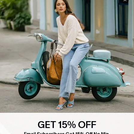
COMPANY INFO
SERVICE CENTER
About Us
Contact Us
Affiliate
FAQs
Cupshe Supply Chain
Return Policy
Shipping Info
Order Tracker
Start A Return
Size Measurement
QUICK LINKS
Cupshe E-Gift Card
Swim Fit Solution
GET 15% OFF
Ambassador Program