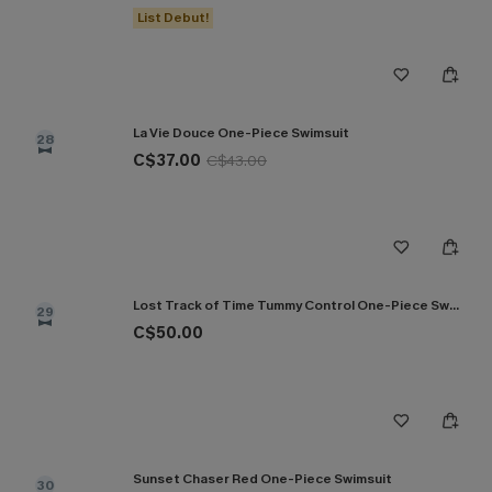
List Debut!
La Vie Douce One-Piece Swimsuit
28
C$37.00
C$43.00
Lost Track of Time Tummy Control One-Piece Swimsuit
29
C$50.00
Sunset Chaser Red One-Piece Swimsuit
30