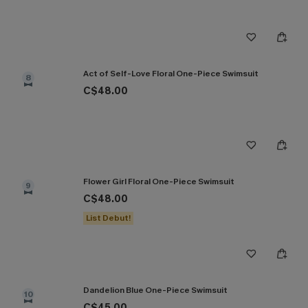
Act of Self-Love Floral One-Piece Swimsuit
8
C$48.00
Flower Girl Floral One-Piece Swimsuit
9
C$48.00
List Debut!
Dandelion Blue One-Piece Swimsuit
10
C$45.00