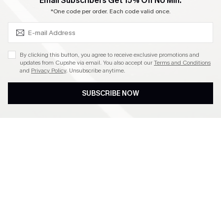
SUBSCRIBE & GET CODE
Email Subscribers Get 15% Off No Min.
Become a Member
*One code per order. Each code valid once.
4.4
By clicking this button, you agree to receive exclusive promotions and
updates from Cupshe via email. You also accept our
Terms and Conditions
and
Privacy Policy
. Unsubscribe anytime.
DOWNLOAD CUPSHE APP
SUBSCRIBE NOW
FOLLOW US ON
©2026 CUPSHE CA
See our
terms of use
,
privacy policy
and
accessibility statement
.