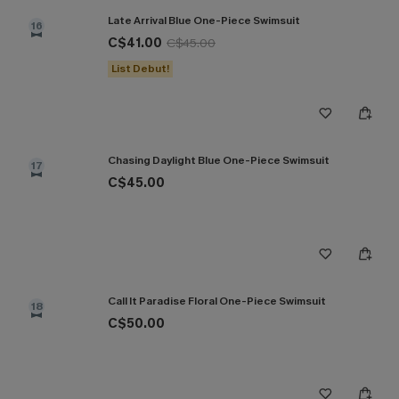
Late Arrival Blue One-Piece Swimsuit
16
C$41.00
C$45.00
List Debut!
Chasing Daylight Blue One-Piece Swimsuit
17
C$45.00
Call It Paradise Floral One-Piece Swimsuit
18
C$50.00