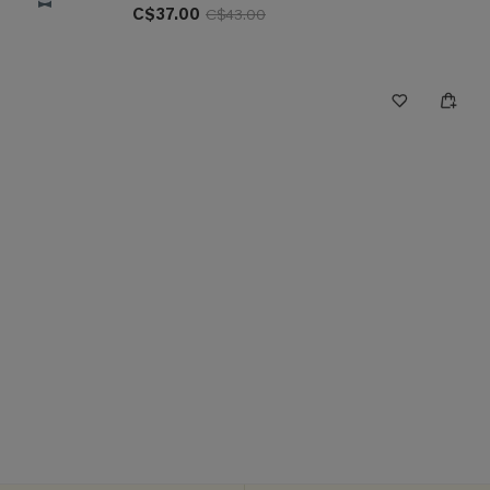
C$37.00
C$43.00