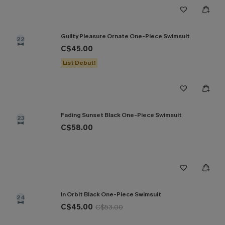
Guilty Pleasure Ornate One-Piece Swimsuit
22
C$45.00
List Debut!
Fading Sunset Black One-Piece Swimsuit
23
C$58.00
In Orbit Black One-Piece Swimsuit
24
C$45.00
C$53.00