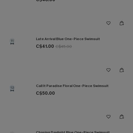
Late Arrival Blue One-Piece Swimsuit
11
C$41.00
C$45.00
Call It Paradise Floral One-Piece Swimsuit
12
C$50.00
Chasing Daylight Blue One-Piece Swimsuit