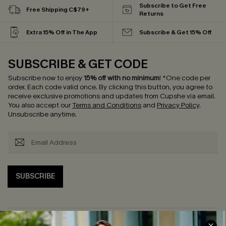
Subscribe to Get Free
Free Shipping C$79+
Returns
Extra 15% Off in The App
Subscribe & Get 15% Off
SUBSCRIBE & GET CODE
Subscribe now to enjoy
15% off with no minimum
!
*One code per
order. Each code valid once.
By clicking this button, you agree to
receive exclusive promotions and updates from Cupshe via email.
You also accept our
Terms and Conditions
and
Privacy Policy
.
Unsubscribe anytime.
SUBSCRIBE