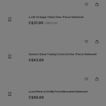
x JJD Orange Twist One-Piece Swimsuit
22
C$37.00
C$50.00
Sunset Glow Tummy Control One-Piece Swimsuit
23
C$43.00
x Lexi Rivera On My Feed Monokini Swimsuit
24
C$50.00