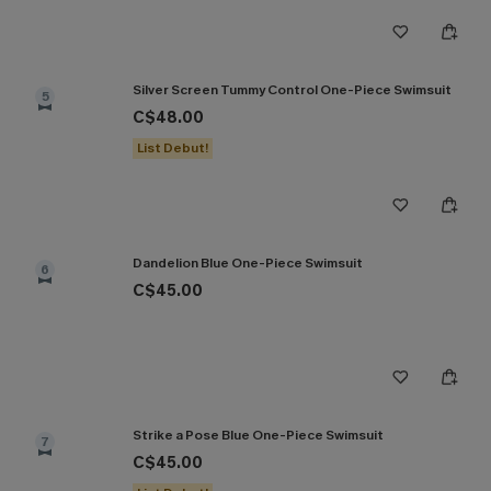
Silver Screen Tummy Control One-Piece Swimsuit
5
C$48.00
List Debut!
Dandelion Blue One-Piece Swimsuit
6
C$45.00
Strike a Pose Blue One-Piece Swimsuit
7
C$45.00