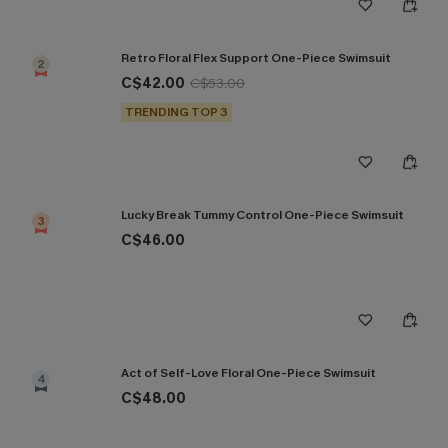
Retro Floral Flex Support One-Piece Swimsuit
2
C$42.00
C$53.00
TRENDING TOP 3
Lucky Break Tummy Control One-Piece Swimsuit
3
C$46.00
Act of Self-Love Floral One-Piece Swimsuit
4
C$48.00