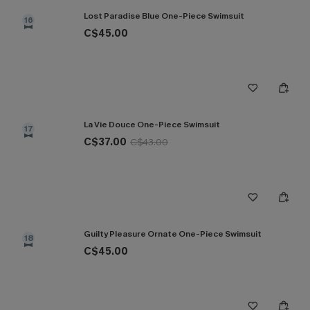
Lost Paradise Blue One-Piece Swimsuit
16
C$45.00
La Vie Douce One-Piece Swimsuit
17
C$37.00
C$43.00
Guilty Pleasure Ornate One-Piece Swimsuit
18
C$45.00