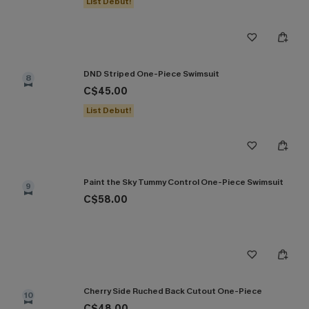
List Debut!
DND Striped One-Piece Swimsuit
8
C$45.00
List Debut!
Paint the Sky Tummy Control One-Piece Swimsuit
9
C$58.00
Cherry Side Ruched Back Cutout One-Piece
10
C$48.00