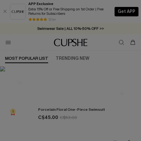
APP Exclusive
Extra 15% Off or Free Shipping on 1st Order | Free
Get APP
Returns for Subscribers
Free Standard Shipping on Orders C$79+ >>
13 k+
Swimwear Sale | ALL 10%-50% OFF >>
MOST POPULAR LIST
TRENDING NEW
Most Popular in One Pieces
Porcelain Floral One-Piece Swimsuit
1
C$45.00
C$53.00