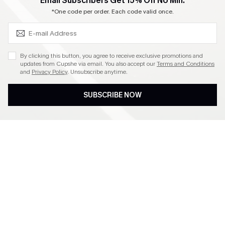
SUBSCRIBE & GET CODE
Email Subscribers Get 15% Off No Min.
Become a Member
*One code per order. Each code valid once.
4.4
By clicking this button, you agree to receive exclusive promotions and
updates from Cupshe via email. You also accept our
Terms and Conditions
and
Privacy Policy
. Unsubscribe anytime.
DOWNLOAD CUPSHE APP
SUBSCRIBE NOW
FOLLOW US ON
©2026 CUPSHE CA
See our
terms of use
,
privacy policy
and
accessibility statement
.