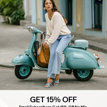
COMPANY INFO
SERVICE CENTER
About Us
Contact Us
Affiliate
FAQs
Cupshe Supply Chain
Return Policy
Shipping Info
Order Tracker
Start A Return
Size Measurement
QUICK LINKS
Cupshe E-Gift Card
Swim Fit Solution
GET 15% OFF
Ambassador Program