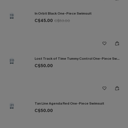
In Orbit Black One-Piece Swimsuit
19
C$45.00
C$53.00
Lost Track of Time Tummy Control One-Piece Swimsuit
20
C$50.00
Tan Line Agenda Red One-Piece Swimsuit
21
C$50.00