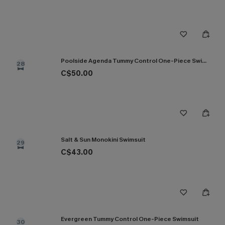
Poolside Agenda Tummy Control One-Piece Swimsuit
28
C$50.00
Salt & Sun Monokini Swimsuit
29
C$43.00
Evergreen Tummy Control One-Piece Swimsuit
30