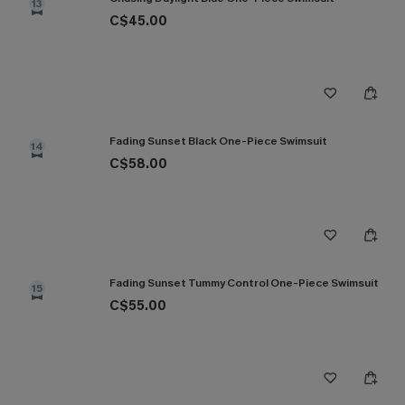
13
C$45.00
Fading Sunset Black One-Piece Swimsuit
14
C$58.00
Fading Sunset Tummy Control One-Piece Swimsuit
15
C$55.00