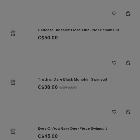
Delicate Blossom Floral One-Piece Swimsuit
25
C$50.00
Truth or Dare Black Monokini Swimsuit
26
C$38.00
C$45.00
Eyes On You Navy One-Piece Swimsuit
27
C$45.00