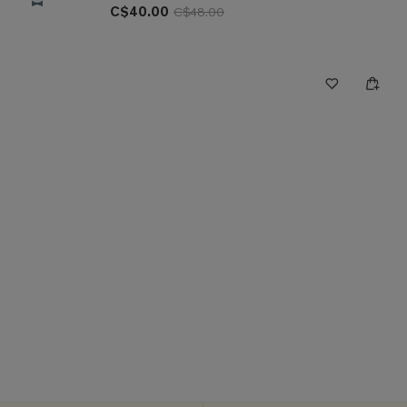
C$40.00
C$48.00