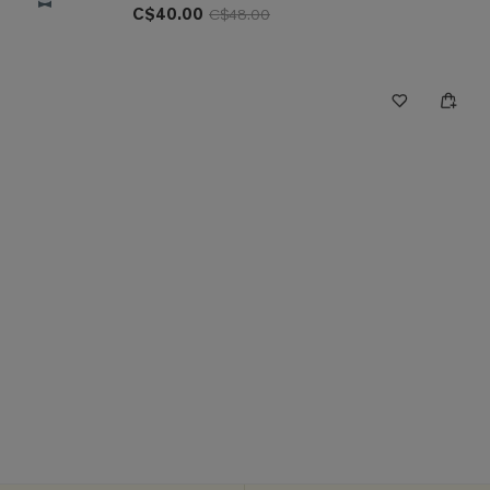
C$40.00
C$48.00