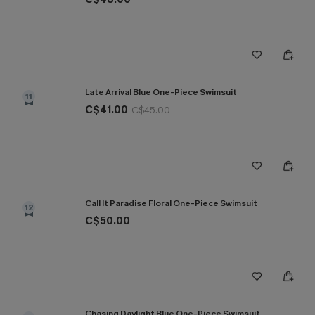
Late Arrival Blue One-Piece Swimsuit
11
C$41.00
C$45.00
Call It Paradise Floral One-Piece Swimsuit
12
C$50.00
Chasing Daylight Blue One-Piece Swimsuit