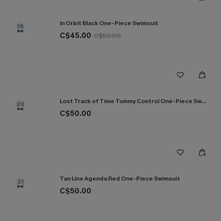
In Orbit Black One-Piece Swimsuit
19
C$45.00
C$53.00
Lost Track of Time Tummy Control One-Piece Swimsuit
20
C$50.00
Tan Line Agenda Red One-Piece Swimsuit
21
C$50.00