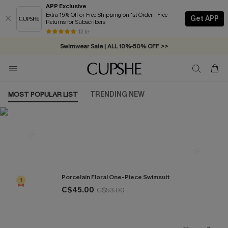
APP Exclusive
Extra 15% Off or Free Shipping on 1st Order | Free
Get APP
Returns for Subscribers
Free Standard Shipping on Orders C$79+ >>
13 k+
Swimwear Sale | ALL 10%-50% OFF >>
MOST POPULAR LIST
TRENDING NEW
Most Popular in One Pieces
Porcelain Floral One-Piece Swimsuit
1
C$45.00
C$53.00