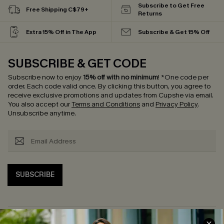
Subscribe to Get Free
Free Shipping C$79+
Returns
Extra 15% Off in The App
Subscribe & Get 15% Off
SUBSCRIBE & GET CODE
Subscribe now to enjoy
15% off with no minimum
!
*One code per
order. Each code valid once.
By clicking this button, you agree to
receive exclusive promotions and updates from Cupshe via email.
You also accept our
Terms and Conditions
and
Privacy Policy
.
Unsubscribe anytime.
SUBSCRIBE