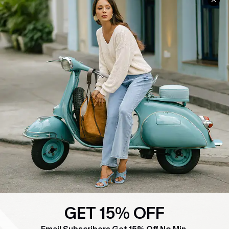
COMPANY INFO
SERVICE CENTER
About Us
Contact Us
Affiliate
FAQs
Cupshe Supply Chain
Return Policy
Shipping Info
Order Tracker
Start A Return
Size Measurement
QUICK LINKS
Cupshe E-Gift Card
Swim Fit Solution
GET 15% OFF
Ambassador Program