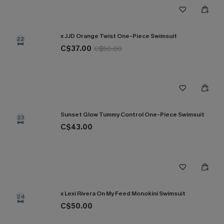
x JJD Orange Twist One-Piece Swimsuit
22
C$37.00
C$50.00
Sunset Glow Tummy Control One-Piece Swimsuit
23
C$43.00
x Lexi Rivera On My Feed Monokini Swimsuit
24
C$50.00