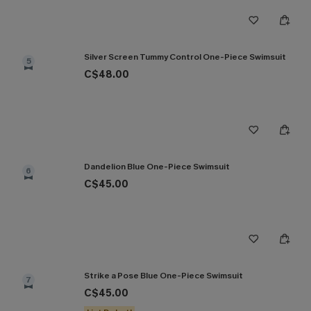
Silver Screen Tummy Control One-Piece Swimsuit
5
C$48.00
Dandelion Blue One-Piece Swimsuit
6
C$45.00
Strike a Pose Blue One-Piece Swimsuit
7
C$45.00