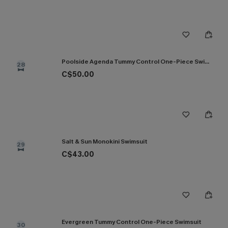
Poolside Agenda Tummy Control One-Piece Swimsuit
28
C$50.00
Salt & Sun Monokini Swimsuit
29
C$43.00
Evergreen Tummy Control One-Piece Swimsuit
30