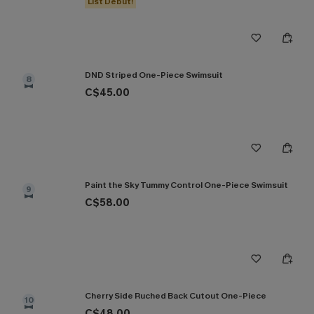
List Debut!
DND Striped One-Piece Swimsuit
8
C$45.00
Paint the Sky Tummy Control One-Piece Swimsuit
9
C$58.00
Cherry Side Ruched Back Cutout One-Piece
10
C$48.00