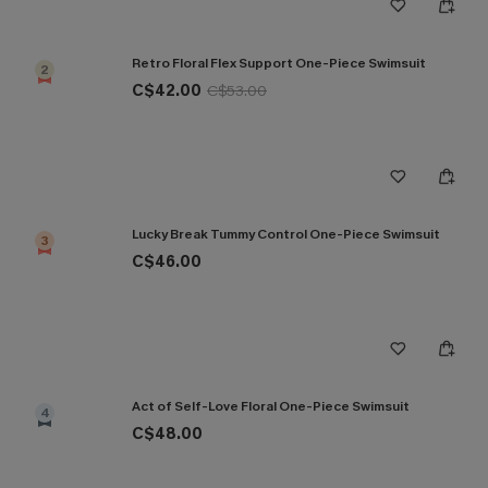
Retro Floral Flex Support One-Piece Swimsuit
2
C$42.00
C$53.00
Lucky Break Tummy Control One-Piece Swimsuit
3
C$46.00
Act of Self-Love Floral One-Piece Swimsuit
4
C$48.00