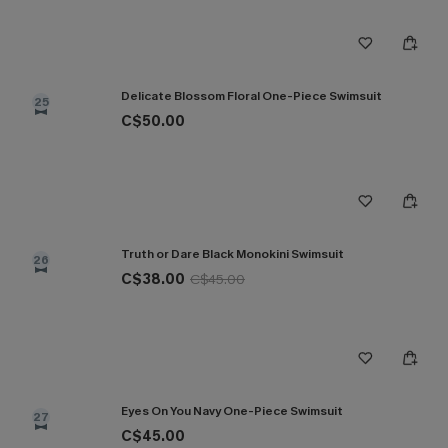
Delicate Blossom Floral One-Piece Swimsuit
25
C$50.00
Truth or Dare Black Monokini Swimsuit
26
C$38.00
C$45.00
Eyes On You Navy One-Piece Swimsuit
27
C$45.00