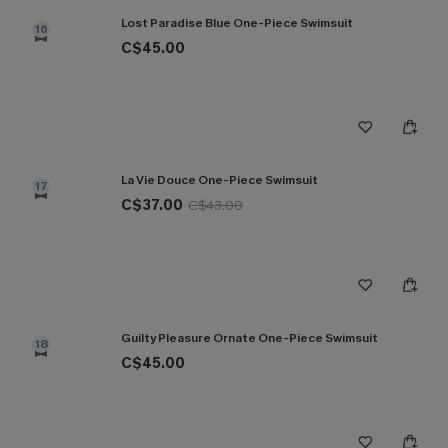
Lost Paradise Blue One-Piece Swimsuit
16
C$45.00
La Vie Douce One-Piece Swimsuit
17
C$37.00
C$43.00
Guilty Pleasure Ornate One-Piece Swimsuit
18
C$45.00