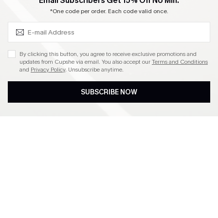
SUBSCRIBE & GET CODE
Email Subscribers Get 15% Off No Min.
Become a Member
*One code per order. Each code valid once.
4.4
By clicking this button, you agree to receive exclusive promotions and
updates from Cupshe via email. You also accept our
Terms and Conditions
and
Privacy Policy
. Unsubscribe anytime.
DOWNLOAD CUPSHE APP
SUBSCRIBE NOW
FOLLOW US ON
©2026 CUPSHE CA
See our
terms of use
,
privacy policy
and
accessibility statement
.