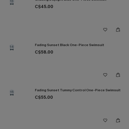
13
C$45.00
Fading Sunset Black One-Piece Swimsuit
14
C$58.00
Fading Sunset Tummy Control One-Piece Swimsuit
15
C$55.00