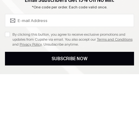
SUBSCRIBE & GET CODE
Email Subscribers Get 15% Off No Min.
Become a Member
*One code per order. Each code valid once.
4.4
By clicking this button, you agree to receive exclusive promotions and
updates from Cupshe via email. You also accept our
Terms and Conditions
and
Privacy Policy
. Unsubscribe anytime.
DOWNLOAD CUPSHE APP
SUBSCRIBE NOW
FOLLOW US ON
©2026 CUPSHE CA
See our
terms of use
,
privacy policy
and
accessibility statement
.