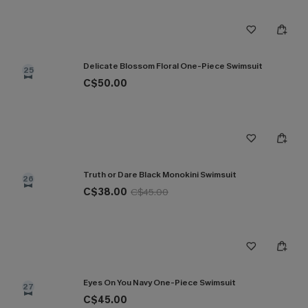
Delicate Blossom Floral One-Piece Swimsuit
25
C$50.00
Truth or Dare Black Monokini Swimsuit
26
C$38.00
C$45.00
Eyes On You Navy One-Piece Swimsuit
27
C$45.00