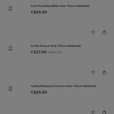
Lost Paradise Blue One-Piece Swimsuit
16
C$45.00
La Vie Douce One-Piece Swimsuit
17
C$37.00
C$43.00
Guilty Pleasure Ornate One-Piece Swimsuit
18
C$45.00