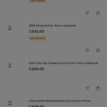
List Debut!
DND Striped One-Piece Swimsuit
8
C$45.00
List Debut!
Paint the Sky Tummy Control One-Piece Swimsuit
9
C$58.00
Cherry Side Ruched Back Cutout One-Piece
10
C$48.00