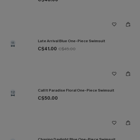
Late Arrival Blue One-Piece Swimsuit
11
C$41.00
C$45.00
Call It Paradise Floral One-Piece Swimsuit
12
C$50.00
Chasing Daylight Blue One-Piece Swimsuit