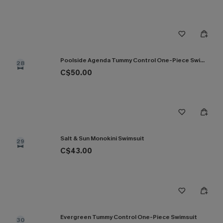
Poolside Agenda Tummy Control One-Piece Swimsuit
28
C$50.00
Salt & Sun Monokini Swimsuit
29
C$43.00
Evergreen Tummy Control One-Piece Swimsuit
30