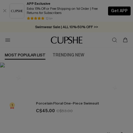
APP Exclusive
Extra 15% Off or Free Shipping on 1st Order | Free
Get APP
Returns for Subscribers
Free Standard Shipping on Orders C$79+ >>
13 k+
Swimwear Sale | ALL 10%-50% OFF >>
MOST POPULAR LIST
TRENDING NEW
Most Popular in One Pieces
Porcelain Floral One-Piece Swimsuit
1
C$45.00
C$53.00