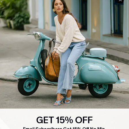
COMPANY INFO
SERVICE CENTER
About Us
Contact Us
Affiliate
FAQs
Cupshe Supply Chain
Return Policy
Shipping Info
Order Tracker
Start A Return
Size Measurement
QUICK LINKS
Cupshe E-Gift Card
Swim Fit Solution
GET 15% OFF
Ambassador Program