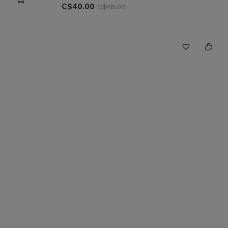
C$40.00
C$48.00