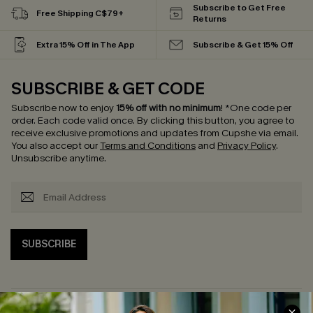
Subscribe to Get Free
Free Shipping C$79+
Returns
Extra 15% Off in The App
Subscribe & Get 15% Off
SUBSCRIBE & GET CODE
Subscribe now to enjoy
15% off with no minimum
!
*One code per
order. Each code valid once.
By clicking this button, you agree to
receive exclusive promotions and updates from Cupshe via email.
You also accept our
Terms and Conditions
and
Privacy Policy
.
Unsubscribe anytime.
SUBSCRIBE