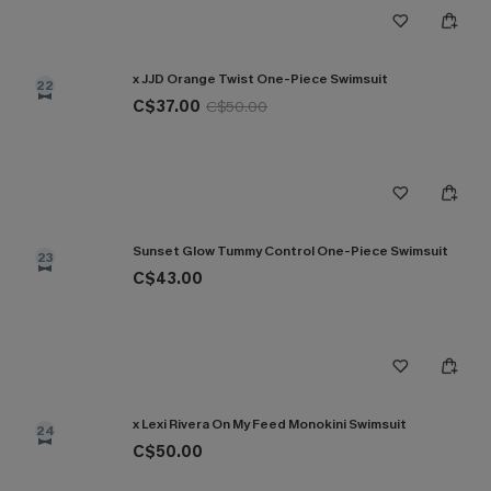
x JJD Orange Twist One-Piece Swimsuit
22
C$37.00
C$50.00
Sunset Glow Tummy Control One-Piece Swimsuit
23
C$43.00
x Lexi Rivera On My Feed Monokini Swimsuit
24
C$50.00