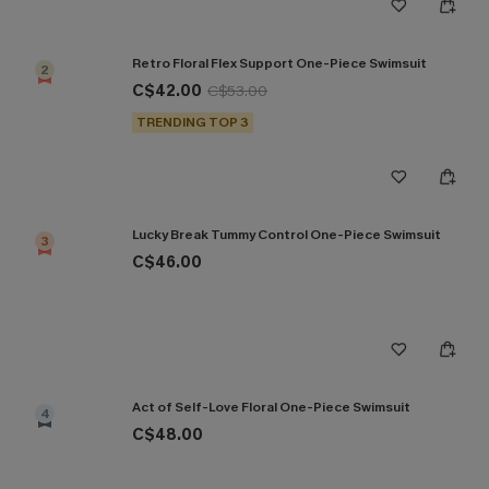
Retro Floral Flex Support One-Piece Swimsuit
2
C$42.00
C$53.00
TRENDING TOP 3
Lucky Break Tummy Control One-Piece Swimsuit
3
C$46.00
Act of Self-Love Floral One-Piece Swimsuit
4
C$48.00