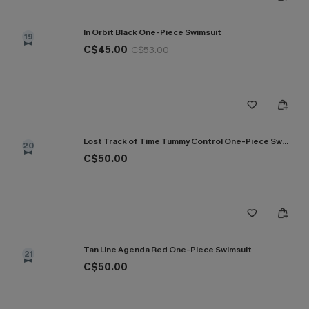
In Orbit Black One-Piece Swimsuit
19
C$45.00
C$53.00
Lost Track of Time Tummy Control One-Piece Swimsuit
20
C$50.00
Tan Line Agenda Red One-Piece Swimsuit
21
C$50.00