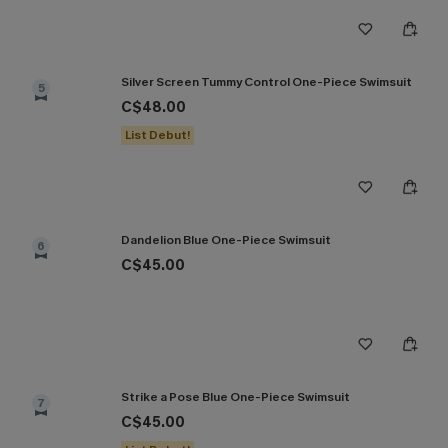
Silver Screen Tummy Control One-Piece Swimsuit
5
C$48.00
List Debut!
Dandelion Blue One-Piece Swimsuit
6
C$45.00
Strike a Pose Blue One-Piece Swimsuit
7
C$45.00