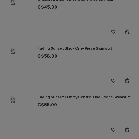
13
C$45.00
Fading Sunset Black One-Piece Swimsuit
14
C$58.00
Fading Sunset Tummy Control One-Piece Swimsuit
15
C$55.00