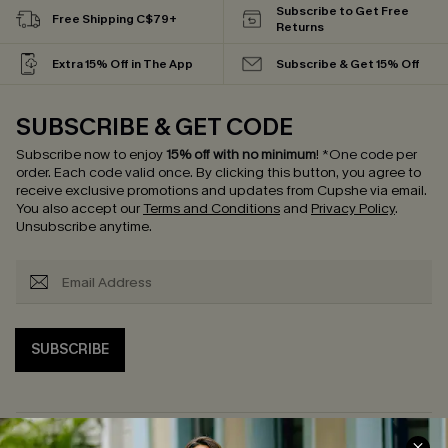
Subscribe to Get Free
Free Shipping C$79+
Returns
Extra 15% Off in The App
Subscribe & Get 15% Off
SUBSCRIBE & GET CODE
Subscribe now to enjoy
15% off with no minimum
!
*One code per
order. Each code valid once.
By clicking this button, you agree to
receive exclusive promotions and updates from Cupshe via email.
You also accept our
Terms and Conditions
and
Privacy Policy
.
Unsubscribe anytime.
SUBSCRIBE