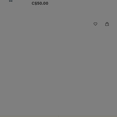
C$50.00