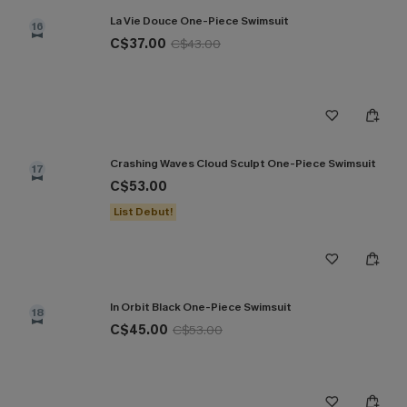
La Vie Douce One-Piece Swimsuit
16
C$37.00
C$43.00
Crashing Waves Cloud Sculpt One-Piece Swimsuit
17
C$53.00
List Debut!
In Orbit Black One-Piece Swimsuit
18
C$45.00
C$53.00