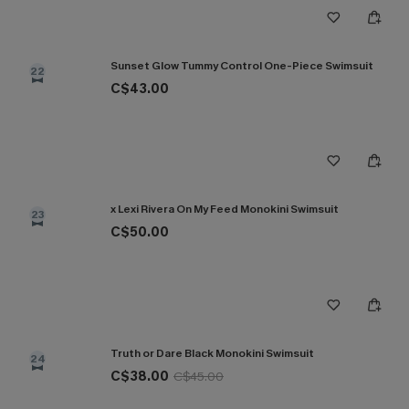
Sunset Glow Tummy Control One-Piece Swimsuit
22
C$43.00
x Lexi Rivera On My Feed Monokini Swimsuit
23
C$50.00
Truth or Dare Black Monokini Swimsuit
24
C$38.00
C$45.00