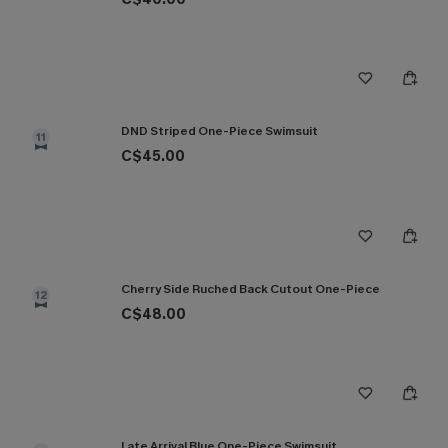
DND Striped One-Piece Swimsuit
11
C$45.00
Cherry Side Ruched Back Cutout One-Piece
12
C$48.00
Late Arrival Blue One-Piece Swimsuit