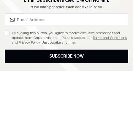
SUBSCRIBE & GET CODE
Email Subscribers Get 15% Off No Min.
Become a Member
*One code per order. Each code valid once.
4.4
By clicking this button, you agree to receive exclusive promotions and
updates from Cupshe via email. You also accept our
Terms and Conditions
and
Privacy Policy
. Unsubscribe anytime.
DOWNLOAD CUPSHE APP
SUBSCRIBE NOW
FOLLOW US ON
©2026 CUPSHE CA
See our
terms of use
,
privacy policy
and
accessibility statement
.