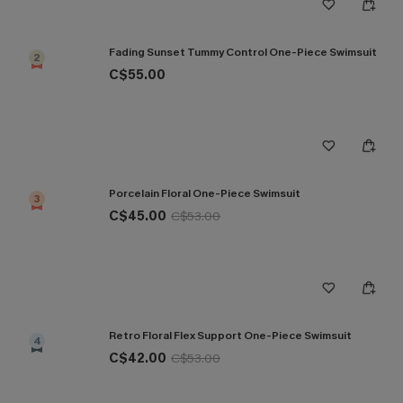
Fading Sunset Tummy Control One-Piece Swimsuit
2
C$55.00
Porcelain Floral One-Piece Swimsuit
3
C$45.00
C$53.00
Retro Floral Flex Support One-Piece Swimsuit
4
C$42.00
C$53.00