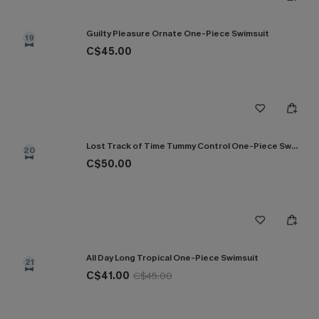
Guilty Pleasure Ornate One-Piece Swimsuit
19
C$45.00
Lost Track of Time Tummy Control One-Piece Swimsuit
20
C$50.00
All Day Long Tropical One-Piece Swimsuit
21
C$41.00
C$45.00