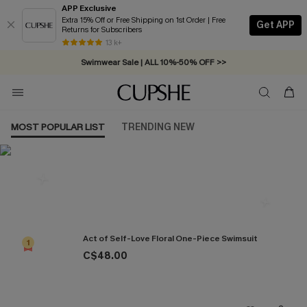
APP Exclusive
Extra 15% Off or Free Shipping on 1st Order | Free
Get APP
Returns for Subscribers
Free Standard Shipping on Orders C$79+ >>
13 k+
Swimwear Sale | ALL 10%-50% OFF >>
MOST POPULAR LIST
TRENDING NEW
Most Popular in One Pieces
Act of Self-Love Floral One-Piece Swimsuit
1
C$48.00