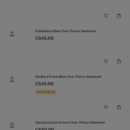
Dandelion Blue One-Piece Swimsuit
8
C$45.00
Strike a Pose Blue One-Piece Swimsuit
9
C$45.00
List Debut!
Vacation Icon Green One-Piece Swimsuit
10
C$40.00