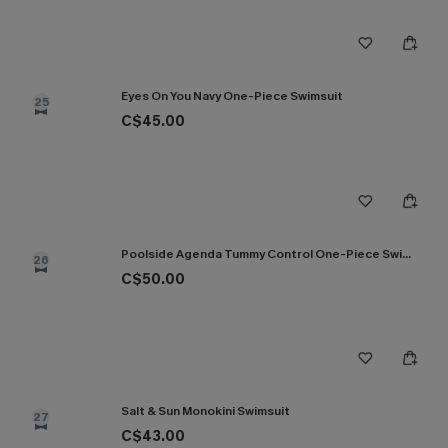
Eyes On You Navy One-Piece Swimsuit
25
C$45.00
Poolside Agenda Tummy Control One-Piece Swimsuit
26
C$50.00
Salt & Sun Monokini Swimsuit
27
C$43.00