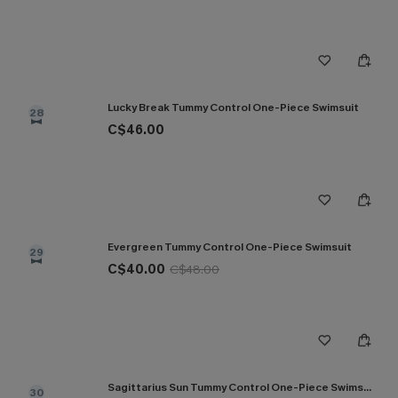
Lucky Break Tummy Control One-Piece Swimsuit
28
C$46.00
Evergreen Tummy Control One-Piece Swimsuit
29
C$40.00
C$48.00
Sagittarius Sun Tummy Control One-Piece Swimsuit
30