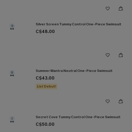
Silver Screen Tummy Control One-Piece Swimsuit
5
C$48.00
Summer Mantra Neutral One-Piece Swimsuit
6
C$43.00
List Debut!
Secret Cove Tummy Control One-Piece Swimsuit
7
C$50.00