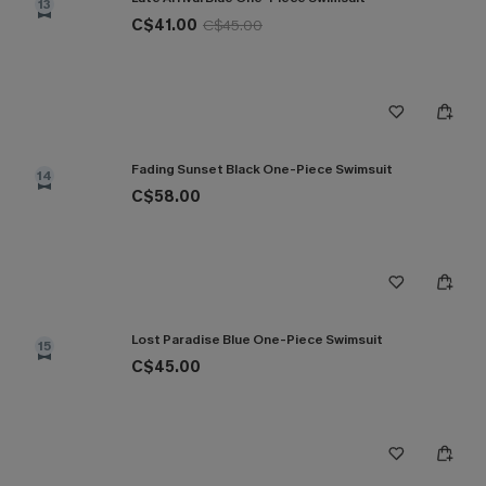
13
C$41.00
C$45.00
Fading Sunset Black One-Piece Swimsuit
14
C$58.00
Lost Paradise Blue One-Piece Swimsuit
15
C$45.00