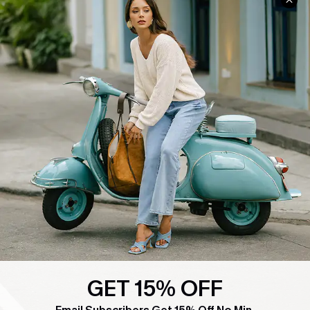
COMPANY INFO
SERVICE CENTER
About Us
Contact Us
Affiliate
FAQs
Cupshe Supply Chain
Return Policy
Shipping Info
Order Tracker
Start A Return
Size Measurement
QUICK LINKS
Cupshe E-Gift Card
Swim Fit Solution
GET 15% OFF
Ambassador Program