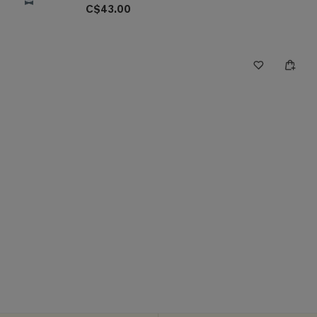
C$43.00