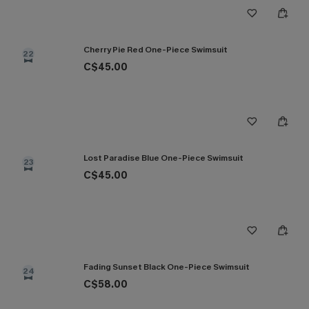
Cherry Pie Red One-Piece Swimsuit
22
C$45.00
Lost Paradise Blue One-Piece Swimsuit
23
C$45.00
Fading Sunset Black One-Piece Swimsuit
24
C$58.00