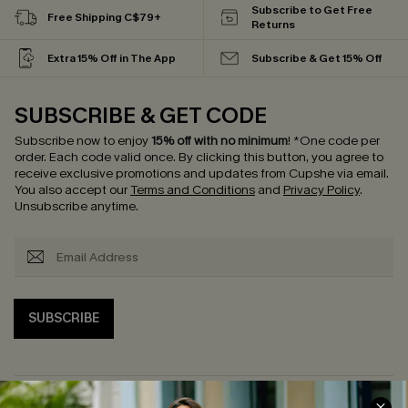
Subscribe to Get Free
Free Shipping C$79+
Returns
Extra 15% Off in The App
Subscribe & Get 15% Off
SUBSCRIBE & GET CODE
Subscribe now to enjoy
15% off with no minimum
!
*One code per
order. Each code valid once.
By clicking this button, you agree to
receive exclusive promotions and updates from Cupshe via email.
You also accept our
Terms and Conditions
and
Privacy Policy
.
Unsubscribe anytime.
SUBSCRIBE