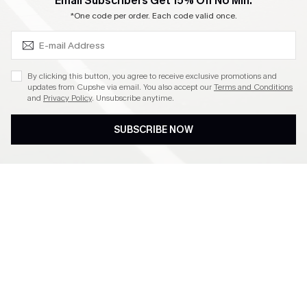
SUBSCRIBE & GET CODE
Email Subscribers Get 15% Off No Min.
Become a Member
*One code per order. Each code valid once.
4.4
By clicking this button, you agree to receive exclusive promotions and
updates from Cupshe via email. You also accept our
Terms and Conditions
and
Privacy Policy
. Unsubscribe anytime.
DOWNLOAD CUPSHE APP
SUBSCRIBE NOW
FOLLOW US ON
©2026 CUPSHE CA
See our
terms of use
,
privacy policy
and
accessibility statement
.