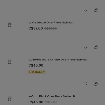
La Vie Douce One-Piece Swimsuit
25
C$37.00
C$43.00
Guilty Pleasure Ornate One-Piece Swimsuit
26
C$45.00
List Debut!
In Orbit Black One-Piece Swimsuit
27
C$45.00
C$53.00