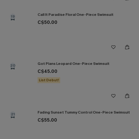
Call It Paradise Floral One-Piece Swimsuit
19
C$50.00
Got Plans Leopard One-Piece Swimsuit
20
C$45.00
List Debut!
Fading Sunset Tummy Control One-Piece Swimsuit
21
C$55.00