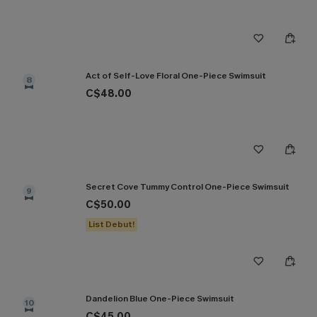
Act of Self-Love Floral One-Piece Swimsuit
8
C$48.00
Secret Cove Tummy Control One-Piece Swimsuit
9
C$50.00
List Debut!
Dandelion Blue One-Piece Swimsuit
10
C$45.00