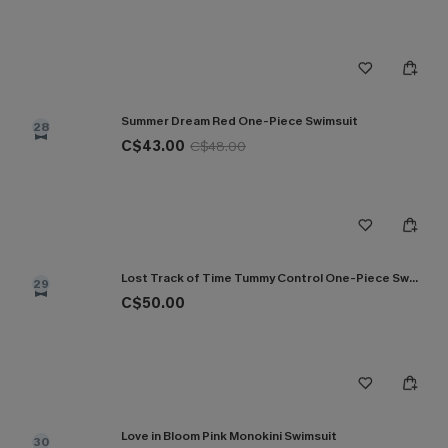
Summer Dream Red One-Piece Swimsuit
28
C$43.00
C$48.00
Lost Track of Time Tummy Control One-Piece Swimsuit
29
C$50.00
Love in Bloom Pink Monokini Swimsuit
30