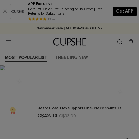
APP Exclusive
Extra 15% Off or Free Shipping on 1st Order | Free
Get APP
Returns for Subscribers
Free Standard Shipping on Orders C$79+ >>
13 k+
Swimwear Sale | ALL 10%-50% OFF >>
MOST POPULAR LIST
TRENDING NEW
Most Popular in One Pieces
Retro Floral Flex Support One-Piece Swimsuit
1
C$42.00
C$53.00