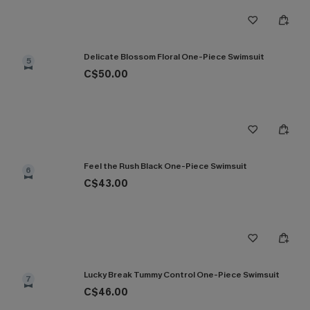
Delicate Blossom Floral One-Piece Swimsuit
5
C$50.00
Feel the Rush Black One-Piece Swimsuit
6
C$43.00
Lucky Break Tummy Control One-Piece Swimsuit
7
C$46.00