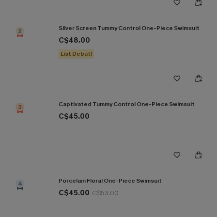
Silver Screen Tummy Control One-Piece Swimsuit
2
C$48.00
List Debut!
Captivated Tummy Control One-Piece Swimsuit
3
C$45.00
Porcelain Floral One-Piece Swimsuit
4
C$45.00
C$53.00