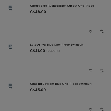
Cherry Side Ruched Back Cutout One-Piece
16
C$48.00
Late Arrival Blue One-Piece Swimsuit
17
C$41.00
C$45.00
Chasing Daylight Blue One-Piece Swimsuit
18
C$45.00