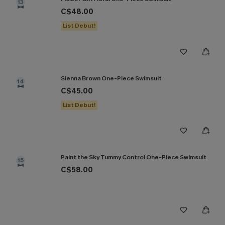
13
C$48.00
List Debut!
Sienna Brown One-Piece Swimsuit
14
C$45.00
List Debut!
Paint the Sky Tummy Control One-Piece Swimsuit
15
C$58.00