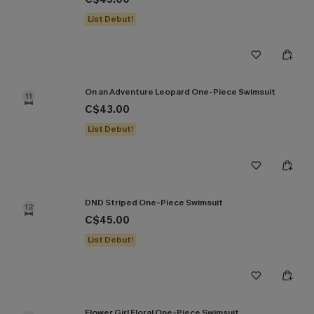
List Debut!
On an Adventure Leopard One-Piece Swimsuit
11
C$43.00
List Debut!
DND Striped One-Piece Swimsuit
12
C$45.00
List Debut!
Flower Girl Floral One-Piece Swimsuit