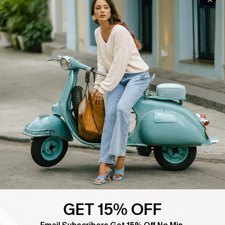
COMPANY INFO
SERVICE CENTER
About Us
Contact Us
Affiliate
FAQs
Cupshe Supply Chain
Return Policy
Shipping Info
Order Tracker
Start A Return
Size Measurement
QUICK LINKS
Cupshe E-Gift Card
Swim Fit Solution
GET 15% OFF
Ambassador Program