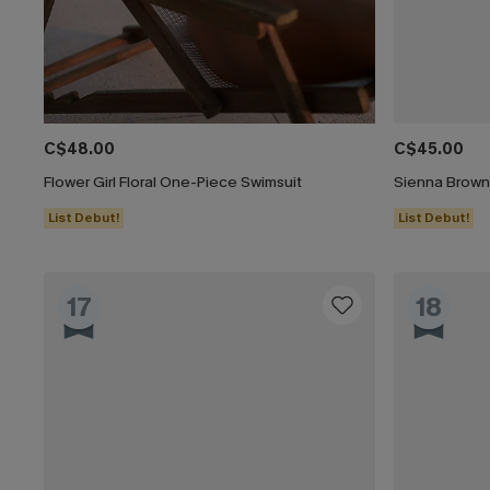
C$48.00
C$45.00
Flower Girl Floral One-Piece Swimsuit
Sienna Brown
List Debut!
List Debut!
17
18