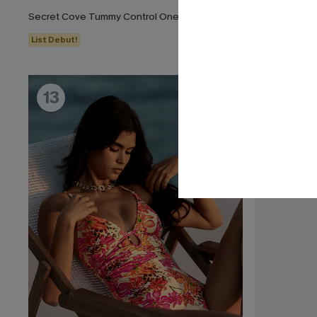
Secret Cove Tummy Control One-Piece Swimsuit
Dandelion Bl
List Debut!
List Debut!
13
14