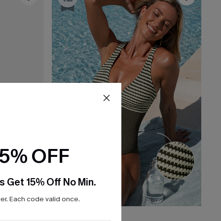
15% OFF
s Get 15% Off No Min.
r. Each code valid once.
C$45.00