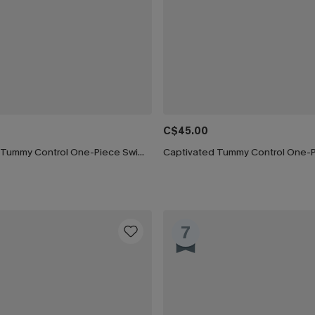
C$45.00
Silver Screen Tummy Control One-Piece Swimsuit
7