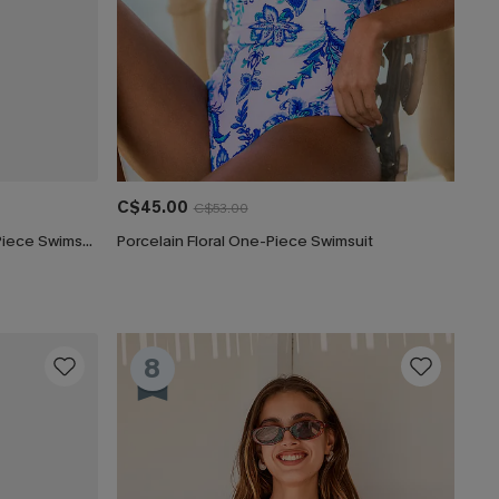
C$45.00
C$53.00
Captivated Tummy Control One-Piece Swimsuit
Porcelain Floral One-Piece Swimsuit
8