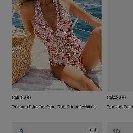
C$50.00
C$43.00
Delicate Blossom Floral One-Piece Swimsuit
Feel the Rus
9
10