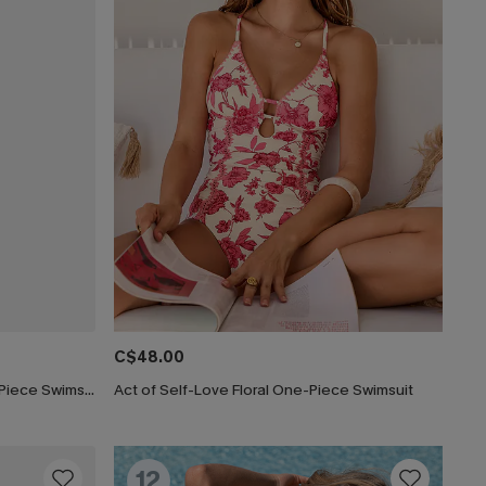
C$48.00
Lucky Break Tummy Control One-Piece Swimsuit
Act of Self-Love Floral One-Piece Swimsuit
12