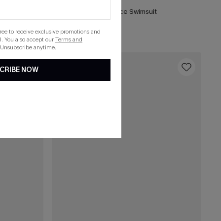
ece Swimsuit
DND Striped One-Piece Swimsuit
List Debut!
gree to receive exclusive promotions and
. You also accept our
Terms and
 Unsubscribe anytime.
16
CRIBE NOW