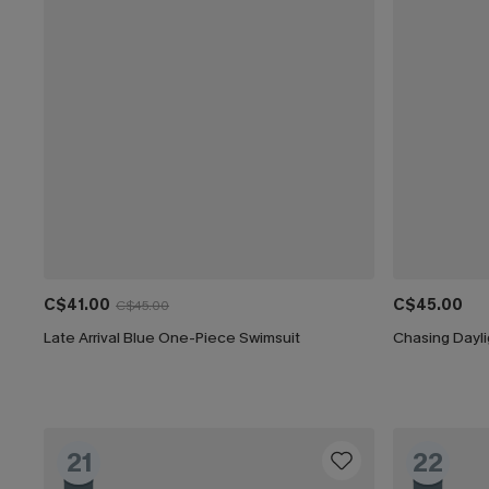
C$41.00
C$45.00
C$45.00
Late Arrival Blue One-Piece Swimsuit
Chasing Dayl
21
22