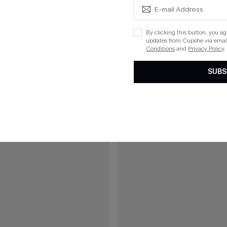
ue One-Piece Swimsuit
On an Adventure Leopard One-Pi
List Debut!
By clicking this button, you a
updates from Cupshe via email
Conditions
and
Privacy Policy
.
15
SUBS