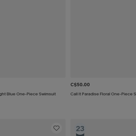
C$50.00
ight Blue One-Piece Swimsuit
Call It Paradise Floral One-Piece 
23