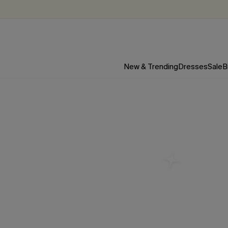
New & Trending
Dresses
Sale
B