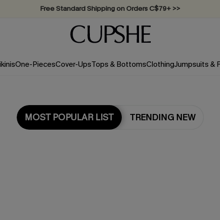
Swimwear Sale | ALL 10%-50% OFF >>
ikinis
One-Pieces
Cover-Ups
Tops & Bottoms
Clothing
Jumpsuits &
MOST POPULAR LIST
TRENDING NEW
Most Popular in One Pieces