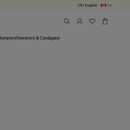
C$ / English
 Rompers
Sweaters & Cardigans