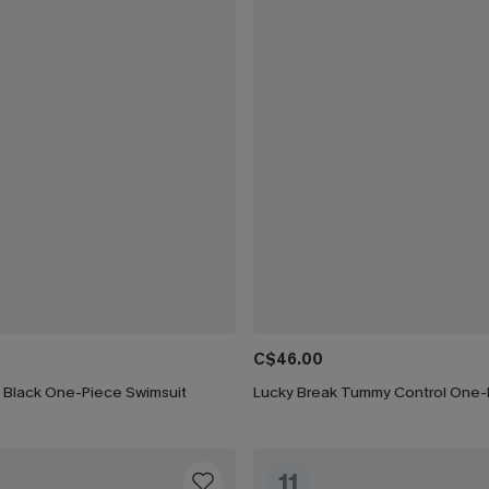
C$46.00
h Black One-Piece Swimsuit
11