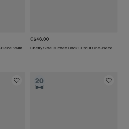
C$48.00
Paint the Sky Tummy Control One-Piece Swimsuit
Cherry Side Ruched Back Cutout One-Piece
20