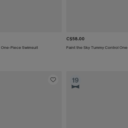
C$58.00
 One-Piece Swimsuit
19