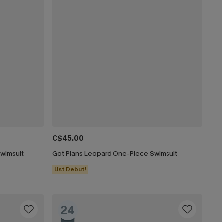
C$45.00
Swimsuit
Got Plans Leopard One-Piece Swimsuit
List Debut!
24