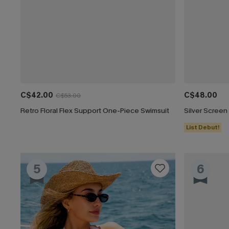
C$42.00
C$48.00
C$53.00
Retro Floral Flex Support One-Piece Swimsuit
List Debut!
5
6