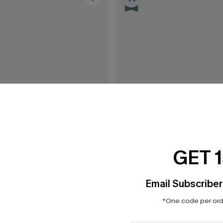
GET 
Email Subscriber
*One code per orde
C$43.00