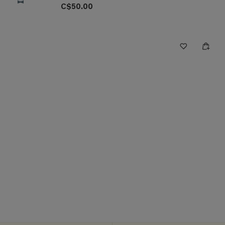
C$50.00