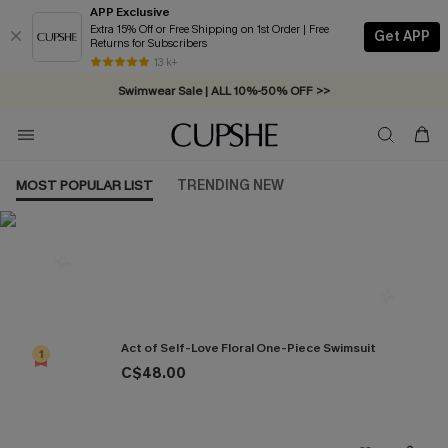
APP Exclusive
Extra 15% Off or Free Shipping on 1st Order | Free
Get APP
Returns for Subscribers
Free Standard Shipping on Orders C$79+ >>
13 k+
Swimwear Sale | ALL 10%-50% OFF >>
MOST POPULAR LIST
TRENDING NEW
Most Popular in One Pieces
Act of Self-Love Floral One-Piece Swimsuit
1
C$48.00