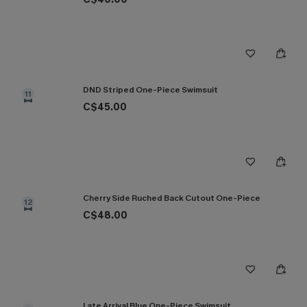
DND Striped One-Piece Swimsuit
11
C$45.00
Cherry Side Ruched Back Cutout One-Piece
12
C$48.00
Late Arrival Blue One-Piece Swimsuit