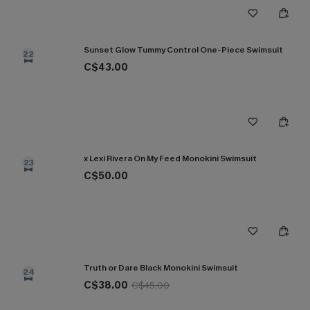
Sunset Glow Tummy Control One-Piece Swimsuit
22
C$43.00
x Lexi Rivera On My Feed Monokini Swimsuit
23
C$50.00
Truth or Dare Black Monokini Swimsuit
24
C$38.00
C$45.00