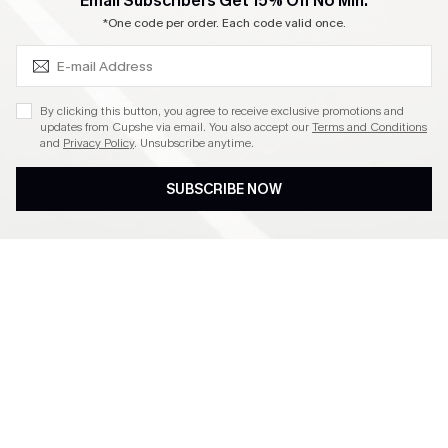
SUBSCRIBE & GET CODE
Email Subscribers Get 15% Off No Min.
Become a Member
*One code per order. Each code valid once.
4.3
By clicking this button, you agree to receive exclusive promotions and
updates from Cupshe via email. You also accept our
Terms and Conditions
and
Privacy Policy
. Unsubscribe anytime.
DOWNLOAD CUPSHE APP
SUBSCRIBE NOW
FOLLOW US ON
©2026 CUPSHE CA
See our
terms of use
,
privacy policy
and
accessibility statement
.