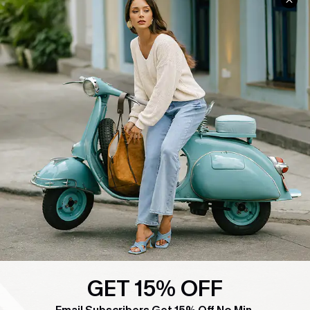
COMPANY INFO
SERVICE CENTER
About Us
Contact Us
Affiliate
FAQs
Cupshe Supply Chain
Return Policy
Shipping Info
Order Tracker
Start A Return
Size Measurement
QUICK LINKS
Cupshe E-Gift Card
Swim Fit Solution
GET 15% OFF
Ambassador Program