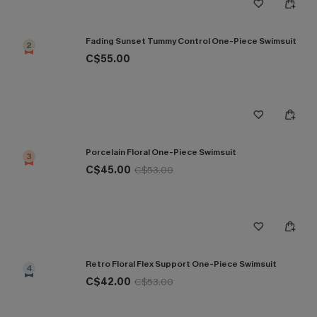
Fading Sunset Tummy Control One-Piece Swimsuit
2
C$55.00
Porcelain Floral One-Piece Swimsuit
3
C$45.00
C$53.00
Retro Floral Flex Support One-Piece Swimsuit
4
C$42.00
C$53.00