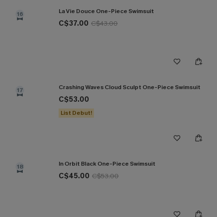
La Vie Douce One-Piece Swimsuit
16
C$37.00
C$43.00
Crashing Waves Cloud Sculpt One-Piece Swimsuit
17
C$53.00
List Debut!
In Orbit Black One-Piece Swimsuit
18
C$45.00
C$53.00