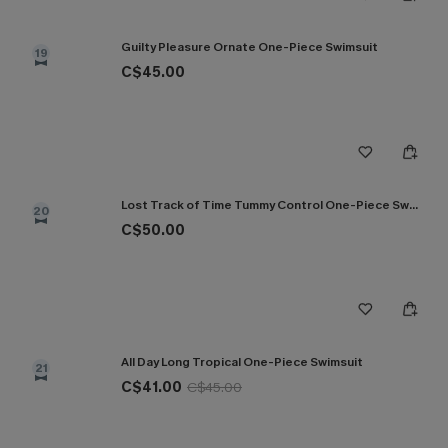
Guilty Pleasure Ornate One-Piece Swimsuit
19
C$45.00
Lost Track of Time Tummy Control One-Piece Swimsuit
20
C$50.00
All Day Long Tropical One-Piece Swimsuit
21
C$41.00
C$45.00