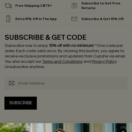
Subscribe to Get Free
Free Shipping C$79+
Returns
Extra 15% Off in The App
Subscribe & Get 15% Off
SUBSCRIBE & GET CODE
Subscribe now to enjoy
15% off with no minimum
!
*One code per
order. Each code valid once.
By clicking this button, you agree to
receive exclusive promotions and updates from Cupshe via email.
You also accept our
Terms and Conditions
and
Privacy Policy
.
Unsubscribe anytime.
SUBSCRIBE