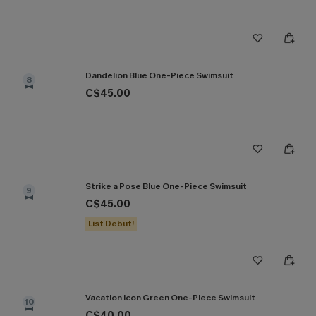
Dandelion Blue One-Piece Swimsuit
8
C$45.00
Strike a Pose Blue One-Piece Swimsuit
9
C$45.00
List Debut!
Vacation Icon Green One-Piece Swimsuit
10
C$40.00