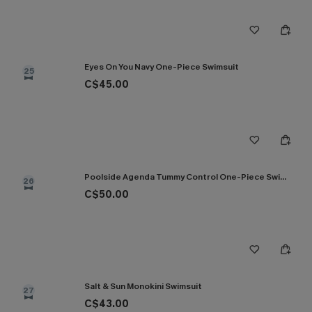
Eyes On You Navy One-Piece Swimsuit
25
C$45.00
Poolside Agenda Tummy Control One-Piece Swimsuit
26
C$50.00
Salt & Sun Monokini Swimsuit
27
C$43.00