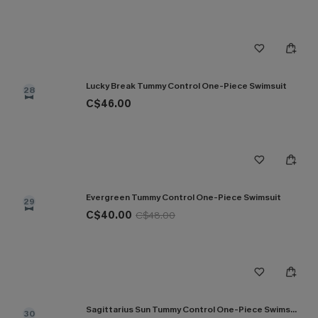
Lucky Break Tummy Control One-Piece Swimsuit
28
C$46.00
Evergreen Tummy Control One-Piece Swimsuit
29
C$40.00
C$48.00
Sagittarius Sun Tummy Control One-Piece Swimsuit
30