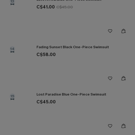
13
C$41.00
C$45.00
Fading Sunset Black One-Piece Swimsuit
14
C$58.00
Lost Paradise Blue One-Piece Swimsuit
15
C$45.00