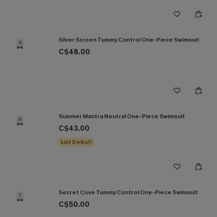
Silver Screen Tummy Control One-Piece Swimsuit
5
C$48.00
Summer Mantra Neutral One-Piece Swimsuit
6
C$43.00
List Debut!
Secret Cove Tummy Control One-Piece Swimsuit
7
C$50.00