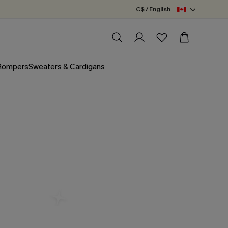
C$ / English
 Rompers
Sweaters & Cardigans