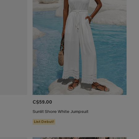
C$59.00
Sunlit Shore White Jumpsuit
List Debut!