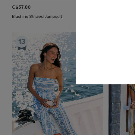
C$57.00
C$45.00
Blushing Striped Jumpsuit
Tulum Nights 
13
14