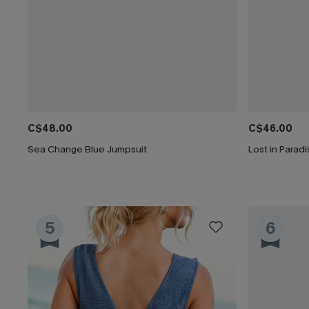
C$48.00
C$46.00
Sea Change Blue Jumpsuit
Lost in Parad
5
6