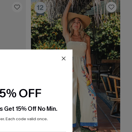
12
15% OFF
s Get 15% Off No Min.
r. Each code valid once.