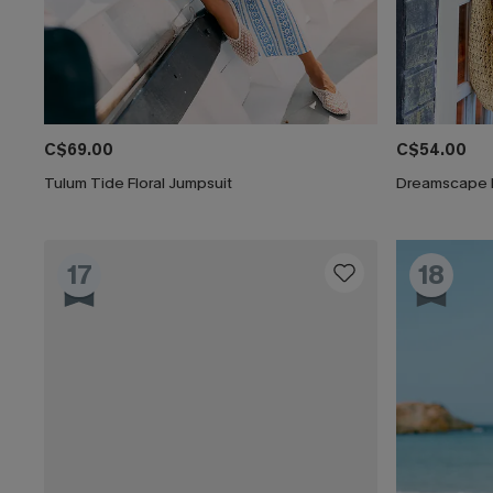
C$69.00
C$54.00
Tulum Tide Floral Jumpsuit
Dreamscape 
17
18