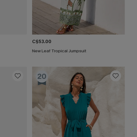
C$53.00
New Leaf Tropical Jumpsuit
20