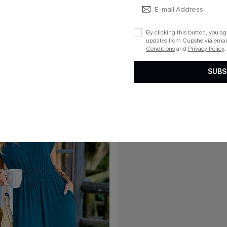
C$61.00
Black Jumpsuit
Vacation Recap Striped Jumpsuit
By clicking this button, you a
updates from Cupshe via email
Conditions
and
Privacy Policy
.
15
SUBS