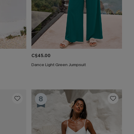
C$45.00
Dance Light Green Jumpsuit
8