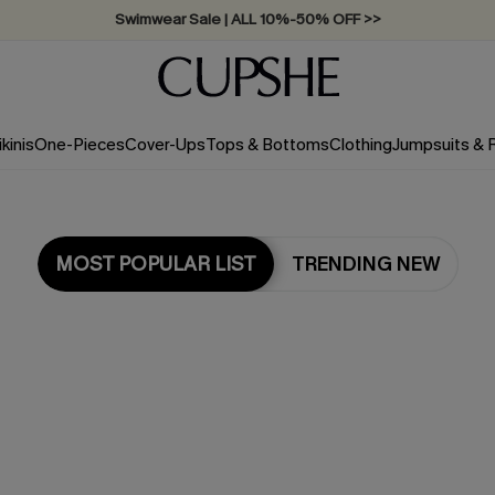
Swimwear Sale | ALL 10%-50% OFF >>
ikinis
One-Pieces
Cover-Ups
Tops & Bottoms
Clothing
Jumpsuits &
MOST POPULAR LIST
TRENDING NEW
Most Popular in Jumpsuits