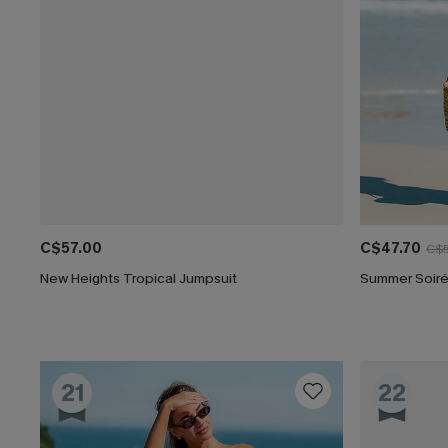
C$57.00
C$47.70
C$5
New Heights Tropical Jumpsuit
Summer Soiré
21
22