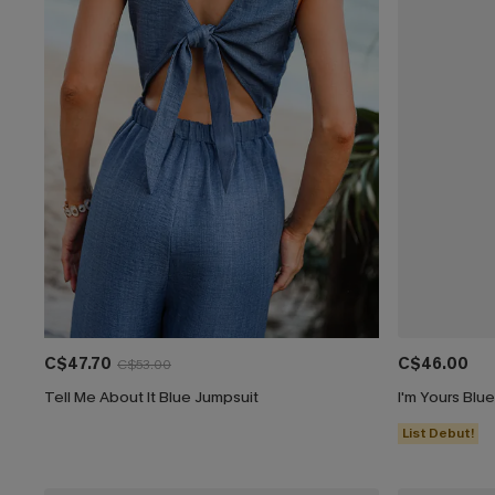
C$47.70
C$46.00
C$53.00
Tell Me About It Blue Jumpsuit
I'm Yours Blu
List Debut!