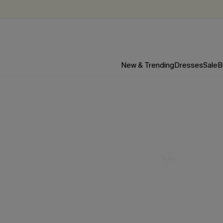
New & Trending
Dresses
Sale
B