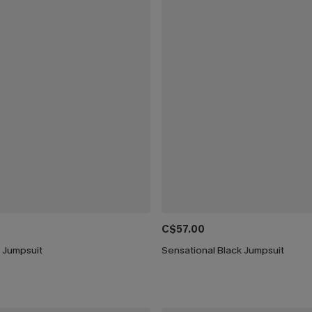
C$57.00
e Jumpsuit
Sensational Black Jumpsuit