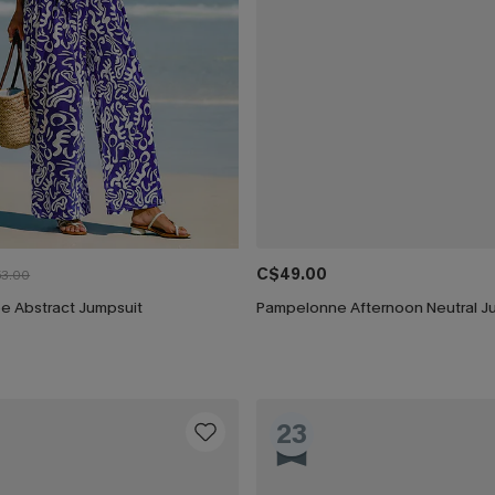
C$49.00
3.00
e Abstract Jumpsuit
Pampelonne Afternoon Neutral J
23