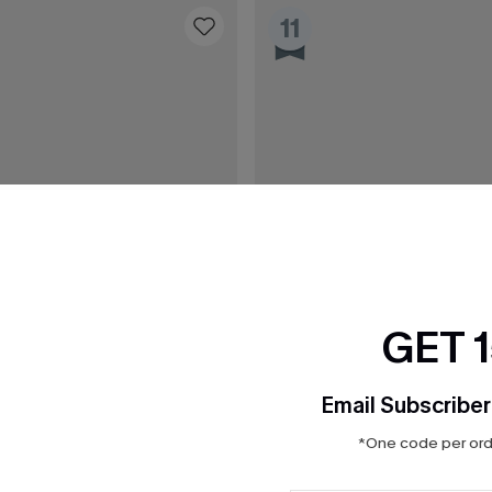
11
GET 
Email Subscriber
*One code per orde