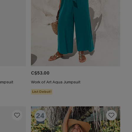
C$53.00
umpsuit
Work of Art Aqua Jumpsuit
List Debut!
24