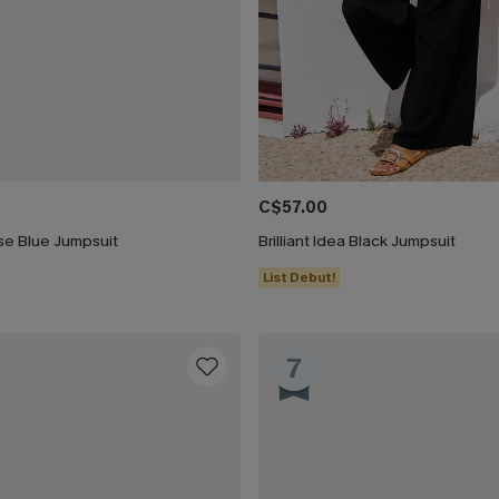
C$57.00
ise Blue Jumpsuit
Brilliant Idea Black Jumpsuit
List Debut!
7