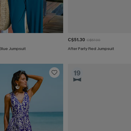
C$51.30
C$57.00
Blue Jumpsuit
After Party Red Jumpsuit
19