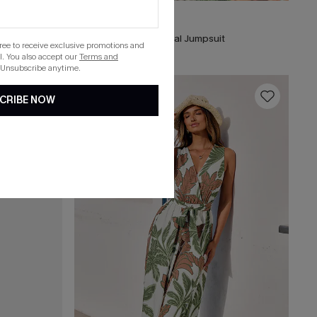
C$67.00
Grand Gesture Tropical Jumpsuit
gree to receive exclusive promotions and
. You also accept our
Terms and
 Unsubscribe anytime.
16
CRIBE NOW