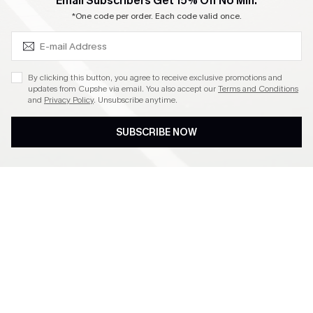
SUBSCRIBE & GET CODE
Email Subscribers Get 15% Off No Min.
Become a Member
*One code per order. Each code valid once.
4.4
By clicking this button, you agree to receive exclusive promotions and
updates from Cupshe via email. You also accept our
Terms and Conditions
and
Privacy Policy
. Unsubscribe anytime.
DOWNLOAD CUPSHE APP
SUBSCRIBE NOW
FOLLOW US ON
©2026 CUPSHE CA
See our
terms of use
,
privacy policy
and
accessibility statement
.