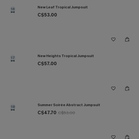
New Leaf Tropical Jumpsuit
16
C$53.00
New Heights Tropical Jumpsuit
17
C$57.00
Summer Soirée Abstract Jumpsuit
18
C$47.70
C$53.00