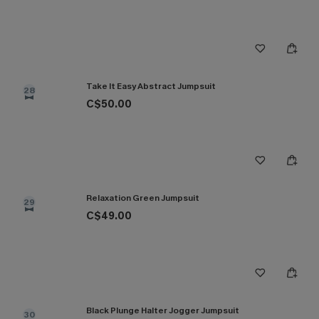
Take It Easy Abstract Jumpsuit
28
C$50.00
Relaxation Green Jumpsuit
29
C$49.00
Black Plunge Halter Jogger Jumpsuit
30