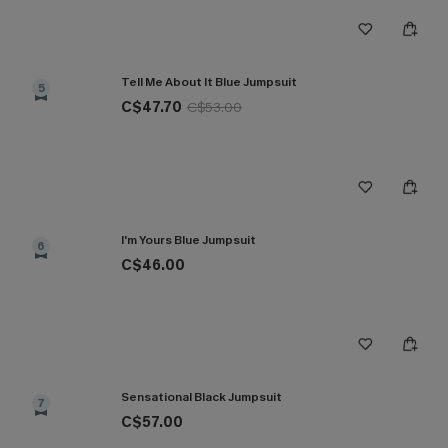
Tell Me About It Blue Jumpsuit
5
C$47.70
C$53.00
I'm Yours Blue Jumpsuit
6
C$46.00
Sensational Black Jumpsuit
7
C$57.00