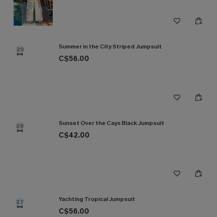
Summer in the City Striped Jumpsuit
25
C$56.00
Sunset Over the Cays Black Jumpsuit
26
C$42.00
Yachting Tropical Jumpsuit
27
C$56.00