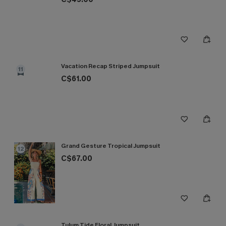
Vacation Recap Striped Jumpsuit
11
C$61.00
Grand Gesture Tropical Jumpsuit
12
C$67.00
Tulum Tide Floral Jumpsuit