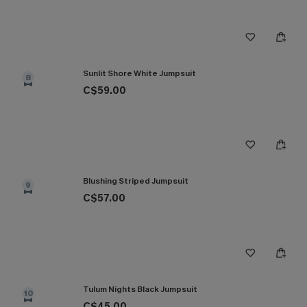
Sunlit Shore White Jumpsuit
8
C$59.00
Blushing Striped Jumpsuit
9
C$57.00
Tulum Nights Black Jumpsuit
10
C$45.00