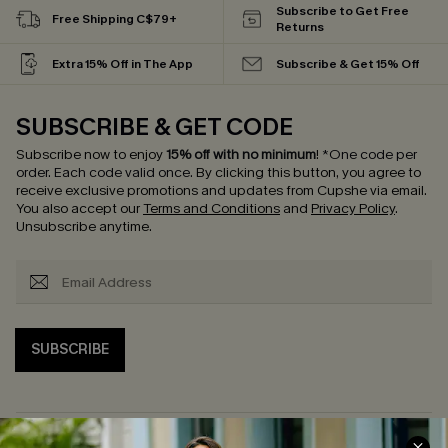
Subscribe to Get Free
Free Shipping C$79+
Returns
Extra 15% Off in The App
Subscribe & Get 15% Off
SUBSCRIBE & GET CODE
Subscribe now to enjoy
15% off with no minimum
!
*One code per
order. Each code valid once.
By clicking this button, you agree to
receive exclusive promotions and updates from Cupshe via email.
You also accept our
Terms and Conditions
and
Privacy Policy
.
Unsubscribe anytime.
SUBSCRIBE