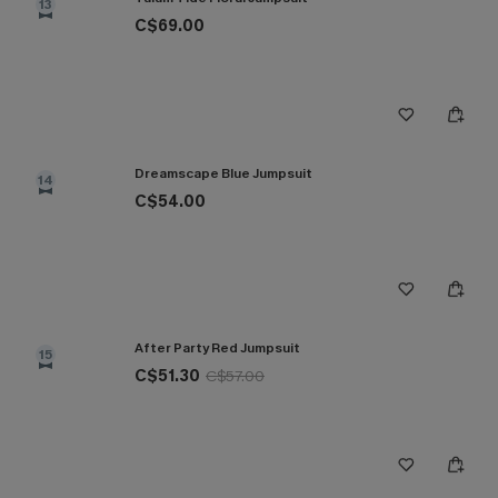
13
C$69.00
Dreamscape Blue Jumpsuit
14
C$54.00
After Party Red Jumpsuit
15
C$51.30
C$57.00