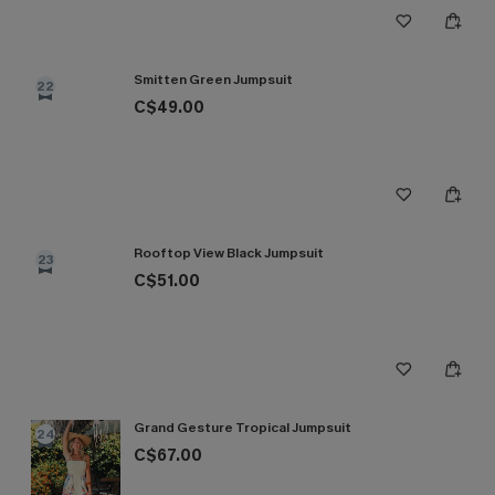
Smitten Green Jumpsuit
22
C$49.00
Rooftop View Black Jumpsuit
23
C$51.00
Grand Gesture Tropical Jumpsuit
24
C$67.00