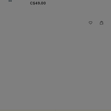
C$49.00