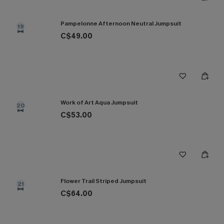
Pampelonne Afternoon Neutral Jumpsuit
19
C$49.00
Work of Art Aqua Jumpsuit
20
C$53.00
Flower Trail Striped Jumpsuit
21
C$64.00