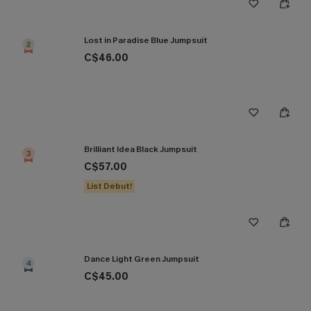
Lost in Paradise Blue Jumpsuit
2
C$46.00
Brilliant Idea Black Jumpsuit
3
C$57.00
List Debut!
Dance Light Green Jumpsuit
4
C$45.00