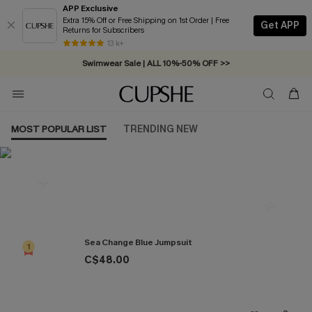
APP Exclusive
Extra 15% Off or Free Shipping on 1st Order | Free
Get APP
Returns for Subscribers
Free Standard Shipping on Orders C$79+ >>
13 k+
Swimwear Sale | ALL 10%-50% OFF >>
MOST POPULAR LIST
TRENDING NEW
Most Popular in Jumpsuits
Sea Change Blue Jumpsuit
1
C$48.00