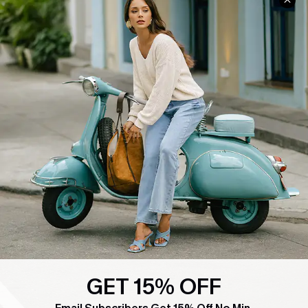
COMPANY INFO
SERVICE CENTER
About Us
Contact Us
Affiliate
FAQs
Cupshe Supply Chain
Return Policy
Shipping Info
Order Tracker
Start A Return
Size Measurement
QUICK LINKS
Cupshe E-Gift Card
Swim Fit Solution
GET 15% OFF
Ambassador Program