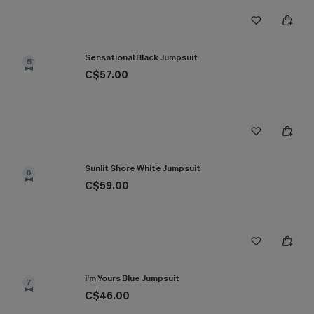
Sensational Black Jumpsuit
5
C$57.00
Sunlit Shore White Jumpsuit
6
C$59.00
I'm Yours Blue Jumpsuit
7
C$46.00