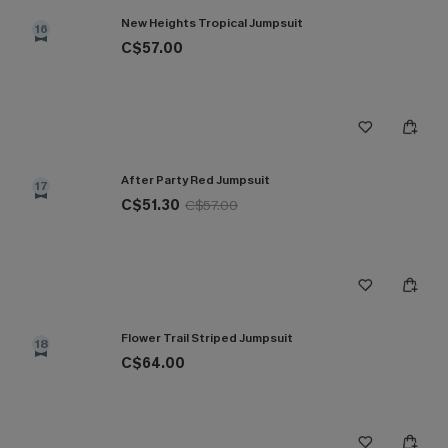
New Heights Tropical Jumpsuit
16
C$57.00
After Party Red Jumpsuit
17
C$51.30
C$57.00
Flower Trail Striped Jumpsuit
18
C$64.00