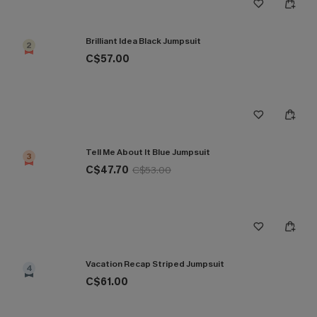
Brilliant Idea Black Jumpsuit
2
C$57.00
Tell Me About It Blue Jumpsuit
3
C$47.70
C$53.00
Vacation Recap Striped Jumpsuit
4
C$61.00