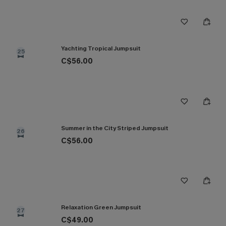
Yachting Tropical Jumpsuit
25
C$56.00
Summer in the City Striped Jumpsuit
26
C$56.00
Relaxation Green Jumpsuit
27
C$49.00