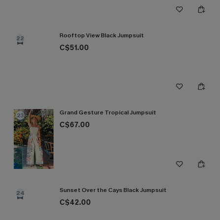
Rooftop View Black Jumpsuit
22
C$51.00
Grand Gesture Tropical Jumpsuit
23
C$67.00
Sunset Over the Cays Black Jumpsuit
24
C$42.00