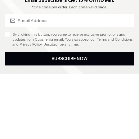
SUBSCRIBE & GET CODE
Email Subscribers Get 15% Off No Min.
Become a Member
*One code per order. Each code valid once.
4.3
By clicking this button, you agree to receive exclusive promotions and
updates from Cupshe via email. You also accept our
Terms and Conditions
and
Privacy Policy
. Unsubscribe anytime.
DOWNLOAD CUPSHE APP
SUBSCRIBE NOW
FOLLOW US ON
©2026 CUPSHE CA
See our
terms of use
,
privacy policy
and
accessibility statement
.