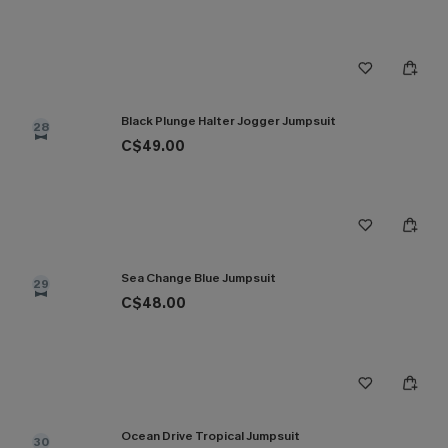
Black Plunge Halter Jogger Jumpsuit
28
C$49.00
Sea Change Blue Jumpsuit
29
C$48.00
Ocean Drive Tropical Jumpsuit
30