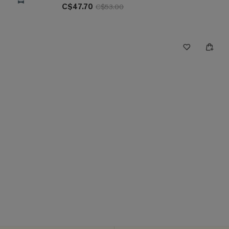
C$47.70
C$53.00