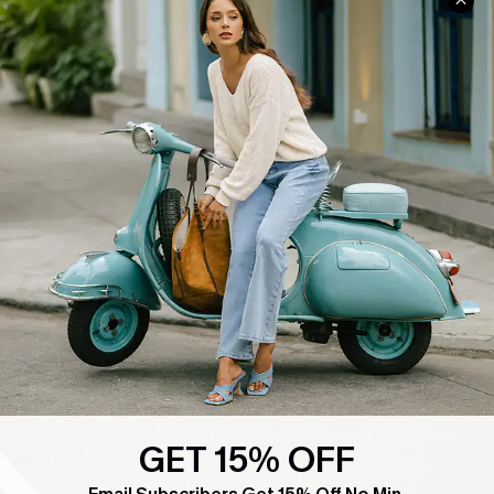
COMPANY INFO
SERVICE CENTER
About Us
Contact Us
Affiliate
FAQs
Cupshe Supply Chain
Return Policy
Shipping Info
Order Tracker
Start A Return
Size Measurement
QUICK LINKS
Cupshe E-Gift Card
Swim Fit Solution
GET 15% OFF
Ambassador Program