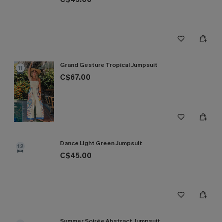
Grand Gesture Tropical Jumpsuit
11
C$67.00
Dance Light Green Jumpsuit
12
C$45.00
Summer Soirée Abstract Jumpsuit