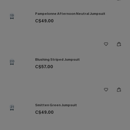
Pampelonne Afternoon Neutral Jumpsuit
19
C$49.00
Blushing Striped Jumpsuit
20
C$57.00
Smitten Green Jumpsuit
21
C$49.00