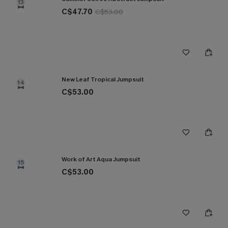
13
C$47.70
C$53.00
New Leaf Tropical Jumpsuit
14
C$53.00
Work of Art Aqua Jumpsuit
15
C$53.00