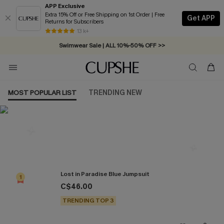
APP Exclusive
Extra 15% Off or Free Shipping on 1st Order | Free
Get APP
Returns for Subscribers
Free Standard Shipping on Orders C$79+ >>
13 k+
Swimwear Sale | ALL 10%-50% OFF >>
MOST POPULAR LIST
TRENDING NEW
Most Popular in Jumpsuits
Lost in Paradise Blue Jumpsuit
1
C$46.00
TRENDING TOP 3