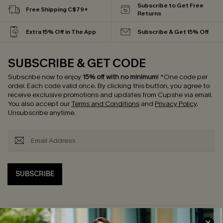
Subscribe to Get Free
Free Shipping C$79+
Returns
Extra 15% Off in The App
Subscribe & Get 15% Off
SUBSCRIBE & GET CODE
Subscribe now to enjoy
15% off with no minimum
!
*One code per
order. Each code valid once.
By clicking this button, you agree to
receive exclusive promotions and updates from Cupshe via email.
You also accept our
Terms and Conditions
and
Privacy Policy
.
Unsubscribe anytime.
SUBSCRIBE