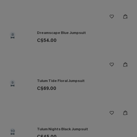
Dreamscape Blue Jumpsuit
8
C$54.00
Tulum Tide Floral Jumpsuit
9
C$69.00
Tulum Nights Black Jumpsuit
10
C$45.00