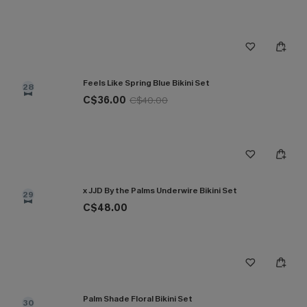
Feels Like Spring Blue Bikini Set
28
C$36.00
C$40.00
x JJD By the Palms Underwire Bikini Set
29
C$48.00
Palm Shade Floral Bikini Set
30