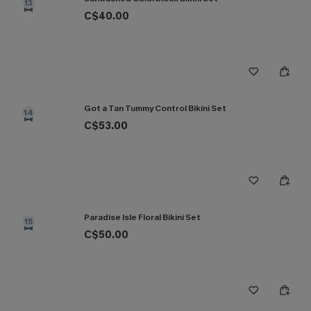
13
C$40.00
Got a Tan Tummy Control Bikini Set
14
C$53.00
Paradise Isle Floral Bikini Set
15
C$50.00