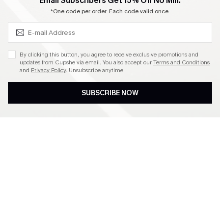
SUBSCRIBE & GET CODE
Email Subscribers Get 15% Off No Min.
Become a Member
*One code per order. Each code valid once.
4.4
By clicking this button, you agree to receive exclusive promotions and
updates from Cupshe via email. You also accept our
Terms and Conditions
and
Privacy Policy
. Unsubscribe anytime.
DOWNLOAD CUPSHE APP
SUBSCRIBE NOW
FOLLOW US ON
©2026 CUPSHE CA
See our
terms of use
,
privacy policy
and
accessibility statement
.