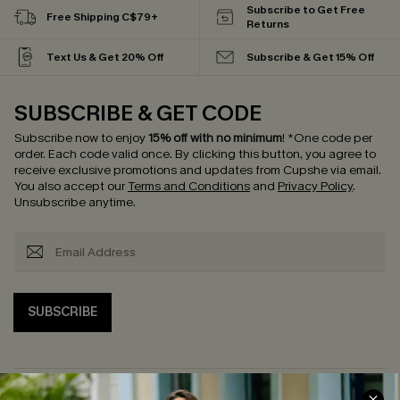
Subscribe to Get Free
Free Shipping C$79+
Returns
Text Us & Get 20% Off
Subscribe & Get 15% Off
SUBSCRIBE & GET CODE
Subscribe now to enjoy
15% off with no minimum
!
*One code per
order. Each code valid once.
By clicking this button, you agree to
receive exclusive promotions and updates from Cupshe via email.
You also accept our
Terms and Conditions
and
Privacy Policy
.
Unsubscribe anytime.
SUBSCRIBE