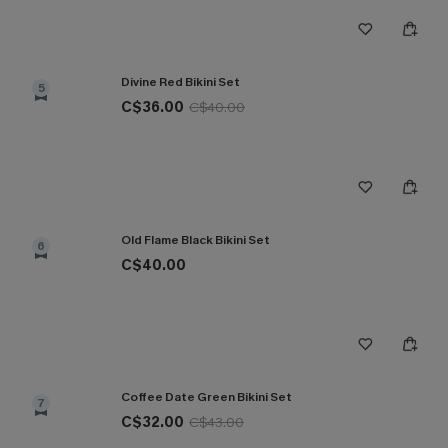
Divine Red Bikini Set
5
C$36.00
C$40.00
Old Flame Black Bikini Set
6
C$40.00
Coffee Date Green Bikini Set
7
C$32.00
C$43.00