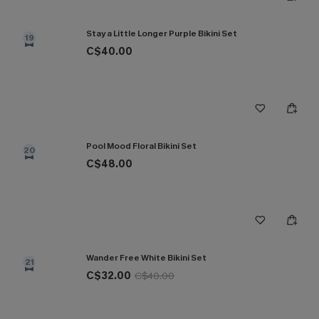
Stay a Little Longer Purple Bikini Set
19
C$40.00
Pool Mood Floral Bikini Set
20
C$48.00
Wander Free White Bikini Set
21
C$32.00
C$40.00