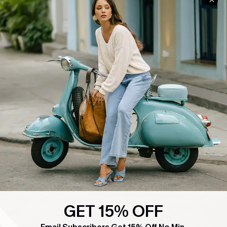
COMPANY INFO
SERVICE CENTER
About Us
Contact Us
Affiliate
FAQs
Cupshe Supply Chain
Return Policy
Shipping Info
Order Tracker
Start A Return
Size Measurement
QUICK LINKS
Cupshe E-Gift Card
Swim Fit Solution
GET 15% OFF
Ambassador Program