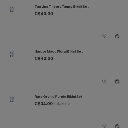
Tan Line Theory Taupe Bikini Set
16
C$40.00
Harbor Mood Floral Bikini Set
17
C$40.00
Rare Orchid Purple Bikini Set
18
C$34.00
C$48.00