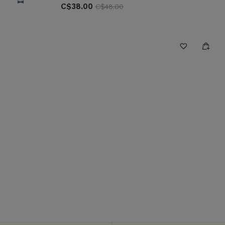
C$38.00
C$48.00