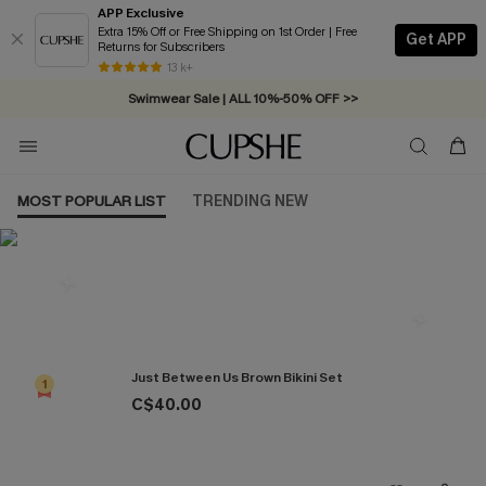
APP Exclusive
Extra 15% Off or Free Shipping on 1st Order | Free
Get APP
Returns for Subscribers
Free Standard Shipping on Orders C$79+ >>
13 k+
Swimwear Sale | ALL 10%-50% OFF >>
MOST POPULAR LIST
TRENDING NEW
Most Popular in Bikini Sets
Just Between Us Brown Bikini Set
1
C$40.00