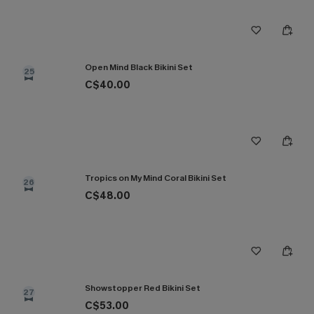
Open Mind Black Bikini Set
25
C$40.00
Tropics on My Mind Coral Bikini Set
26
C$48.00
Showstopper Red Bikini Set
27
C$53.00