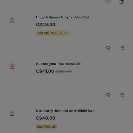
Hugs & Kisses Purple Bikini Set
2
C$48.00
TRENDING TOP 3
Bubblegum Pink Bikini Set
3
C$41.00
C$45.00
Not Sorry Houndstooth Bikini Set
4
C$40.00
List Debut!