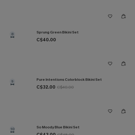
Sprung Green Bikini Set
8
C$40.00
Pure Intentions Colorblock Bikini Set
9
C$32.00
C$40.00
So Moody Blue Bikini Set
10
C$43.00
C$48.00