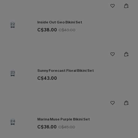
Inside Out Geo Bikini Set
22
C$38.00
C$43.00
Sunny Forecast Floral Bikini Set
23
C$43.00
Marina Muse Purple Bikini Set
24
C$36.00
C$45.00