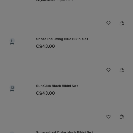
Shoreline Living Blue Bikini Set
11
C$43.00
Sun Club Black Bikini Set
12
C$43.00
Sunwashed Colorblock Bikini Set