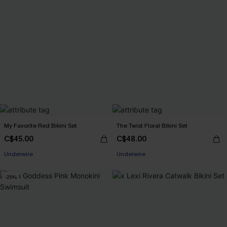
My Favorite Red Bikini Set
The Twist Floral Bikini Set
C$45.00
C$48.00
Underwire
Underwire
-25%