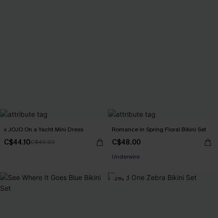
x JOJO On a Yacht Mini Dress
Romance in Spring Floral Bikini Set
C$44.10
C$48.00
C$49.00
Underwire
-21%