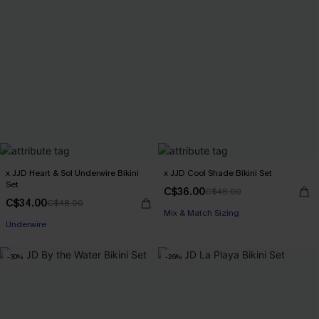
x JJD Heart & Sol Underwire Bikini
x JJD Cool Shade Bikini Set
Set
C$36.00
C$48.00
C$34.00
C$48.00
Mix & Match Sizing
Underwire
-30%
-26%