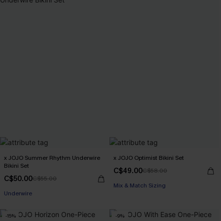
x JOJO Summer Rhythm Underwire
x JOJO Optimist Bikini Set
Bikini Set
C$49.00
C$58.00
C$50.00
C$55.00
Mix & Match Sizing
Underwire
-15%
-9%