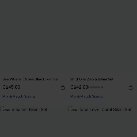
See Where It Goes Blue Bikini Set
Wild One Zebra Bikini Set
C$45.00
C$42.00
C$53.00
Mix & Match Sizing
Mix & Match Sizing
-26%
-16%