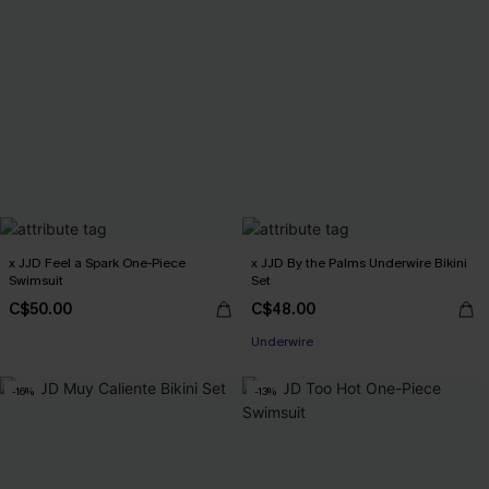
x JJD Feel a Spark One-Piece
x JJD By the Palms Underwire Bikini
Swimsuit
Set
C$50.00
C$48.00
Underwire
-16%
-13%