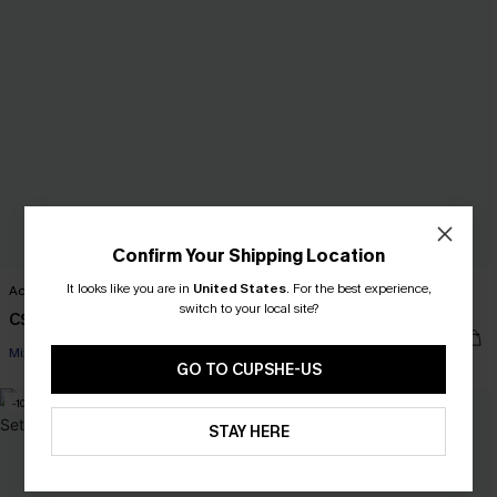
Confirm Your Shipping Location
It looks like you are in
United States
.
For the best experience,
Acting Out Cheetah Bikini Set
Quiet Storm Floral One-Piece
switch to your local site?
Swimsuit
C$43.00
C$48.00
Mix & Match Sizing
GO TO CUPSHE-US
-10%
-20%
STAY HERE