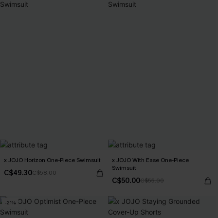
x JOJO Horizon One-Piece Swimsuit
x JOJO With Ease One-Piece
Swimsuit
C$49.30
C$58.00
C$50.00
C$55.00
-21%