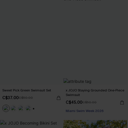
Sweet Pick Green Swimsuit Set
x JOJO Staying Grounded One-Piece
Swimsuit
C$37.00
C$50.00
C$45.00
C$50.00
Miami Swim Week 2026
+1