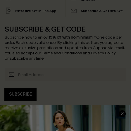
Returns
Extra 15% Off in The App
Subscribe & Get 15% Off
SUBSCRIBE & GET CODE
Subscribe now to enjoy
15% off with no minimum
!
*One code per
order. Each code valid once.
By clicking this button, you agree to
receive exclusive promotions and updates from Cupshe via email.
You also accept our
Terms and Conditions
and
Privacy Policy
.
Unsubscribe anytime.
SUBSCRIBE
COMPANY INFO
SERVICE CENTER