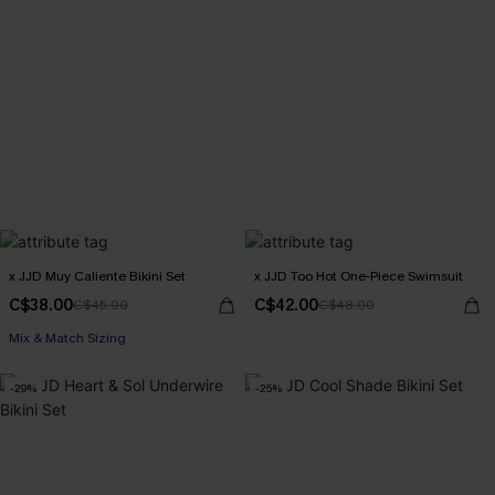
x JJD Muy Caliente Bikini Set
x JJD Too Hot One-Piece Swimsuit
C$38.00
C$42.00
C$45.00
C$48.00
Mix & Match Sizing
-29%
-25%