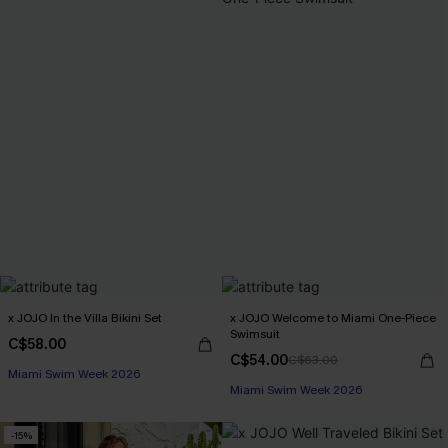
x JOJO In the Villa Bikini Set
x JOJO Welcome to Miami One-Piece
Swimsuit
C$58.00
C$54.00
C$63.00
Miami Swim Week 2026
Miami Swim Week 2026
-15%