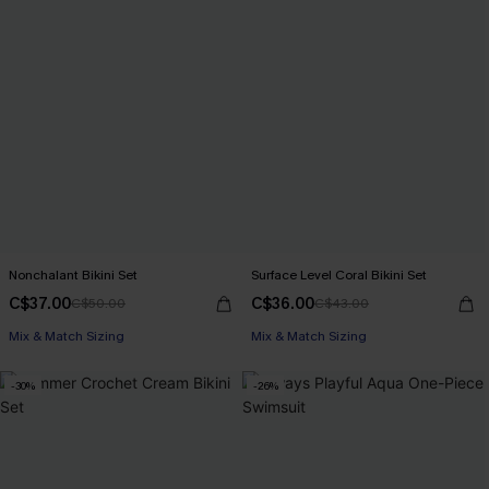
Nonchalant Bikini Set
Surface Level Coral Bikini Set
C$37.00
C$36.00
C$50.00
C$43.00
Mix & Match Sizing
Mix & Match Sizing
-30%
-26%