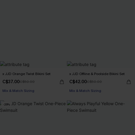
x JJD Orange Twist Bikini Set
x JJD Offline & Poolside Bikini Set
C$37.00
C$42.00
C$50.00
C$50.00
Mix & Match Sizing
Mix & Match Sizing
-26%