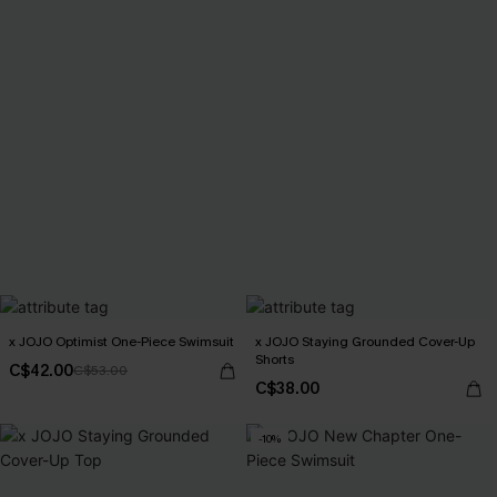
x JOJO Optimist One-Piece Swimsuit
x JOJO Staying Grounded Cover-Up
Shorts
C$42.00
C$53.00
C$38.00
-10%