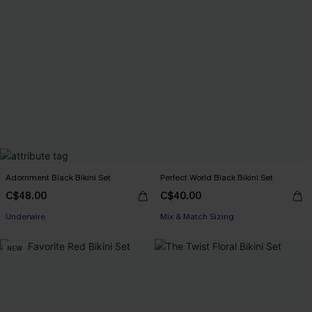
Adornment Black Bikini Set
Perfect World Black Bikini Set
C$48.00
C$40.00
Underwire
Mix & Match Sizing
NEW