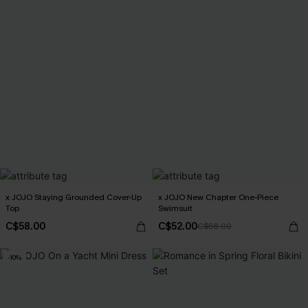
x JOJO Staying Grounded Cover-Up
x JOJO New Chapter One-Piece
Top
Swimsuit
C$58.00
C$52.00
C$58.00
-10%