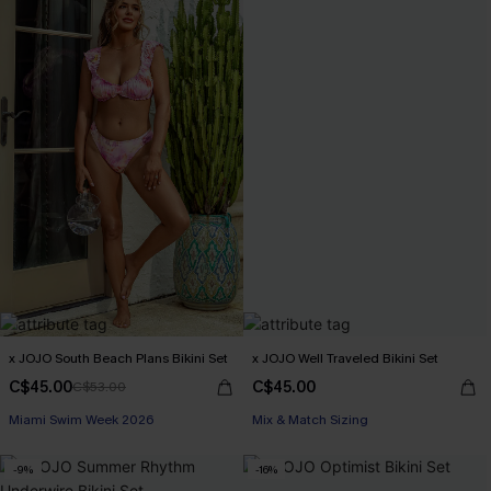
x JOJO South Beach Plans Bikini Set
x JOJO Well Traveled Bikini Set
C$45.00
C$45.00
C$53.00
Miami Swim Week 2026
Mix & Match Sizing
-9%
-16%