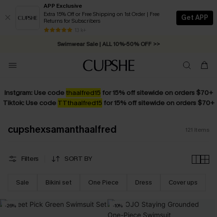
APP Exclusive
Extra 15% Off or Free Shipping on 1st Order | Free
Get APP
Returns for Subscribers
Swimwear Sale | ALL 10%-50% OFF >>
13 k+
Free Standard Shipping on Orders C$79+ >>
Instgram: Use code
thaalfred15
for 15% off sitewide on orders $70+
Tiktok: Use code
TTthaalfred15
for 15% off sitewide on orders $70+
cupshexsamanthaalfred
121
Items
Filters
SORT BY
Sale
Bikini set
One Piece
Dress
Cover ups
-26%
-10%