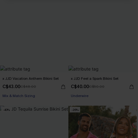
x JJD Vacation Anthem Bikini Set
x JJD Feel a Spark Bikini Set
C$43.00
C$40.00
C$48.00
C$50.00
Mix & Match Sizing
Underwire
-40%
-26%