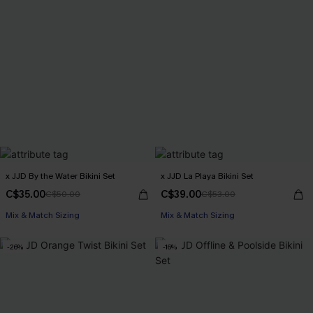
x JJD By the Water Bikini Set
x JJD La Playa Bikini Set
C$35.00
C$39.00
C$50.00
C$53.00
Mix & Match Sizing
Mix & Match Sizing
-26%
-16%