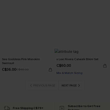
Sea Goddess Pink Monokini
x Lexi Rivera Catwalk Bikini Set
Swimsuit
C$60.00
C$36.00
C$48.00
Mix & Match Sizing
PREVIOUS PAGE
NEXT PAGE
Subscribe to Get Free
Free Shipping C$79+