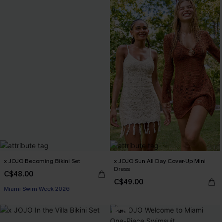
x JOJO Becoming Bikini Set
x JOJO Sun All Day Cover-Up Mini
Dress
C$48.00
C$49.00
Miami Swim Week 2026
-14%