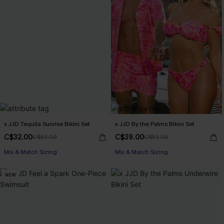
x JJD Tequila Sunrise Bikini Set
x JJD By the Palms Bikini Set
C$32.00
C$39.00
C$53.00
C$53.00
Mix & Match Sizing
Mix & Match Sizing
NEW