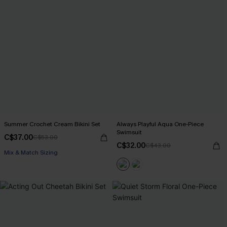
Summer Crochet Cream Bikini Set
Always Playful Aqua One-Piece
Swimsuit
C$37.00
C$53.00
C$32.00
C$43.00
Mix & Match Sizing