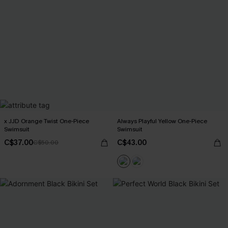
x JJD Orange Twist One-Piece
Always Playful Yellow One-Piece
Swimsuit
Swimsuit
C$37.00
C$43.00
C$50.00