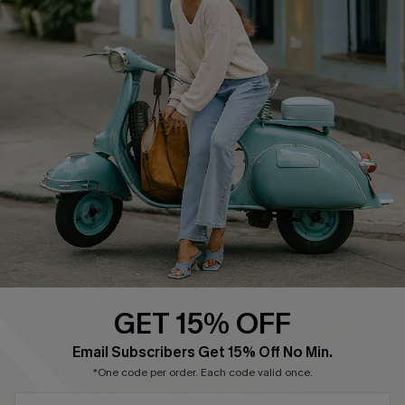
About Us
Contact Us
Affiliate
FAQs
Cupshe Supply Chain
Return Policy
Shipping Info
Order Tracker
Start A Return
Size Measurement
QUICK LINKS
Cupshe E-Gift Card
GET 15% OFF
Swim Fit Solution
SUBSCRIBE & GET CODE
Email Subscribers Get 15% Off No Min.
Ambassador Program
*One code per order. Each code valid once.
Become a Member