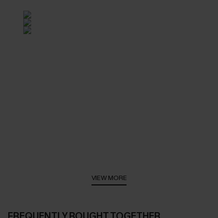
VIEW MORE
FREQUENTLY BOUGHT TOGETHER