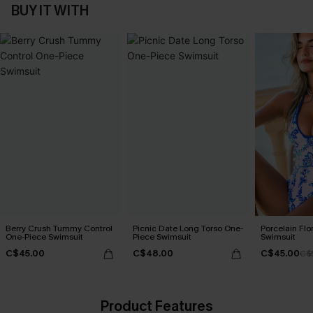
BUY IT WITH
Berry Crush Tummy Control
Picnic Date Long Torso One-
Porcelain Flo
One-Piece Swimsuit
Piece Swimsuit
Swimsuit
C$45.00
C$48.00
C$45.00
C$
Product Features