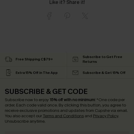
Like it? Share it!
Subscribe to Get Free
Free Shipping C$79+
Returns
Extra 15% Off in The App
Subscribe & Get 15% Off
SUBSCRIBE & GET CODE
Subscribe now to enjoy
15% off with no minimum
!
*One code per
order. Each code valid once.
By clicking this button, you agree to
receive exclusive promotions and updates from Cupshe via email.
You also accept our
Terms and Conditions
and
Privacy Policy
.
Unsubscribe anytime.