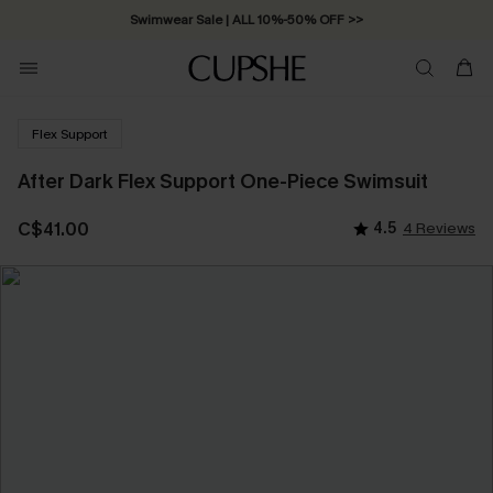
Swimwear Sale | ALL 10%-50% OFF >>
Flex Support
After Dark Flex Support One-Piece Swimsuit
C$41.00
4.5
4 Reviews