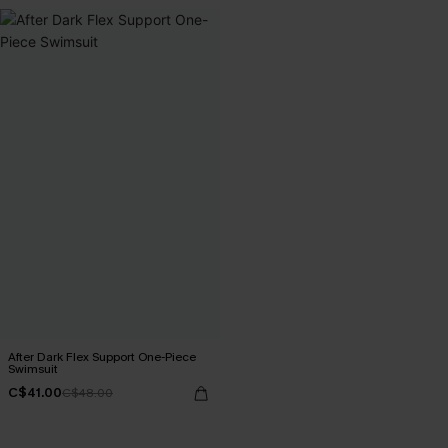
After Dark Flex Support One-Piece
Swimsuit
C$41.00
C$48.00