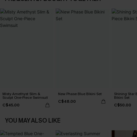
Misty Amethyst Slim &
New Phase Blue Bikini Set
Shining Star 
Sculpt One-Piece Swimsuit
Bikini Set
C$48.00
C$45.00
C$50.00
YOU MAY ALSO LIKE