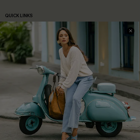
QUICK LINKS
Cupshe E-Gift Card
Swim Fit Solution
Ambassador Program
Become a Member
4.4
DOWNLOAD CUPSHE APP
FOLLOW US ON