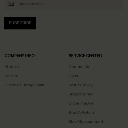
SUBSCRIBE
COMPANY INFO
SERVICE CENTER
About Us
Contact Us
Affiliate
FAQs
Cupshe Supply Chain
Return Policy
Shipping Info
Order Tracker
Start A Return
Size Measurement