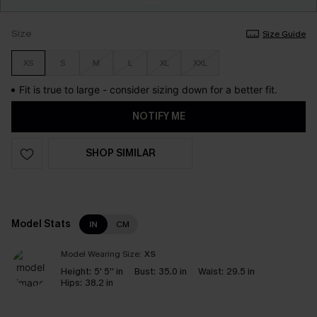
Size
Size Guide
XS
S
M
L
XL
XXL
Fit is true to large - consider sizing down for a better fit.
NOTIFY ME
SHOP SIMILAR
Model Stats
IN
CM
Model Wearing Size:
XS
Height:
5' 5'' in
Bust:
35.0 in
Waist:
29.5 in
Hips:
38.2 in