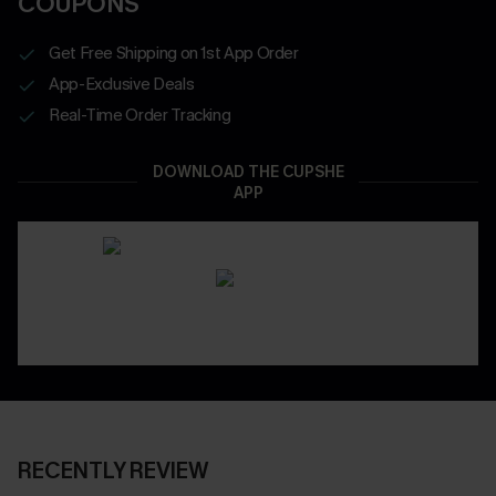
COUPONS
Get Free Shipping on 1st App Order
App-Exclusive Deals
Real-Time Order Tracking
DOWNLOAD THE CUPSHE
APP
RECENTLY REVIEW