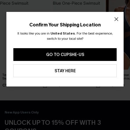
Confirm Your Shipping Location
It looks like you are in
United States
.
For the best experience,
switch to your local site?
GO TO CUPSHE-US
STAY HERE
Tempted Blue One-Piece
Everlasting Summer Blue
Strike a Pose
Swimsuit
One-Piece Swimsuit
Piece Swimsu
C$48.00
C$48.00
C$45.00
New App Users Only
UNLOCK UP TO 15% OFF WITH 3