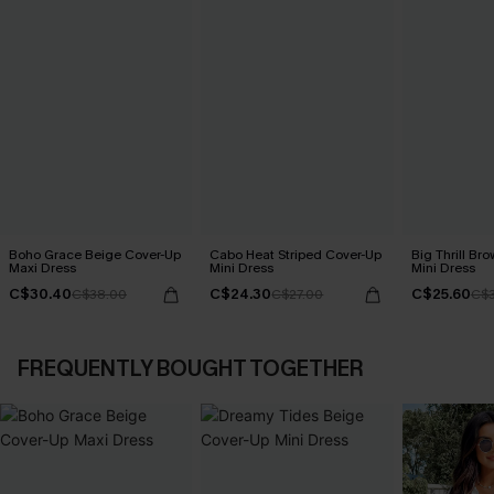
Boho Grace Beige Cover-Up
Cabo Heat Striped Cover-Up
Big Thrill Br
Maxi Dress
Mini Dress
Mini Dress
C$30.40
C$24.30
C$25.60
C$38.00
C$27.00
C$3
FREQUENTLY BOUGHT TOGETHER