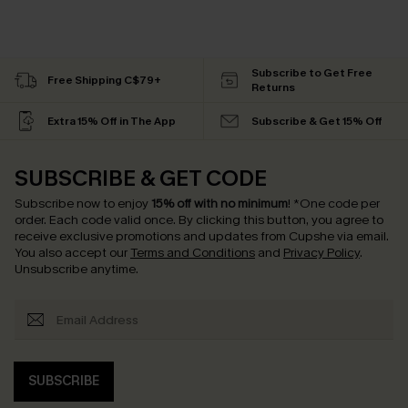
Subscribe to Get Free
Free Shipping C$79+
Returns
Extra 15% Off in The App
Subscribe & Get 15% Off
SUBSCRIBE & GET CODE
Subscribe now to enjoy
15% off with no minimum
!
*One code per
order. Each code valid once.
By clicking this button, you agree to
receive exclusive promotions and updates from Cupshe via email.
You also accept our
Terms and Conditions
and
Privacy Policy
.
Unsubscribe anytime.
SUBSCRIBE