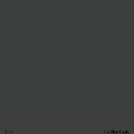
Size
Size Guide