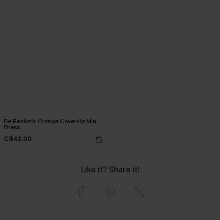
Be Realistic Orange Cover-Up Mini
Dress
C$42.00
Like it? Share it!