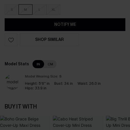
S
M
L
XL
NOTIFY ME
SHOP SIMILAR
Model Stats
IN
CM
Model Wearing Size:
S
Height:
5'6'' in
Bust:
34 in
Waist:
26.0 in
Hips:
33.9 in
BUY IT WITH