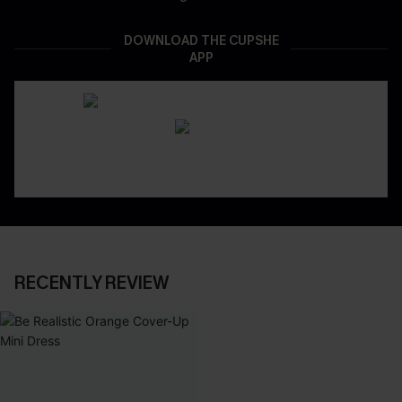
DOWNLOAD THE CUPSHE
APP
RECENTLY REVIEW