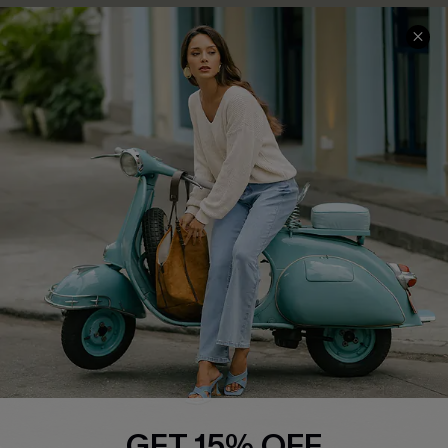
COMPANY INFO
SERVICE CENTER
About Us
Contact Us
Affiliate
FAQs
Cupshe Supply Chain
Return Policy
Shipping Info
Order Tracker
Start A Return
Size Measurement
QUICK LINKS
Cupshe E-Gift Card
GET 15% OFF