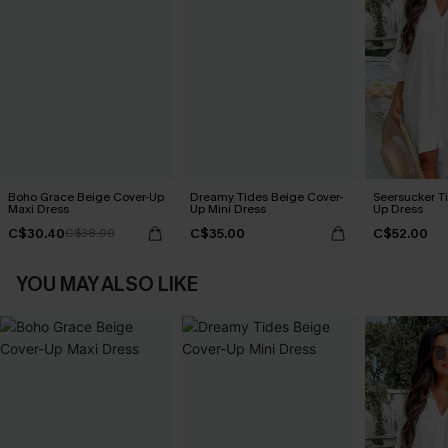
Boho Grace Beige Cover-Up
Dreamy Tides Beige Cover-
Seersucker Ti
Maxi Dress
Up Mini Dress
Up Dress
C$30.40
C$35.00
C$52.00
C$38.00
YOU MAY ALSO LIKE