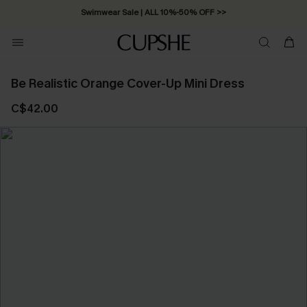
Swimwear Sale | ALL 10%-50% OFF >>
Be Realistic Orange Cover-Up Mini Dress
C$42.00