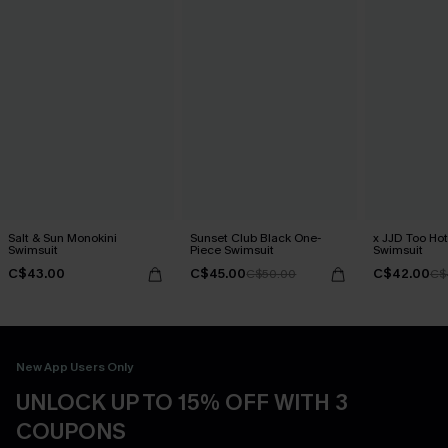
Salt & Sun Monokini
Sunset Club Black One-
x JJD Too Ho
Swimsuit
Piece Swimsuit
Swimsuit
C$43.00
C$45.00
C$42.00
C$50.00
C$
New App Users Only
UNLOCK UP TO 15% OFF WITH 3
COUPONS