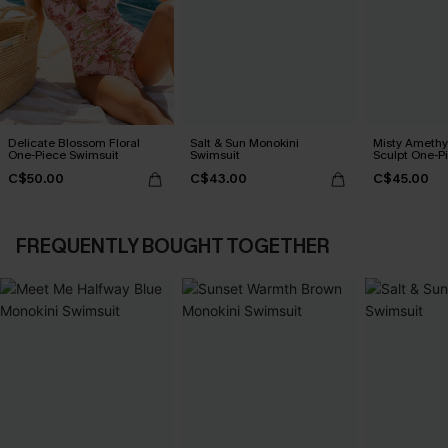
Delicate Blossom Floral
Salt & Sun Monokini
Misty Amethy
One-Piece Swimsuit
Swimsuit
Sculpt One-P
C$50.00
C$43.00
C$45.00
FREQUENTLY BOUGHT TOGETHER