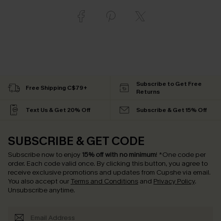
Subscribe to Get Free
Free Shipping C$79+
Returns
Text Us & Get 20% Off
Subscribe & Get 15% Off
SUBSCRIBE & GET CODE
Subscribe now to enjoy
15% off with no minimum
!
*One code per
order. Each code valid once.
By clicking this button, you agree to
receive exclusive promotions and updates from Cupshe via email.
You also accept our
Terms and Conditions
and
Privacy Policy
.
Unsubscribe anytime.