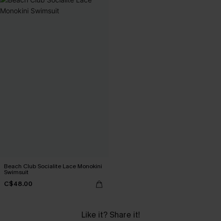
Beach Club Socialite Lace Monokini
Swimsuit
C$48.00
Like it? Share it!