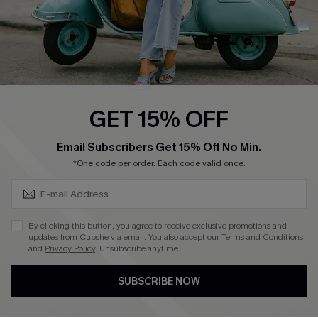
QUICK LINKS
Cupshe E-Gift Card
Swim Fit Solution
Ambassador Program
GET 15% OFF
Become a Member
SUBSCRIBE & GET CODE
Email Subscribers Get 15% Off No Min.
*One code per order. Each code valid once.
4.4
DOWNLOAD CUPSHE APP
By clicking this button, you agree to receive exclusive promotions and
updates from Cupshe via email. You also accept our
Terms and Conditions
and
Privacy Policy
. Unsubscribe anytime.
SUBSCRIBE NOW
FOLLOW US ON