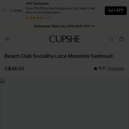
APP Exclusive
Extra 15% Off or Free Shipping on 1st Order | Free
Get APP
Returns for Subscribers
Free Standard Shipping on Orders C$79+ >>
13 k+
Swimwear Sale | ALL 10%-50% OFF >>
Beach Club Socialite Lace Monokini Swimsuit
C$48.00
5.0
1 Reviews