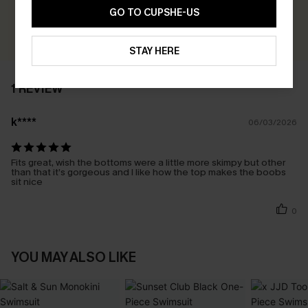
Earn 30+ points for each review you leave!
GO TO CUPSHE-US
WRITE A REVIEW
STAY HERE
1 REVIEW
k****
06/03/2026
Fits great, wish the bottoms were a little more skimpy but other
than that it’s gorgeous and I like how the top makes the boobs
sit nice
0
YOU MAY ALSO LIKE