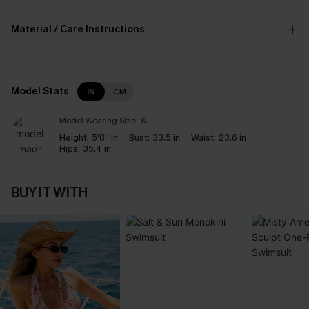
Material / Care Instructions
Model Stats
IN
CM
Model Wearing Size:
S
Height:
5'8'' in
Bust:
33.5 in
Waist:
23.6 in
Hips:
35.4 in
BUY IT WITH