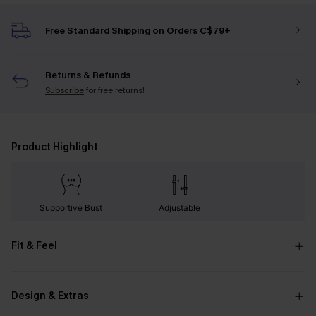
Free Standard Shipping on Orders C$79+
Returns & Refunds
Subscribe
for free returns!
Product Highlight
Supportive Bust
Adjustable
Fit & Feel
Design & Extras