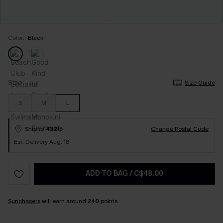
Color:
Black
Size
Size Guide
S
M
L
Ship to
43215
Change Postal Code
Est. Delivery Aug. 18
ADD TO BAG
/
C$48.00
Sunchasers
will earn around
240
points.