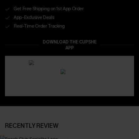
Get Free Shipping on 1st App Order
App-Exclusive Deals
Real-Time Order Tracking
DOWNLOAD THE CUPSHE
APP
RECENTLY REVIEW