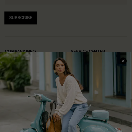
SUBSCRIBE
COMPANY INFO
SERVICE CENTER
About Us
Contact Us
Affiliate
FAQs
Cupshe Supply Chain
Return Policy
Shipping Info
Order Tracker
Start A Return
Size Measurement