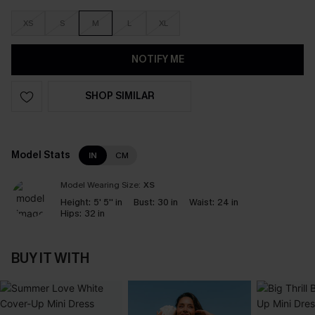
XS
S
M
L
XL
NOTIFY ME
SHOP SIMILAR
Model Stats
IN
CM
Model Wearing Size:
XS
Height:
5' 5'' in
Bust:
30 in
Waist:
24 in
Hips:
32 in
BUY IT WITH