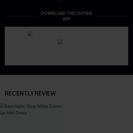
DOWNLOAD THE CUPSHE
APP
RECENTLY REVIEW