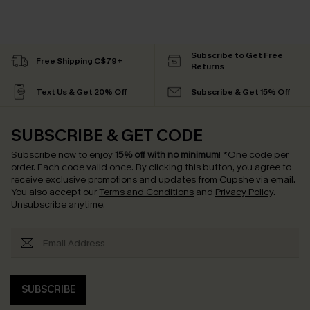
Subscribe to Get Free
Free Shipping C$79+
Returns
Text Us & Get 20% Off
Subscribe & Get 15% Off
SUBSCRIBE & GET CODE
Subscribe now to enjoy
15% off with no minimum
!
*One code per
order. Each code valid once.
By clicking this button, you agree to
receive exclusive promotions and updates from Cupshe via email.
You also accept our
Terms and Conditions
and
Privacy Policy
.
Unsubscribe anytime.
SUBSCRIBE