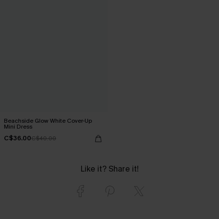
Beachside Glow White Cover-Up
Mini Dress
C$36.00
C$40.00
Like it? Share it!