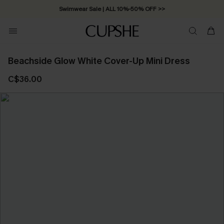
Swimwear Sale | ALL 10%-50% OFF >>
Beachside Glow White Cover-Up Mini Dress
C$36.00