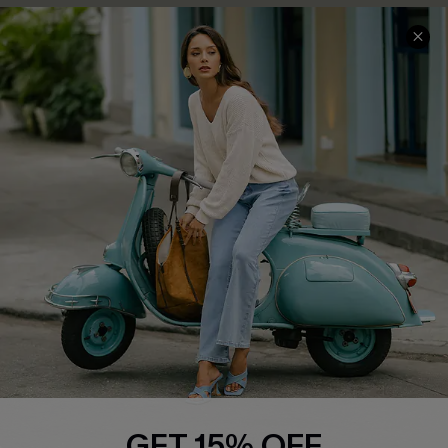
COMPANY INFO
SERVICE CENTER
About Us
Contact Us
Affiliate
FAQs
Cupshe Supply Chain
Return Policy
Shipping Info
Order Tracker
Start A Return
Size Measurement
QUICK LINKS
Cupshe E-Gift Card
GET 15% OFF