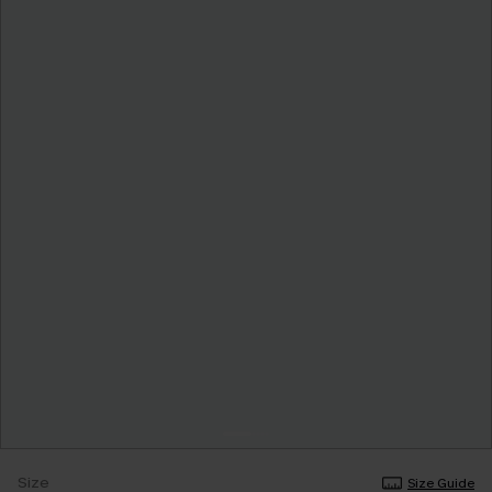
Size
Size Guide