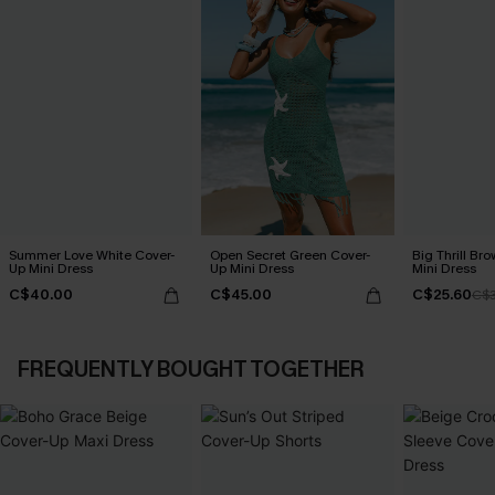
Summer Love White Cover-
Open Secret Green Cover-
Big Thrill Br
Up Mini Dress
Up Mini Dress
Mini Dress
C$40.00
C$45.00
C$25.60
C$3
FREQUENTLY BOUGHT TOGETHER