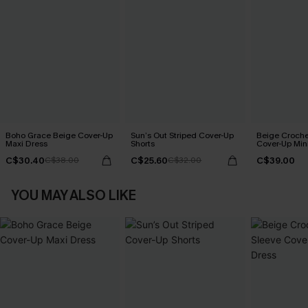
Boho Grace Beige Cover-Up
Sun’s Out Striped Cover-Up
Beige Croche
Maxi Dress
Shorts
Cover-Up Min
C$30.40
C$25.60
C$39.00
C$38.00
C$32.00
YOU MAY ALSO LIKE