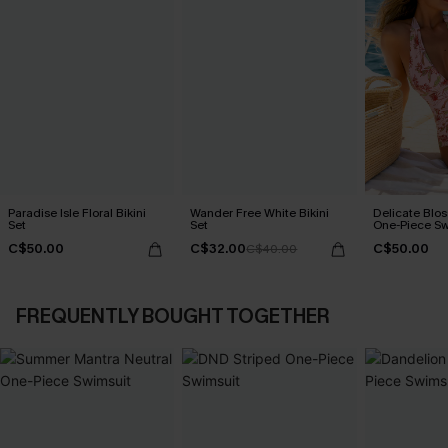
Paradise Isle Floral Bikini
Wander Free White Bikini
Delicate Blos
Set
Set
One-Piece Sw
C$50.00
C$32.00
C$50.00
C$40.00
FREQUENTLY BOUGHT TOGETHER