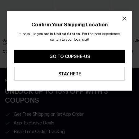
Confirm Your Shipping Location
It looks like you are in
United States
.
For the best experience,
switch to your local site?
Summer Mantra Neutral
DND Striped One-Piece
Dandelion Bl
One-Piece Swimsuit
Swimsuit
Swimsuit
C$43.00
C$45.00
C$45.00
GO TO CUPSHE-US
STAY HERE
New App Users Only
UNLOCK UP TO 15% OFF WITH 3
COUPONS
Get Free Shipping on 1st App Order
App-Exclusive Deals
Real-Time Order Tracking