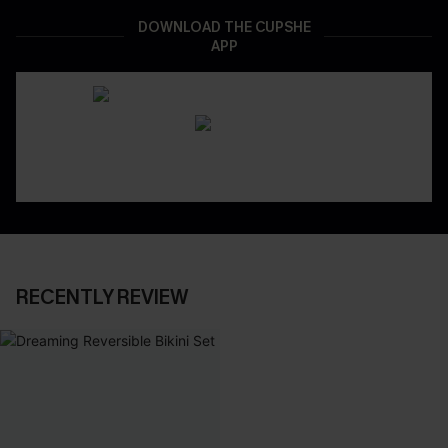
DOWNLOAD THE CUPSHE
APP
RECENTLY REVIEW