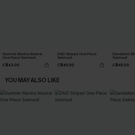
Summer Mantra Neutral
DND Striped One-Piece
Dandelion Bl
One-Piece Swimsuit
Swimsuit
Swimsuit
C$43.00
C$45.00
C$45.00
YOU MAY ALSO LIKE