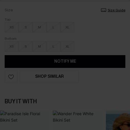
Size
Size Guide
Top
XS
S
M
L
XL
Bottom
XS
S
M
L
XL
NOTIFY ME
SHOP SIMILAR
BUY IT WITH