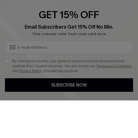
Ambassador Program
GET 15% OFF
Become a Member
SUBSCRIBE & GET CODE
Email Subscribers Get 15% Off No Min.
*One code per order. Each code valid once.
4.3
DOWNLOAD CUPSHE APP
By clicking this button, you agree to receive exclusive promotions and
updates from Cupshe via email. You also accept our
Terms and Conditions
and
Privacy Policy
. Unsubscribe anytime.
SUBSCRIBE NOW
FOLLOW US ON
©2026 CUPSHE CA