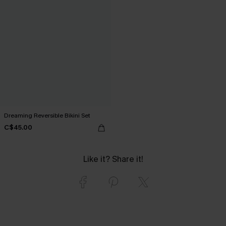
Dreaming Reversible Bikini Set
C$45.00
Like it? Share it!