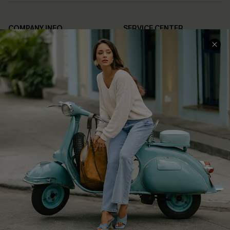
COMPANY INFO
SERVICE CENTER
About Us
Contact Us
Affiliate
FAQs
Cupshe Supply Chain
Return Policy
Shipping Info
Order Tracker
Start A Return
Size Measurement
QUICK LINKS
Cupshe E-Gift Card
Swim Fit Solution