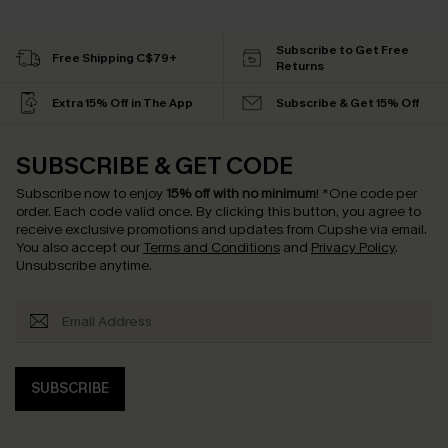
Subscribe to Get Free
Free Shipping C$79+
Returns
Extra 15% Off in The App
Subscribe & Get 15% Off
SUBSCRIBE & GET CODE
Subscribe now to enjoy
15% off with no minimum
!
*One code per
order. Each code valid once.
By clicking this button, you agree to
receive exclusive promotions and updates from Cupshe via email.
You also accept our
Terms and Conditions
and
Privacy Policy
.
Unsubscribe anytime.
SUBSCRIBE