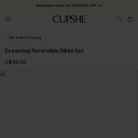
Swimwear Sale | ALL 10%-50% OFF >>
Mix & Match Sizing
Dreaming Reversible Bikini Set
C$45.00