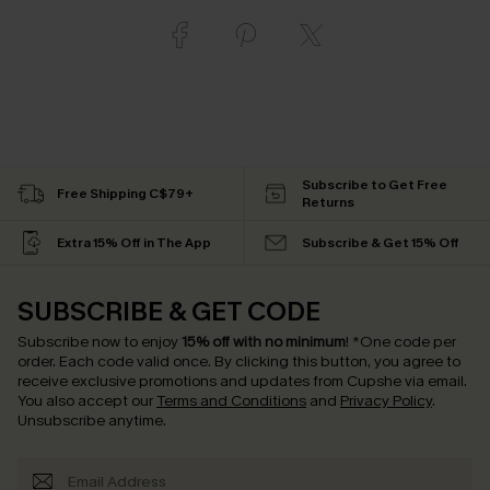
Subscribe to Get Free
Free Shipping C$79+
Returns
Extra 15% Off in The App
Subscribe & Get 15% Off
SUBSCRIBE & GET CODE
Subscribe now to enjoy
15% off with no minimum
!
*One code per
order. Each code valid once.
By clicking this button, you agree to
receive exclusive promotions and updates from Cupshe via email.
You also accept our
Terms and Conditions
and
Privacy Policy
.
Unsubscribe anytime.