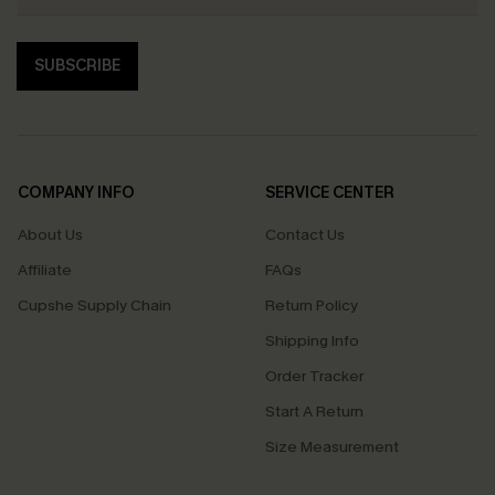
SUBSCRIBE
COMPANY INFO
SERVICE CENTER
About Us
Contact Us
Affiliate
FAQs
Cupshe Supply Chain
Return Policy
Shipping Info
Order Tracker
Start A Return
Size Measurement