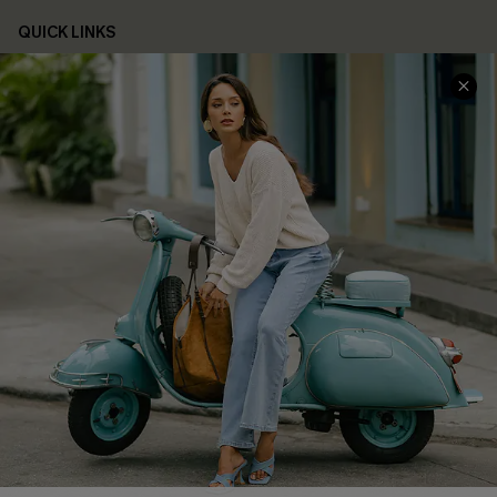
QUICK LINKS
Cupshe E-Gift Card
Swim Fit Solution
Ambassador Program
Become a Member
4.3
DOWNLOAD CUPSHE APP
FOLLOW US ON