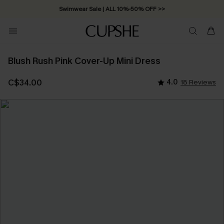
Swimwear Sale | ALL 10%-50% OFF >>
Blush Rush Pink Cover-Up Mini Dress
C$34.00
4.0
18 Reviews