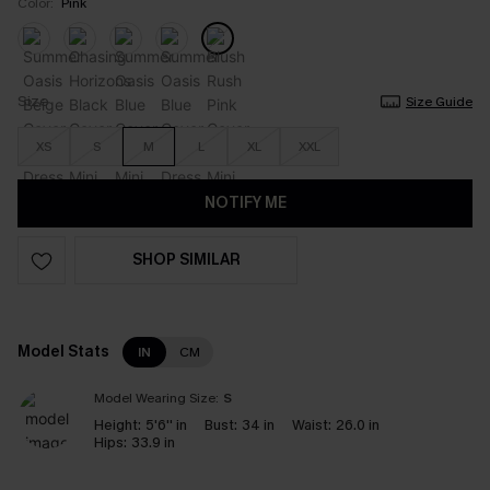
Color:
Pink
Size
Size Guide
XS
S
M
L
XL
XXL
NOTIFY ME
SHOP SIMILAR
Model Stats
IN
CM
Model Wearing Size:
S
Height:
5'6'' in
Bust:
34 in
Waist:
26.0 in
Hips:
33.9 in