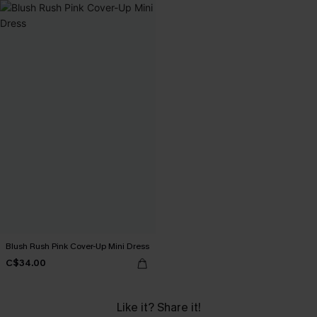
Blush Rush Pink Cover-Up Mini Dress
C$34.00
Like it? Share it!