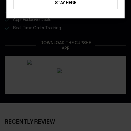
STAY HERE
Get Free Shipping on 1st App Order
App-Exclusive Deals
Real-Time Order Tracking
DOWNLOAD THE CUPSHE
APP
RECENTLY REVIEW