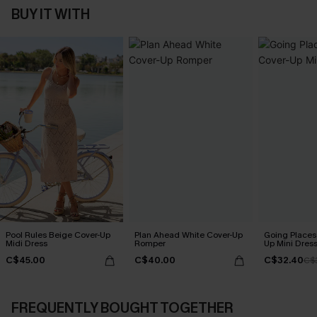
BUY IT WITH
Pool Rules Beige Cover-Up
Plan Ahead White Cover-Up
Going Places
Midi Dress
Romper
Up Mini Dres
C$45.00
C$40.00
C$32.40
C$
FREQUENTLY BOUGHT TOGETHER