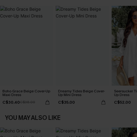
Boho Grace Beige Cover-Up
Dreamy Tides Beige Cover-
Seersucker Ti
Maxi Dress
Up Mini Dress
Up Dress
C$30.40
C$35.00
C$52.00
C$38.00
YOU MAY ALSO LIKE