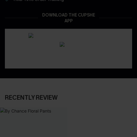
DOWNLOAD THE CUPSHE
APP
RECENTLY REVIEW