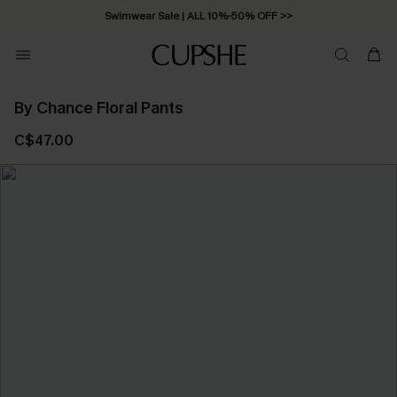
Swimwear Sale | ALL 10%-50% OFF >>
By Chance Floral Pants
C$47.00