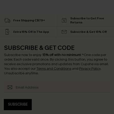
Subscribe to Get Free
Free Shipping C$79+
Returns
Extra 15% Off in The App
Subscribe & Get 15% Off
SUBSCRIBE & GET CODE
Subscribe now to enjoy
15% off with no minimum
!
*One code per
order. Each code valid once.
By clicking this button, you agree to
receive exclusive promotions and updates from Cupshe via email.
You also accept our
Terms and Conditions
and
Privacy Policy
.
Unsubscribe anytime.
SUBSCRIBE