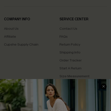
COMPANY INFO
SERVICE CENTER
About Us
Contact Us
Affiliate
FAQs
Cupshe Supply Chain
Return Policy
Shipping Info
Order Tracker
Start A Return
Size Measurement
QUICK LINKS
Cupshe E-Gift Card