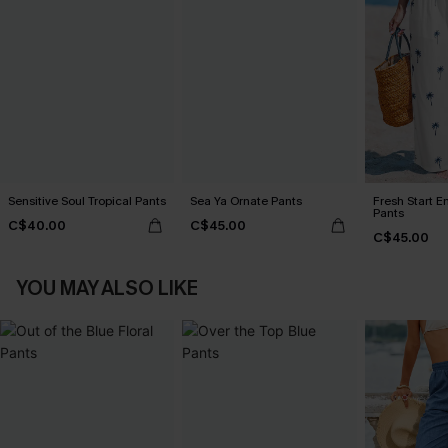
Sensitive Soul Tropical Pants
Sea Ya Ornate Pants
Fresh Start E
Pants
C$40.00
C$45.00
C$45.00
YOU MAY ALSO LIKE