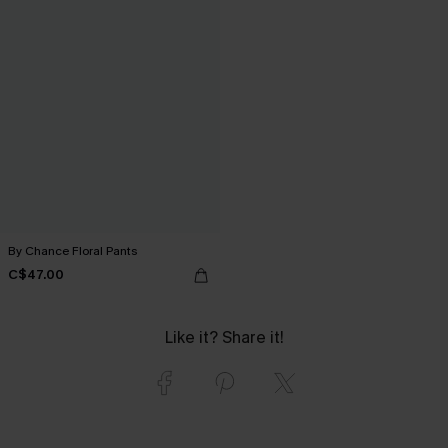
By Chance Floral Pants
C$47.00
Like it? Share it!