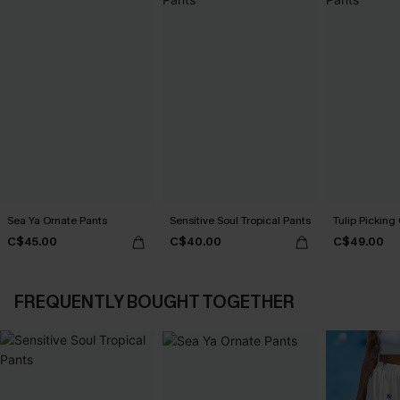
Sea Ya Ornate Pants
Sensitive Soul Tropical Pants
Tulip Picking
C$45.00
C$40.00
C$49.00
FREQUENTLY BOUGHT TOGETHER