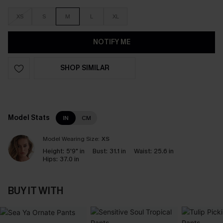
XS
S
M
L
XL
NOTIFY ME
SHOP SIMILAR
Model Stats
IN
CM
Model Wearing Size:
XS
Height:
5'9" in
Bust:
31.1 in
Waist:
25.6 in
Hips:
37.0 in
BUY IT WITH