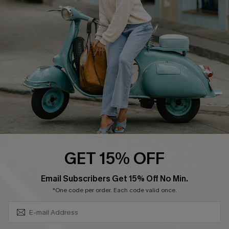
Swim Fit Solution
Ambassador Program
Become a Member
4.4
DOWNLOAD CUPSHE APP
GET 15% OFF
FOLLOW US ON
SUBSCRIBE & GET CODE
Email Subscribers Get 15% Off No Min.
*One code per order. Each code valid once.