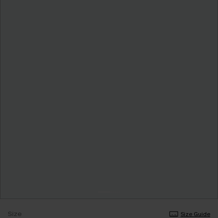
Size
Size Guide