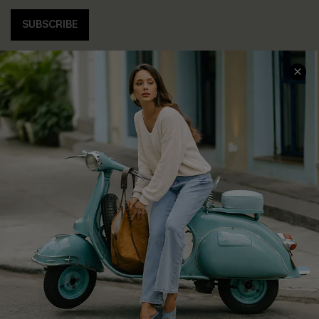
SUBSCRIBE
COMPANY INFO
SERVICE CENTER
About Us
Contact Us
Affiliate
FAQs
Cupshe Supply Chain
Return Policy
Shipping Info
Order Tracker
Start A Return
Size Measurement