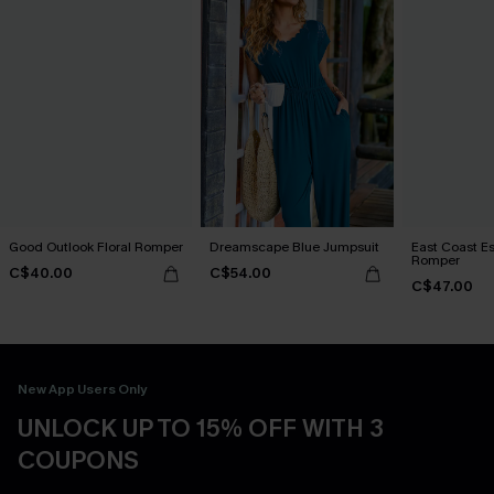
Good Outlook Floral Romper
Dreamscape Blue Jumpsuit
East Coast E
Romper
C$40.00
C$54.00
C$47.00
New App Users Only
UNLOCK UP TO 15% OFF WITH 3
COUPONS