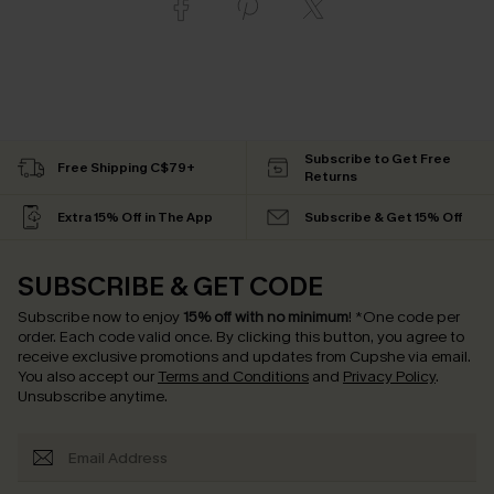
Subscribe to Get Free
Free Shipping C$79+
Returns
Extra 15% Off in The App
Subscribe & Get 15% Off
SUBSCRIBE & GET CODE
Subscribe now to enjoy
15% off with no minimum
!
*One code per
order. Each code valid once.
By clicking this button, you agree to
receive exclusive promotions and updates from Cupshe via email.
You also accept our
Terms and Conditions
and
Privacy Policy
.
Unsubscribe anytime.