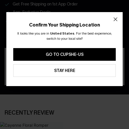
Get Free Shipping on 1st App Order
App-Exclusive Deals
Real-Time Order Tracking
Confirm Your Shipping Location
It looks like you are in
United States
.
For the best experience,
DOWNLOAD THE CUPSHE
switch to your local site?
APP
GO TO CUPSHE-US
STAY HERE
RECENTLY REVIEW