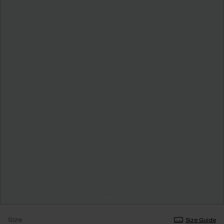
Size
Size Guide