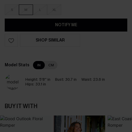
S
M
L
XL
NOTIFY ME
SHOP SIMILAR
Model Stats
IN
CM
Height:
5'8'' in
Bust:
30.7 in
Waist:
23.6 in
Hips:
33.1 in
BUY IT WITH