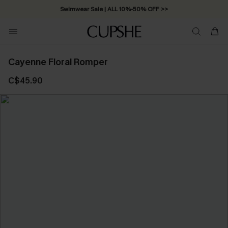
Swimwear Sale | ALL 10%-50% OFF >>
Cayenne Floral Romper
C$45.90