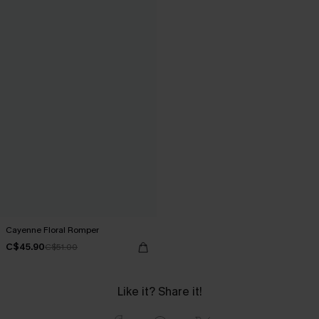
Cayenne Floral Romper
C$45.90
C$51.00
Like it? Share it!