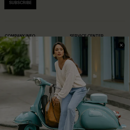
SUBSCRIBE
COMPANY INFO
SERVICE CENTER
About Us
Contact Us
Affiliate
FAQs
Cupshe Supply Chain
Return Policy
Shipping Info
Order Tracker
Start A Return
Size Measurement
QUICK LINKS