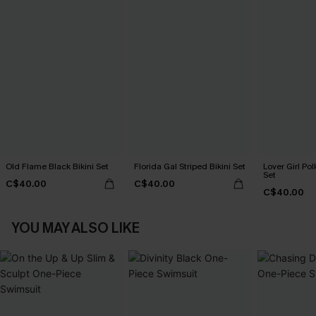
Old Flame Black Bikini Set
Florida Gal Striped Bikini Set
Lover Girl Pol
Set
C$40.00
C$40.00
C$40.00
YOU MAY ALSO LIKE