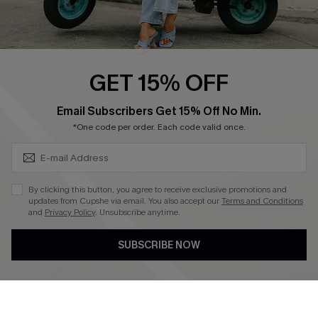
Cupshe E-Gift Card
Swim Fit Solution
Ambassador Program
GET 15% OFF
Become a Member
SUBSCRIBE & GET CODE
Email Subscribers Get 15% Off No Min.
*One code per order. Each code valid once.
4.4
DOWNLOAD CUPSHE APP
By clicking this button, you agree to receive exclusive promotions and
updates from Cupshe via email. You also accept our
Terms and Conditions
and
Privacy Policy
. Unsubscribe anytime.
SUBSCRIBE NOW
FOLLOW US ON