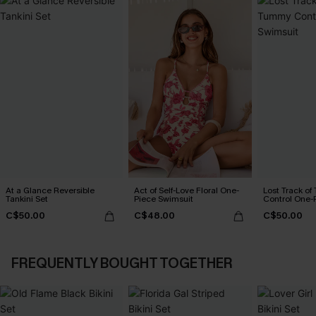
At a Glance Reversible
Act of Self-Love Floral One-
Lost Track o
Tankini Set
Piece Swimsuit
Control One-
C$50.00
C$48.00
C$50.00
FREQUENTLY BOUGHT TOGETHER