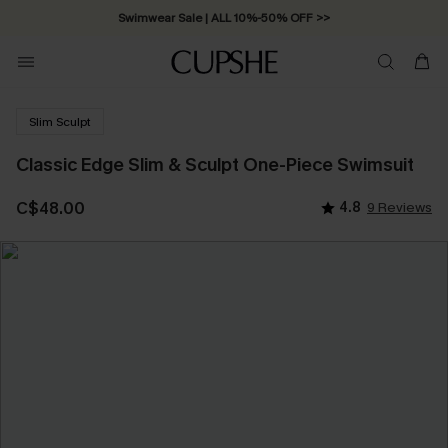
Swimwear Sale | ALL 10%-50% OFF >>
Slim Sculpt
Classic Edge Slim & Sculpt One-Piece Swimsuit
C$48.00
4.8
9 Reviews