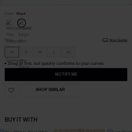
Color:
Black
Size
Size Guide
XS
S
M
L
XL
Snug at first, but quickly conforms to your curves.
NOTIFY ME
SHOP SIMILAR
BUY IT WITH