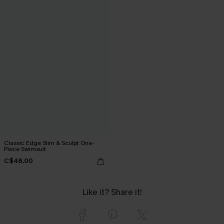
Classic Edge Slim & Sculpt One-
Piece Swimsuit
C$48.00
Like it? Share it!