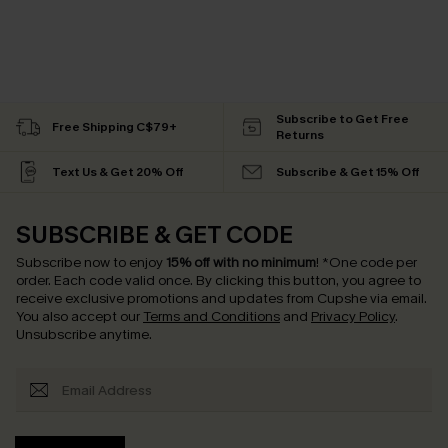
Subscribe to Get Free
Free Shipping C$79+
Returns
Text Us & Get 20% Off
Subscribe & Get 15% Off
SUBSCRIBE & GET CODE
Subscribe now to enjoy
15% off with no minimum
!
*One code per
order. Each code valid once.
By clicking this button, you agree to
receive exclusive promotions and updates from Cupshe via email.
You also accept our
Terms and Conditions
and
Privacy Policy
.
Unsubscribe anytime.