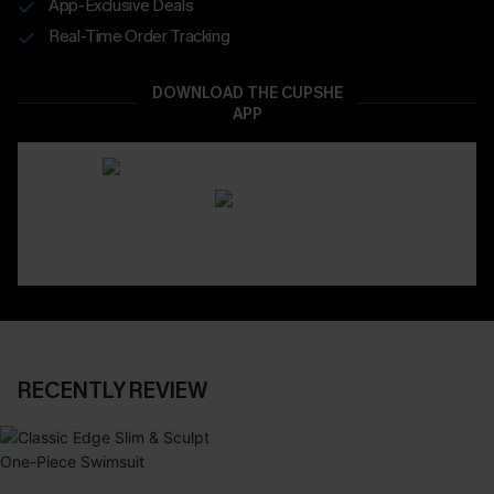
App-Exclusive Deals
Real-Time Order Tracking
DOWNLOAD THE CUPSHE
APP
RECENTLY REVIEW