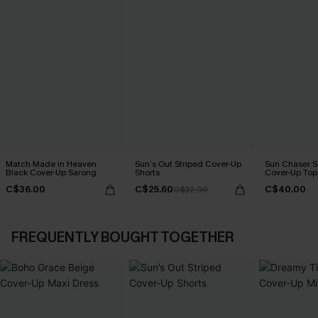
Match Made in Heaven
Sun’s Out Striped Cover-Up
Sun Chaser S
Black Cover-Up Sarong
Shorts
Cover-Up Top
C$36.00
C$25.60
C$40.00
C$32.00
FREQUENTLY BOUGHT TOGETHER