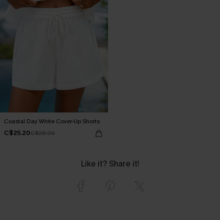
Coastal Day White Cover-Up Shorts
C$25.20
C$28.00
Like it? Share it!