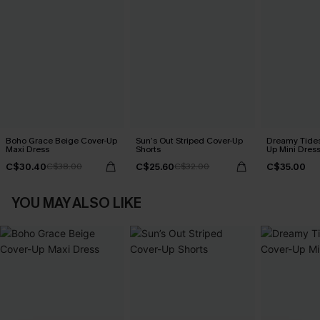
Boho Grace Beige Cover-Up
Sun’s Out Striped Cover-Up
Dreamy Tides
Maxi Dress
Shorts
Up Mini Dres
C$30.40
C$25.60
C$35.00
C$38.00
C$32.00
YOU MAY ALSO LIKE