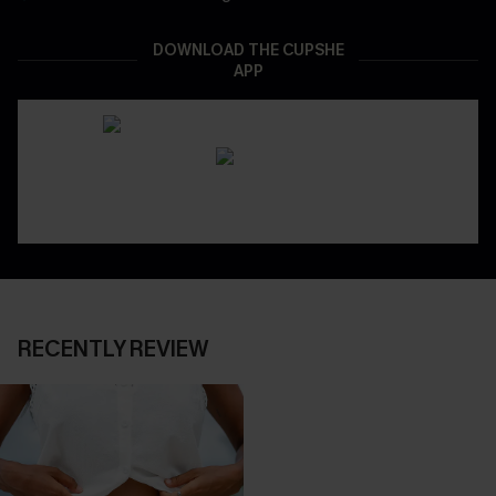
DOWNLOAD THE CUPSHE
APP
RECENTLY REVIEW