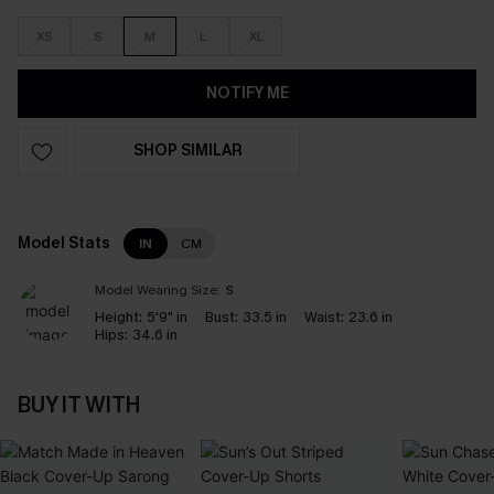
XS
S
M
L
XL
NOTIFY ME
SHOP SIMILAR
Model Stats
IN
CM
Model Wearing Size:
S
Height:
5'9" in
Bust:
33.5 in
Waist:
23.6 in
Hips:
34.6 in
BUY IT WITH