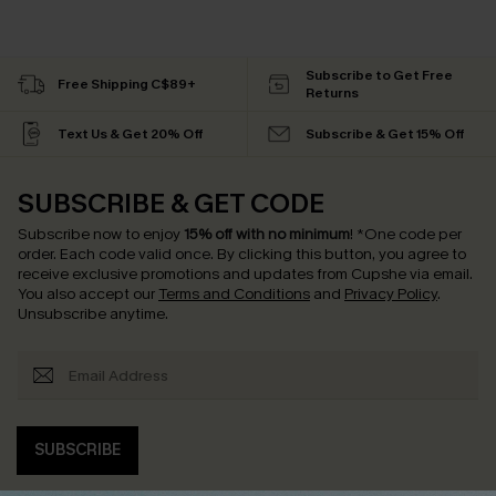
Subscribe to Get Free
Free Shipping C$89+
Returns
Text Us & Get 20% Off
Subscribe & Get 15% Off
SUBSCRIBE & GET CODE
Subscribe now to enjoy
15% off with no minimum
!
*One code per
order. Each code valid once.
By clicking this button, you agree to
receive exclusive promotions and updates from Cupshe via email.
You also accept our
Terms and Conditions
and
Privacy Policy
.
Unsubscribe anytime.
SUBSCRIBE