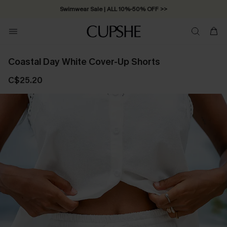
Swimwear Sale | ALL 10%-50% OFF >>
Coastal Day White Cover-Up Shorts
C$25.20