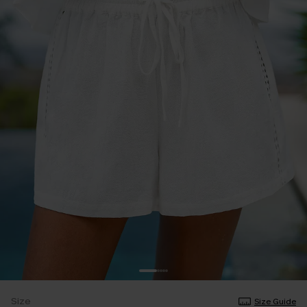
Size
Size Guide