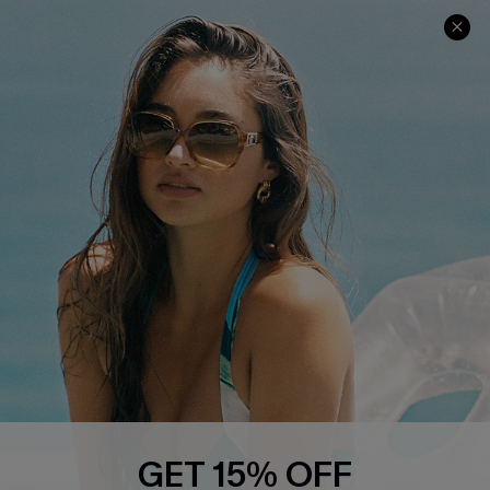
COMPANY INFO
SERVICE CENTER
About Us
Contact Us
Affiliate
FAQs
Cupshe Supply Chain
Return Policy
Shipping Info
Order Tracker
Start A Return
Size Measurement
QUICK LINKS
Cupshe E-Gift Card
GET 15% OFF
Swim Fit Solution