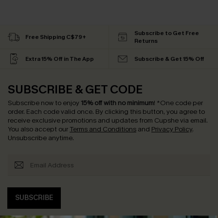
Subscribe to Get Free
Free Shipping C$79+
Returns
Extra 15% Off in The App
Subscribe & Get 15% Off
SUBSCRIBE & GET CODE
Subscribe now to enjoy
15% off with no minimum
!
*One code per
order. Each code valid once.
By clicking this button, you agree to
receive exclusive promotions and updates from Cupshe via email.
You also accept our
Terms and Conditions
and
Privacy Policy
.
Unsubscribe anytime.
SUBSCRIBE