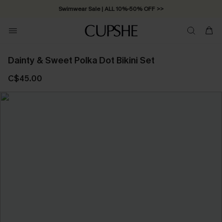
Swimwear Sale | ALL 10%-50% OFF >>
Dainty & Sweet Polka Dot Bikini Set
C$45.00