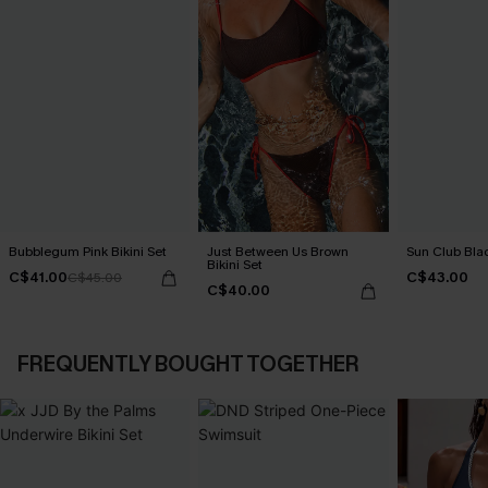
Bubblegum Pink Bikini Set
Just Between Us Brown
Sun Club Blac
Bikini Set
C$41.00
C$43.00
C$45.00
C$40.00
FREQUENTLY BOUGHT TOGETHER