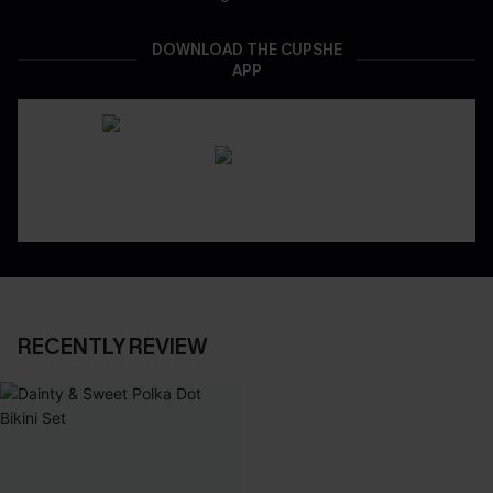
DOWNLOAD THE CUPSHE
APP
RECENTLY REVIEW