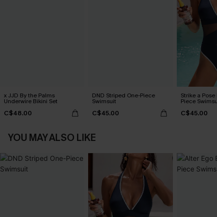
x JJD By the Palms
DND Striped One-Piece
Strike a Pose
Underwire Bikini Set
Swimsuit
Piece Swimsu
C$48.00
C$45.00
C$45.00
YOU MAY ALSO LIKE