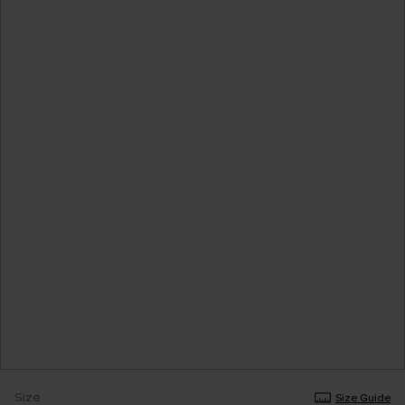
Size
Size Guide