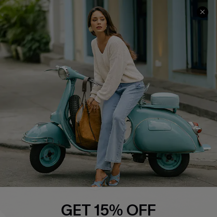
COMPANY INFO
SERVICE CENTER
About Us
Contact Us
Affiliate
FAQs
Cupshe Supply Chain
Return Policy
Shipping Info
Order Tracker
Start A Return
Size Measurement
QUICK LINKS
Cupshe E-Gift Card
GET 15% OFF
Swim Fit Solution