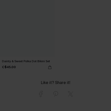
Dainty & Sweet Polka Dot Bikini Set
C$45.00
Like it? Share it!