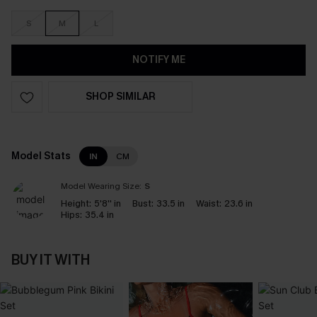
S
M
L
NOTIFY ME
SHOP SIMILAR
Model Stats
IN
CM
Model Wearing Size:
S
Height:
5'8'' in
Bust:
33.5 in
Waist:
23.6 in
Hips:
35.4 in
BUY IT WITH