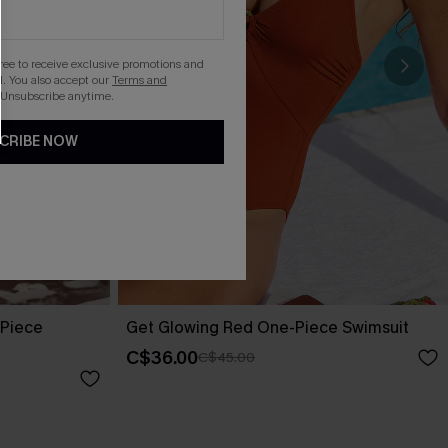
gree to receive exclusive promotions and
. You also accept our
Terms and
 Unsubscribe anytime.
CRIBE NOW
-Piece
Get Glowing Red One-Piece Swimsuit
C$36.00
C$45.00