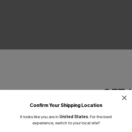
THER
GET 
Confirm Your Shipping Location
Email Subscriber
It looks like you are in
United States
.
For the best
*One code per orde
experience, switch to your local site?