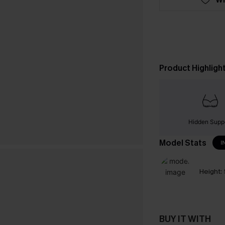
Product Highligh
Hidden Supp
Model Stats
I
Height:
BUY IT WITH