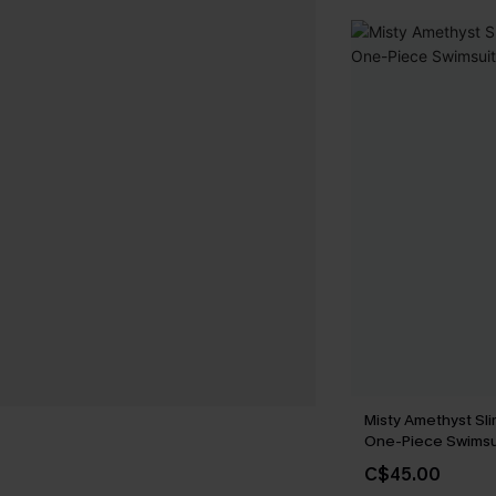
Misty Amethyst Sli
One-Piece Swimsu
C$45.00