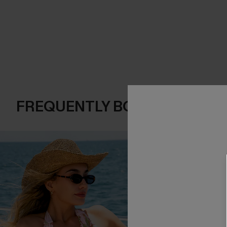
FREQUENTLY BOUGHT TOGE