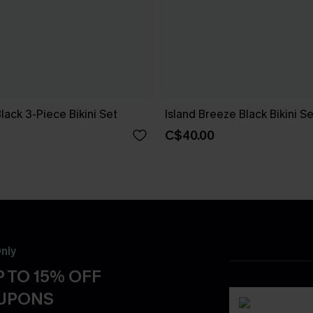
Black 3-Piece Bikini Set
Island Breeze Black Bikini Se
C$40.00
nly
 TO 15% OFF
OUPONS