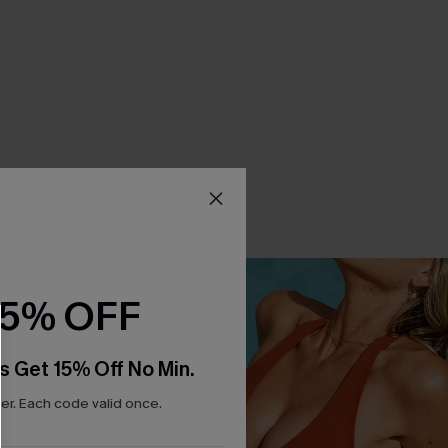
15% OFF
s Get 15% Off No Min.
r. Each code valid once.