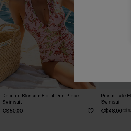
Delicate Blossom Floral One-Piece
Picnic Date 
Swimsuit
Swimsuit
C$50.00
C$48.00
C$5