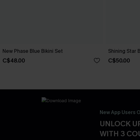
New Phase Blue Bikini Set
Shining Star 
C$48.00
C$50.00
New App Users O
UNLOCK UP
WITH 3 C