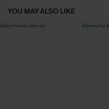
YOU MAY ALSO LIKE