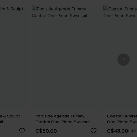
m & Sculpt
Poolside Agenda Tummy
Coastal Sunrise
it
Control One-Piece Swimsuit
One-Piece Swi
C$50.00
C$48.00
C$5