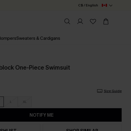
C$ / English
 Rompers
Sweaters & Cardigans
rblock One-Piece Swimsuit
Size Guide
L
XL
NOTIFY ME
SHLIST
SHOP SIMILAR