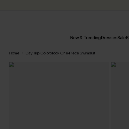
New & Trending
Dresses
Sale
B
Home
Day Trip Colorblock One-Piece Swimsuit