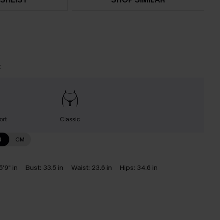
t
ort
Classic
N
CM
5'9" in
Bust:
33.5 in
Waist:
23.6 in
Hips:
34.6 in