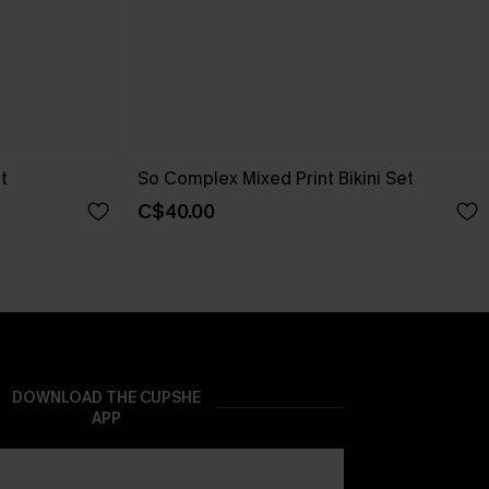
t
So Complex Mixed Print Bikini Set
C$40.00
DOWNLOAD THE CUPSHE
APP