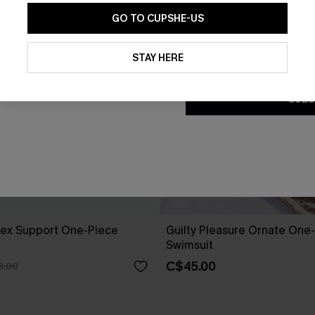
GO TO CUPSHE-US
By clicking this button, you a
updates from Cupshe via email
STAY HERE
Conditions
and
Privacy Policy
.
SUBS
Flex Support One-Piece
Guilty Pleasure Ornate One
Swimsuit
C$45.00
3.00