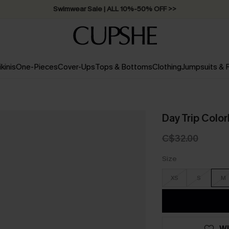
Swimwear Sale | ALL 10%-50% OFF >>
ikinis
One-Pieces
Cover-Ups
Tops & Bottoms
Clothing
Jumpsuits &
Day Trip Colo
C$32.00
Size
XS
S
M
WI