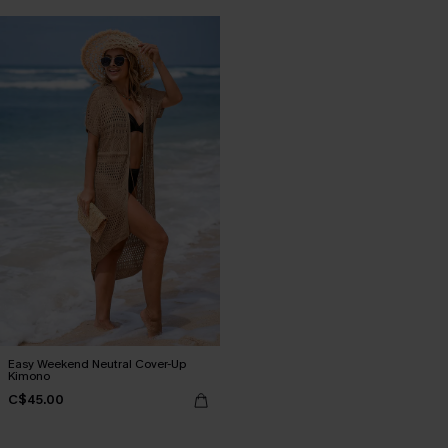
Easy Weekend Neutral Cover-Up
Kimono
C$45.00