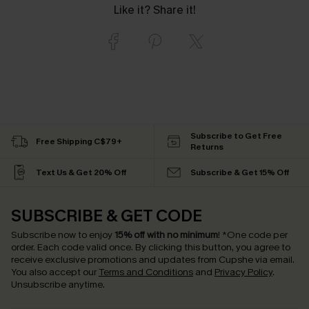
Like it? Share it!
Subscribe to Get Free
Free Shipping C$79+
Returns
Text Us & Get 20% Off
Subscribe & Get 15% Off
SUBSCRIBE & GET CODE
Subscribe now to enjoy
15% off with no minimum
!
*One code per
order. Each code valid once.
By clicking this button, you agree to
receive exclusive promotions and updates from Cupshe via email.
You also accept our
Terms and Conditions
and
Privacy Policy
.
Unsubscribe anytime.