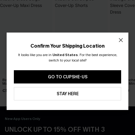
Confirm Your Shipping Location
It looks like you are in
United States
.
For the best experience,
switch to your local site?
GO TO CUPSHE-US
Boho Grace Beige Cover-Up
Sun’s Out Striped Cover-Up
Beige Croche
Maxi Dress
Shorts
Cover-Up Min
C$30.40
C$25.60
C$39.00
C$38.00
C$32.00
STAY HERE
New App Users Only
UNLOCK UP TO 15% OFF WITH 3