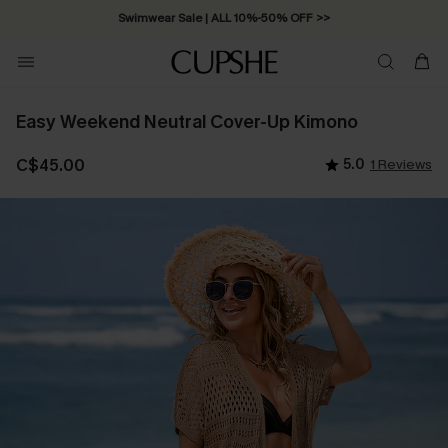
Swimwear Sale | ALL 10%-50% OFF >>
Easy Weekend Neutral Cover-Up Kimono
C$45.00
5.0
1 Reviews