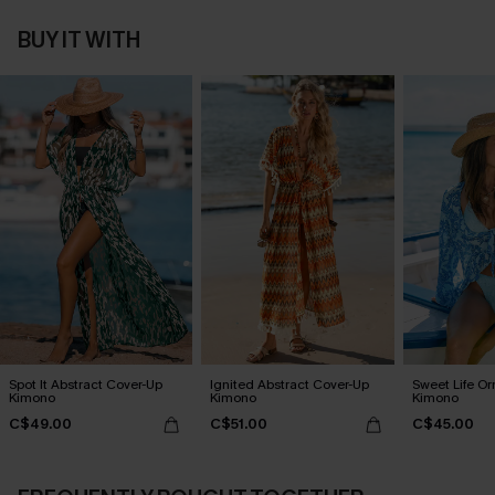
BUY IT WITH
Spot It Abstract Cover-Up
Ignited Abstract Cover-Up
Sweet Life O
Kimono
Kimono
Kimono
C$49.00
C$51.00
C$45.00