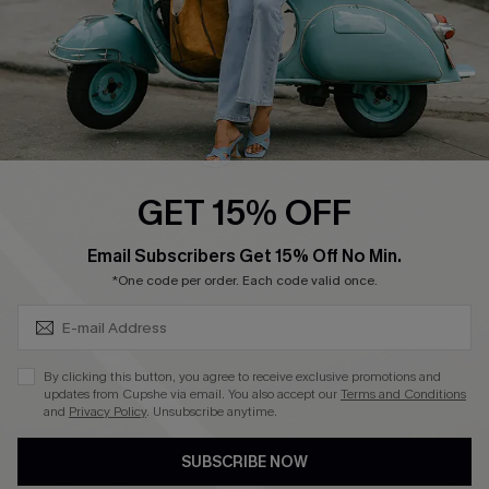
QUICK LINKS
Cupshe E-Gift Card
Swim Fit Solution
Ambassador Program
GET 15% OFF
Become a Member
SUBSCRIBE & GET CODE
Email Subscribers Get 15% Off No Min.
*One code per order. Each code valid once.
4.4
DOWNLOAD CUPSHE APP
By clicking this button, you agree to receive exclusive promotions and
updates from Cupshe via email. You also accept our
Terms and Conditions
and
Privacy Policy
. Unsubscribe anytime.
SUBSCRIBE NOW
FOLLOW US ON