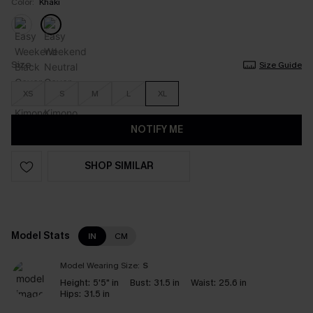
Color:
Khaki
Size
Size Guide
XS
S
M
L
XL
NOTIFY ME
SHOP SIMILAR
Model Stats
IN
CM
Model Wearing Size:
S
Height:
5'5" in
Bust:
31.5 in
Waist:
25.6 in
Hips:
31.5 in