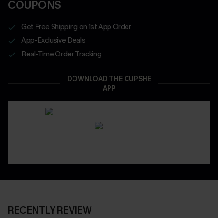
COUPONS
Get Free Shipping on 1st App Order
App-Exclusive Deals
Real-Time Order Tracking
DOWNLOAD THE CUPSHE
APP
RECENTLY REVIEW