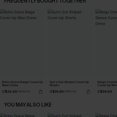
FREQUENTLY BOUGHT TOGETHER
Boho Grace Beige Cover-Up
Sun’s Out Striped Cover-Up
Beige Croche
Maxi Dress
Shorts
Cover-Up Min
C$30.40
C$25.60
C$39.00
C$38.00
C$32.00
YOU MAY ALSO LIKE