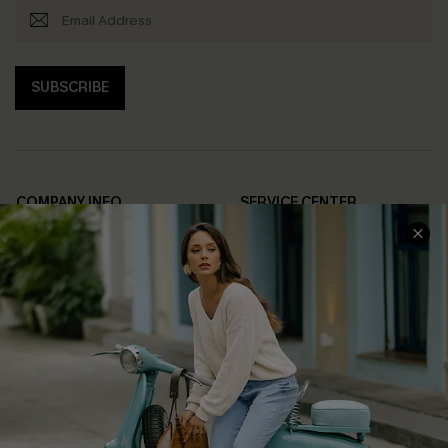
SUBSCRIBE
COMPANY INFO
SERVICE CENTER
About Us
Contact Us
Affiliate
FAQs
Cupshe Supply Chain
Return Policy
Shipping Info
Order Tracker
Start A Return
Size Measurement