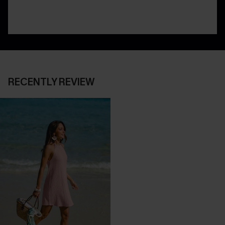
RECENTLY REVIEW