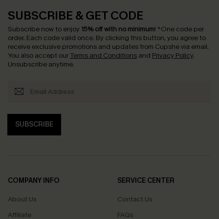
SUBSCRIBE & GET CODE
Subscribe now to enjoy
15% off with no minimum
!
*One code per
order. Each code valid once.
By clicking this button, you agree to
receive exclusive promotions and updates from Cupshe via email.
You also accept our
Terms and Conditions
and
Privacy Policy
.
Unsubscribe anytime.
SUBSCRIBE
COMPANY INFO
SERVICE CENTER
About Us
Contact Us
Affiliate
FAQs