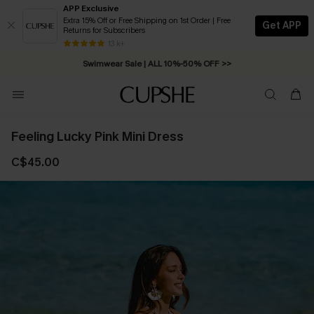
APP Exclusive
Extra 15% Off or Free Shipping on 1st Order | Free
Get APP
Returns for Subscribers
Free Standard Shipping on Orders C$79+ >>
13 k+
Swimwear Sale | ALL 10%-50% OFF >>
Feeling Lucky Pink Mini Dress
C$45.00