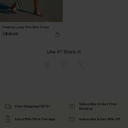
Feeling Lucky Pink Mini Dress
C$45.00
Like it? Share it!
Subscribe to Get Free
Free Shipping C$79+
Returns
Extra 15% Off in The App
Subscribe & Get 15% Off