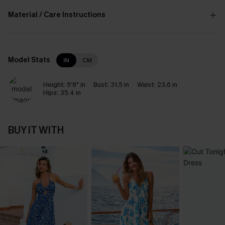
Material / Care Instructions
Model Stats
IN
CM
Height:
5'8" in
Bust:
31.5 in
Waist:
23.6 in
Hips:
35.4 in
BUY IT WITH