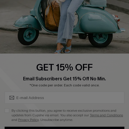
4.4
DOWNLOAD CUPSHE APP
FOLLOW US ON
GET 15% OFF
SUBSCRIBE & GET CODE
Email Subscribers Get 15% Off No Min.
*One code per order. Each code valid once.
©2026 CUPSHE CA
See our
terms of use
,
privacy policy
and
accessibility statement
.
By clicking this button, you agree to receive exclusive promotions and
updates from Cupshe via email. You also accept our
Terms and Conditions
and
Privacy Policy
. Unsubscribe anytime.