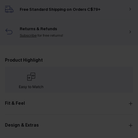
Free Standard Shipping on Orders C$79+
Returns & Refunds
Subscribe
for free returns!
Product Highlight
Easy to Match
Fit & Feel
Design & Extras