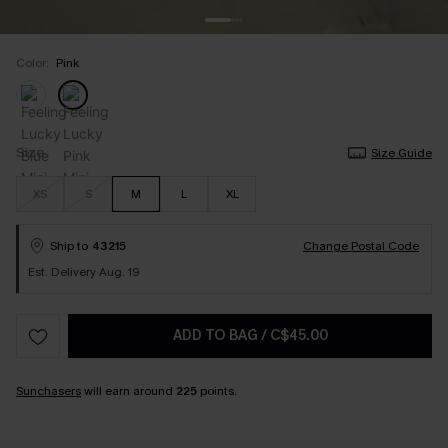
Color:
Pink
Size
Size Guide
XS
S
M
L
XL
Ship to
43215
Change Postal Code
Est. Delivery Aug. 19
ADD TO BAG
/
C$45.00
Sunchasers
will earn around
225
points.