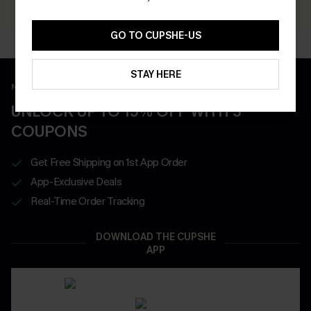
GO TO CUPSHE-US
STAY HERE
New App Users Only
UNLOCK UP TO 15% OFF WITH 3
COUPONS
Get Free Shipping on 1st App Order
App-Exclusive Deals
Real-Time Order Tracking
DOWNLOAD THE CUPSHE
APP