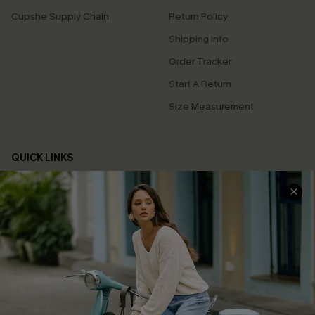
Cupshe Supply Chain
Return Policy
Shipping Info
Order Tracker
Start A Return
Size Measurement
QUICK LINKS
Cupshe E-Gift Card
Swim Fit Solution
Ambassador Program
Become a Member