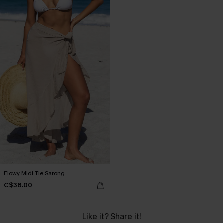
Flowy Midi Tie Sarong
C$38.00
Like it? Share it!