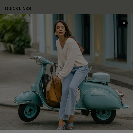
QUICK LINKS
Cupshe E-Gift Card
Swim Fit Solution
Ambassador Program
Become a Member
4.4
DOWNLOAD CUPSHE APP
FOLLOW US ON