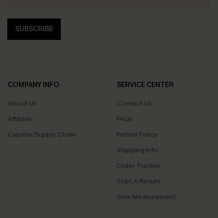
SUBSCRIBE
COMPANY INFO
SERVICE CENTER
About Us
Contact Us
Affiliate
FAQs
Cupshe Supply Chain
Return Policy
Shipping Info
Order Tracker
Start A Return
Size Measurement