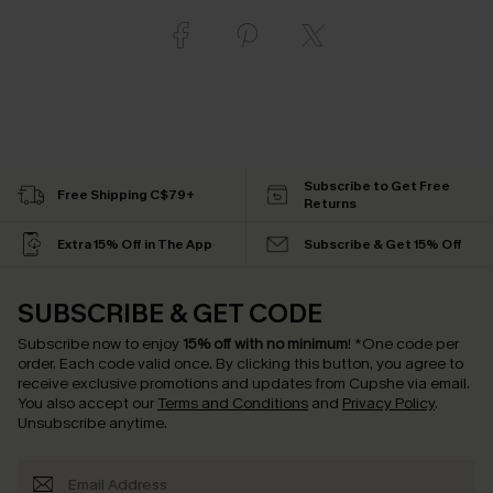
Subscribe to Get Free
Free Shipping C$79+
Returns
Extra 15% Off in The App
Subscribe & Get 15% Off
SUBSCRIBE & GET CODE
Subscribe now to enjoy
15% off with no minimum
!
*One code per
order. Each code valid once.
By clicking this button, you agree to
receive exclusive promotions and updates from Cupshe via email.
You also accept our
Terms and Conditions
and
Privacy Policy
.
Unsubscribe anytime.