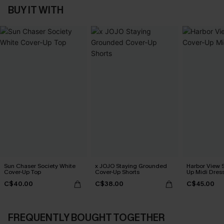
BUY IT WITH
Sun Chaser Society White
x JOJO Staying Grounded
Harbor View S
Cover-Up Top
Cover-Up Shorts
Up Midi Dres
C$40.00
C$38.00
C$45.00
FREQUENTLY BOUGHT TOGETHER