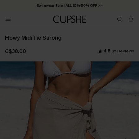
Swimwear Sale | ALL 10%-50% OFF >>
Flowy Midi Tie Sarong
C$38.00
4.6
15 Reviews