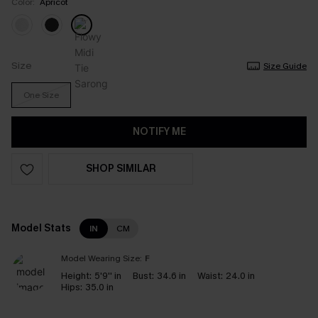
Color:
Apricot
Size
Size Guide
One Size
NOTIFY ME
SHOP SIMILAR
Model Stats
IN
CM
Model Wearing Size:
F
Height:
5'9'' in
Bust:
34.6 in
Waist:
24.0 in
Hips:
35.0 in