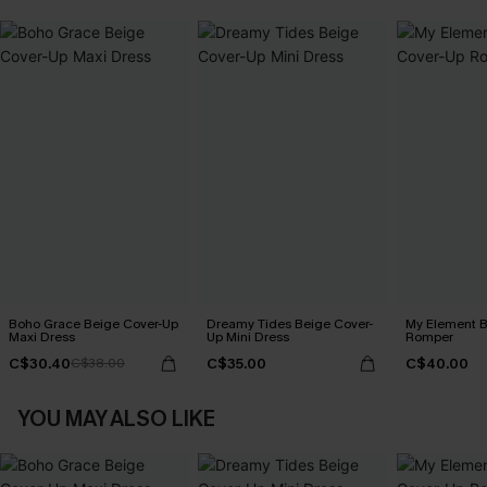
Boho Grace Beige Cover-Up
Dreamy Tides Beige Cover-
My Element B
Maxi Dress
Up Mini Dress
Romper
C$30.40
C$35.00
C$40.00
C$38.00
YOU MAY ALSO LIKE