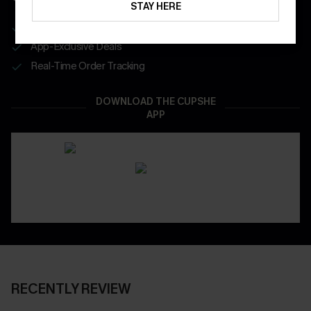
STAY HERE
Get Free Shipping on 1st App Order
App-Exclusive Deals
Real-Time Order Tracking
DOWNLOAD THE CUPSHE
APP
RECENTLY REVIEW