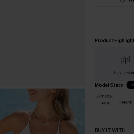
Product Highligh
Easy to Mat
Model Stats
I
Height:
BUY IT WITH