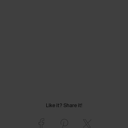
Like it? Share it!