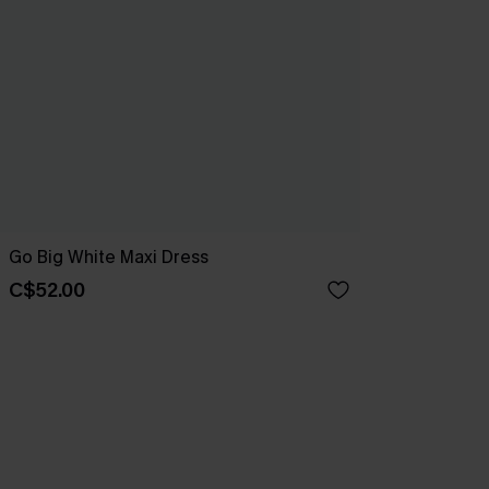
Go Big White Maxi Dress
C$52.00