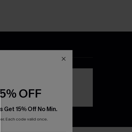
DOWNLOAD THE CUPSHE
APP
15% OFF
s Get 15% Off No Min.
r. Each code valid once.