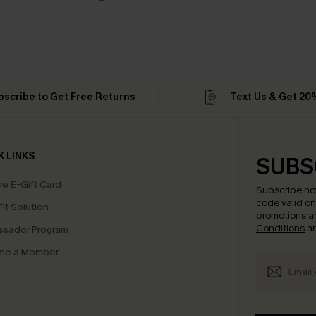
bscribe to Get Free Returns
Text Us & Get 20
K LINKS
SUBS
e E-Gift Card
Subscribe no
code valid o
it Solution
promotions a
Conditions
a
sador Program
me a Member