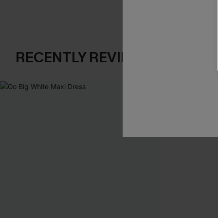
RECENTLY REVIEW