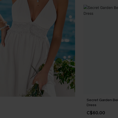
Secret Garden Be
Dress
C$60.00