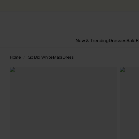
New & Trending
Dresses
Sale
B
Home
Go Big White Maxi Dress