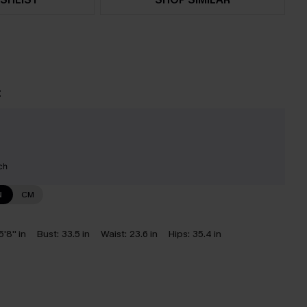
t
ch
N
CM
5'8'' in
Bust:
33.5 in
Waist:
23.6 in
Hips:
35.4 in