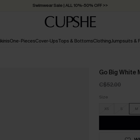
Swimwear Sale | ALL 10%-50% OFF >>
ikinis
One-Pieces
Cover-Ups
Tops & Bottoms
Clothing
Jumpsuits &
Go Big White 
C$52.00
Size
XS
S
M
WI