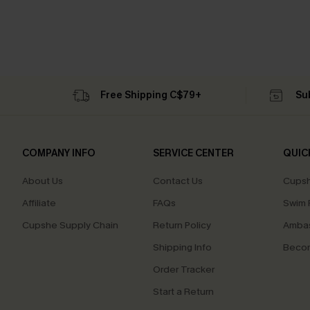
Free Shipping C$79+
Su
COMPANY INFO
SERVICE CENTER
QUIC
About Us
Contact Us
Cupsh
Affiliate
FAQs
Swim F
Cupshe Supply Chain
Return Policy
Ambas
Shipping Info
Beco
Order Tracker
Start a Return