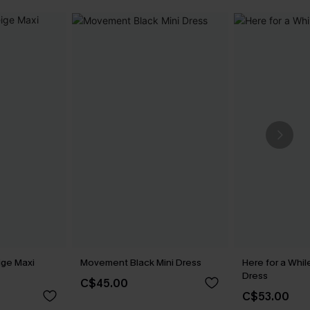
ige Maxi
Movement Black Mini Dress
Here for a Whi
Dress
C$45.00
C$53.00