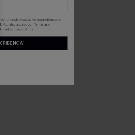
gree to receive exclusive promotions and
. You also accept our
Terms and
 Unsubscribe anytime.
CRIBE NOW