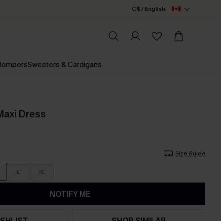
C$ / English
 Rompers
Sweaters & Cardigans
Maxi Dress
Size Guide
L
XL
NOTIFY ME
SHLIST
SHOP SIMILAR