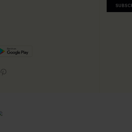
SUBSC