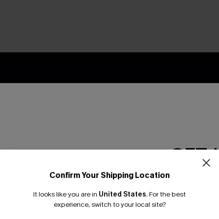
nly
 TO 15% OFF
OUPONS
ng on 1st App Order
GET 
eals
 Tracking
Confirm Your Shipping Location
Email Subscriber
It looks like you are in
United States
.
For the best
*One code per orde
experience, switch to your local site?