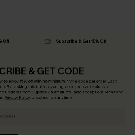
% Off
Subscribe & Get 15% Off
CRIBE & GET CODE
w to enjoy
15% off with no minimum
!
*One code per order. Each
nce.
By clicking this button, you agree to receive exclusive
nd updates from Cupshe via email. You also accept our
Terms and
nd
Privacy Policy
. Unsubscribe anytime.