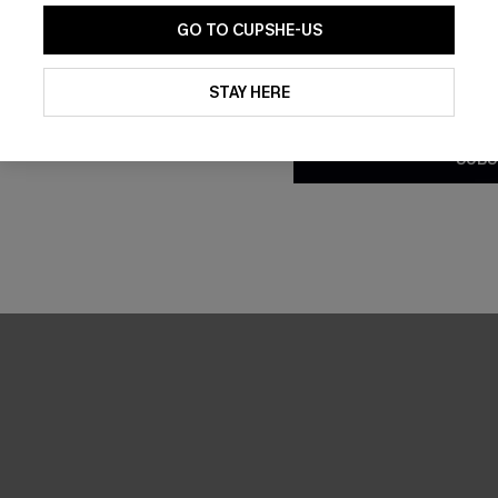
GO TO CUPSHE-US
By clicking this button, you a
updates from Cupshe via email
STAY HERE
Conditions
and
Privacy Policy
.
SUBS