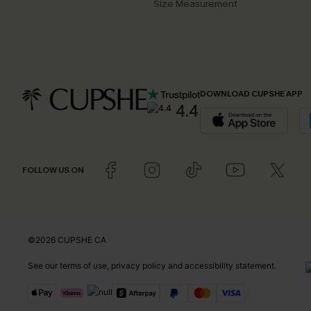
Size Measurement
DOWNLOAD CUPSHE APP
4.4
FOLLOW US ON
©2026 CUPSHE CA
See our
terms of use
,
privacy policy
and
accessibility statement
.