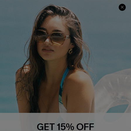
COMPANY INFO
SERVICE CENTER
About Us
Contact Us
Affiliate
FAQs
Cupshe Supply Chain
Return Policy
Shipping Info
Order Tracker
Start A Return
Size Measurement
QUICK LINKS
Cupshe E-Gift Card
GET 15% OFF
Swim Fit Solution