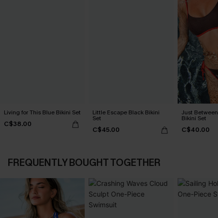
Living for This Blue Bikini Set
Little Escape Black Bikini
Just Between
Set
Bikini Set
C$38.00
C$45.00
C$40.00
FREQUENTLY BOUGHT TOGETHER