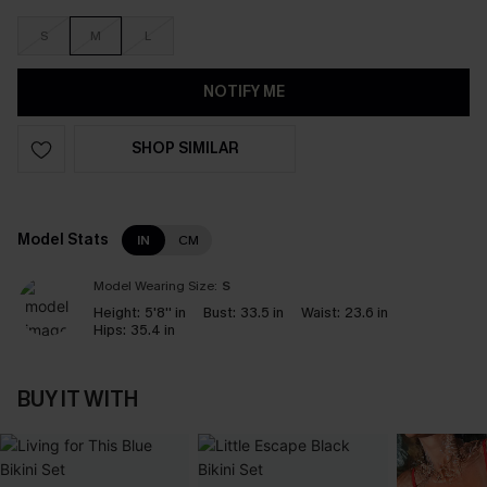
S
M
L
NOTIFY ME
SHOP SIMILAR
Model Stats
IN
CM
Model Wearing Size:
S
Height:
5'8'' in
Bust:
33.5 in
Waist:
23.6 in
Hips:
35.4 in
BUY IT WITH