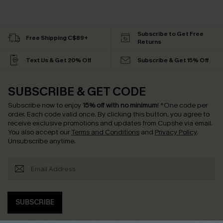
Subscribe to Get Free
Free Shipping C$89+
Returns
Text Us & Get 20% Off
Subscribe & Get 15% Off
SUBSCRIBE & GET CODE
Subscribe now to enjoy
15% off with no minimum
!
*One code per
order. Each code valid once.
By clicking this button, you agree to
receive exclusive promotions and updates from Cupshe via email.
You also accept our
Terms and Conditions
and
Privacy Policy
.
Unsubscribe anytime.
SUBSCRIBE