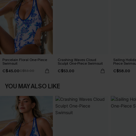
Porcelain Floral One-Piece
Crashing Waves Cloud
Sailing Holid
Swimsuit
Sculpt One-Piece Swimsuit
Piece Swimsu
C$45.00
C$53.00
C$58.00
C$53.00
YOU MAY ALSO LIKE