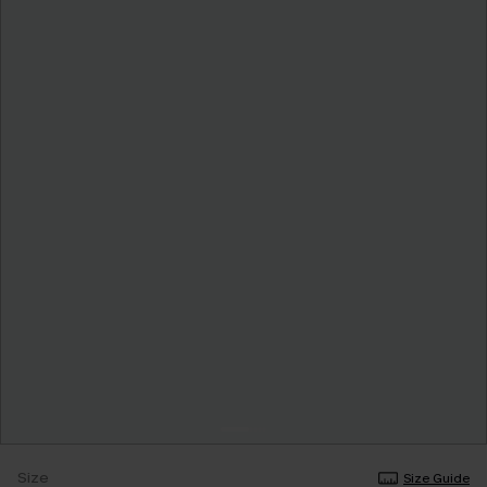
Size
Size Guide