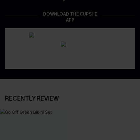
DOWNLOAD THE CUPSHE
APP
RECENTLY REVIEW