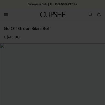
Swimwear Sale | ALL 10%-50% OFF >>
Go Off Green Bikini Set
C$43.00