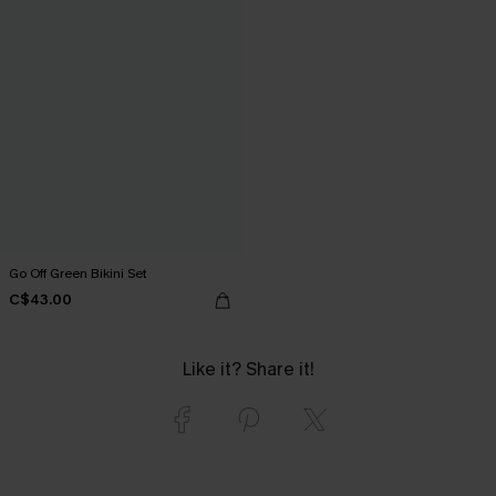
Go Off Green Bikini Set
C$43.00
Like it? Share it!