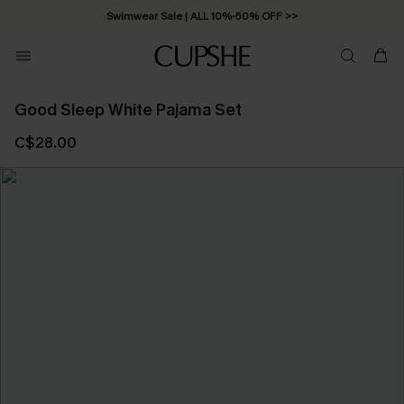
Swimwear Sale | ALL 10%-50% OFF >>
Good Sleep White Pajama Set
C$28.00