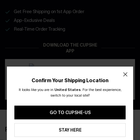
Get Free Shipping on 1st App Order
App-Exclusive Deals
Real-Time Order Tracking
DOWNLOAD THE CUPSHE
APP
Confirm Your Shipping Location
It looks like you are in
United States
.
For the best experience,
switch to your local site?
GO TO CUPSHE-US
RECENTLY REVIEW
STAY HERE