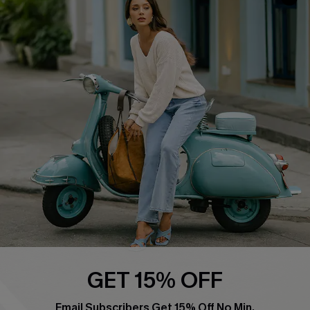
QUICK LINKS
Cupshe E-Gift Card
Swim Fit Solution
Ambassador Program
Become a Member
4.4
DOWNLOAD CUPSHE APP
GET 15% OFF
FOLLOW US ON
Email Subscribers Get 15% Off No Min.