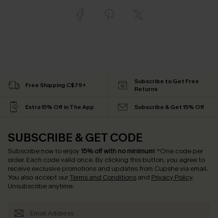
Subscribe to Get Free
Free Shipping C$79+
Returns
Extra 15% Off in The App
Subscribe & Get 15% Off
SUBSCRIBE & GET CODE
Subscribe now to enjoy
15% off with no minimum
!
*One code per
order. Each code valid once.
By clicking this button, you agree to
receive exclusive promotions and updates from Cupshe via email.
You also accept our
Terms and Conditions
and
Privacy Policy
.
Unsubscribe anytime.