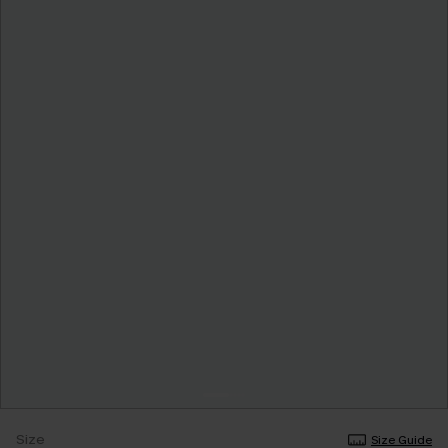
Size
Size Guide