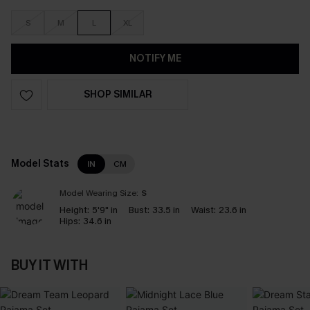
S
M
L
XL
NOTIFY ME
SHOP SIMILAR
Model Stats
IN
CM
Model Wearing Size:
S
Height:
5'9" in
Bust:
33.5 in
Waist:
23.6 in
Hips:
34.6 in
BUY IT WITH