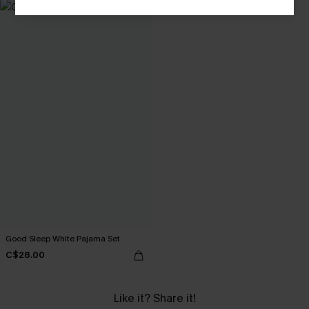
Good Sleep White Pajama Set
C$28.00
Like it? Share it!