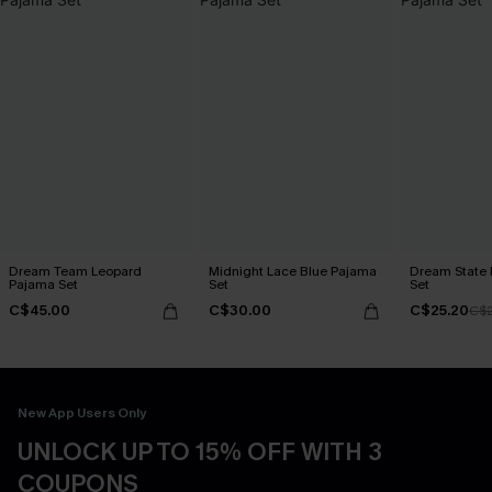
Dream Team Leopard
Midnight Lace Blue Pajama
Dream State 
Pajama Set
Set
Set
C$45.00
C$30.00
C$25.20
C$
New App Users Only
UNLOCK UP TO 15% OFF WITH 3
COUPONS