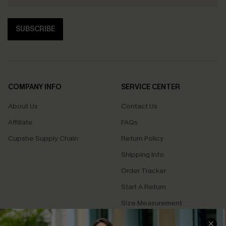
SUBSCRIBE
COMPANY INFO
SERVICE CENTER
About Us
Contact Us
Affiliate
FAQs
Cupshe Supply Chain
Return Policy
Shipping Info
Order Tracker
Start A Return
Size Measurement