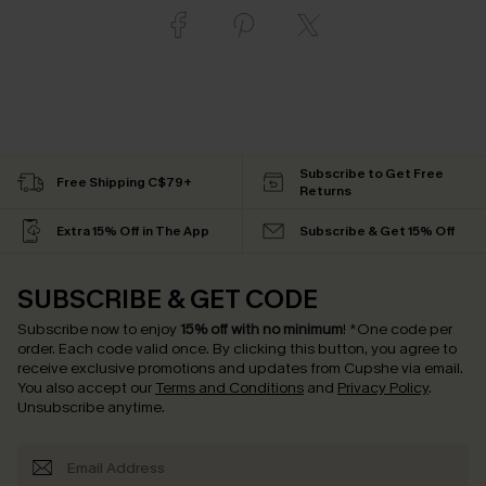
Subscribe to Get Free
Free Shipping C$79+
Returns
Extra 15% Off in The App
Subscribe & Get 15% Off
SUBSCRIBE & GET CODE
Subscribe now to enjoy
15% off with no minimum
!
*One code per
order. Each code valid once.
By clicking this button, you agree to
receive exclusive promotions and updates from Cupshe via email.
You also accept our
Terms and Conditions
and
Privacy Policy
.
Unsubscribe anytime.