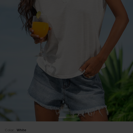
Color:
White