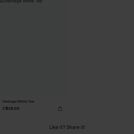
Heritage White Tee
C$28.00
Like it? Share it!