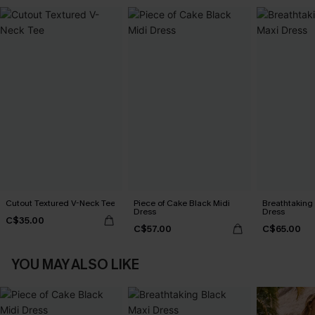
Cutout Textured V-Neck Tee
Piece of Cake Black Midi
Breathtaking
Dress
Dress
C$35.00
C$57.00
C$65.00
YOU MAY ALSO LIKE