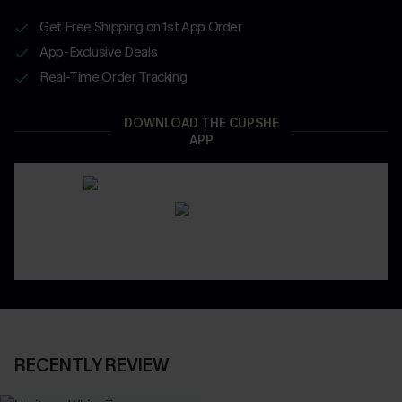
Get Free Shipping on 1st App Order
App-Exclusive Deals
Real-Time Order Tracking
DOWNLOAD THE CUPSHE
APP
RECENTLY REVIEW