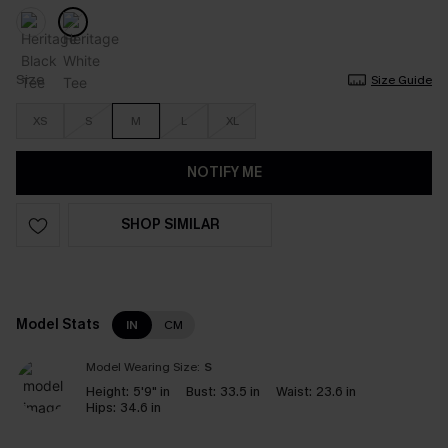
Size
Size Guide
XS
S
M
L
XL
NOTIFY ME
SHOP SIMILAR
Model Stats
IN
CM
Model Wearing Size:
S
Height:
5'9" in
Bust:
33.5 in
Waist:
23.6 in
Hips:
34.6 in