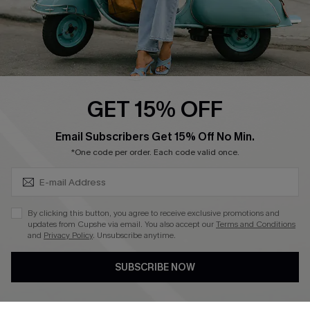
QUICK LINKS
Cupshe E-Gift Card
Swim Fit Solution
Ambassador Program
GET 15% OFF
Become a Member
SUBSCRIBE & GET CODE
Email Subscribers Get 15% Off No Min.
*One code per order. Each code valid once.
4.3
DOWNLOAD CUPSHE APP
By clicking this button, you agree to receive exclusive promotions and
updates from Cupshe via email. You also accept our
Terms and Conditions
and
Privacy Policy
. Unsubscribe anytime.
SUBSCRIBE NOW
FOLLOW US ON