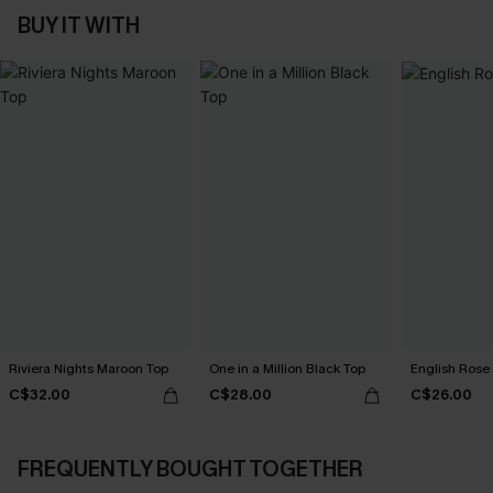
BUY IT WITH
Riviera Nights Maroon Top
One in a Million Black Top
English Rose 
C$32.00
C$28.00
C$26.00
FREQUENTLY BOUGHT TOGETHER