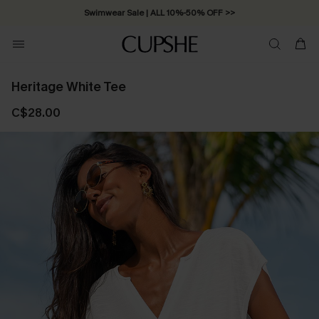
Swimwear Sale | ALL 10%-50% OFF >>
Heritage White Tee
C$28.00