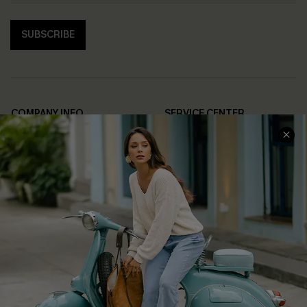
SUBSCRIBE
COMPANY INFO
SERVICE CENTER
About Us
Contact Us
Affiliate
FAQs
Cupshe Supply Chain
Return Policy
Shipping Info
Order Tracker
Start A Return
Size Measurement