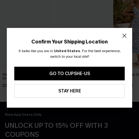
Confirm Your Shipping Location
It looks like you are in
United States
.
For the best experience,
switch to your local site?
GO TO CUPSHE-US
Piece of Cake Black Midi
Breathtaking Black Maxi
In Mykonos O
Dress
Dress
Dress
C$57.00
C$65.00
C$58.00
STAY HERE
New App Users Only
UNLOCK UP TO 15% OFF WITH 3
COUPONS