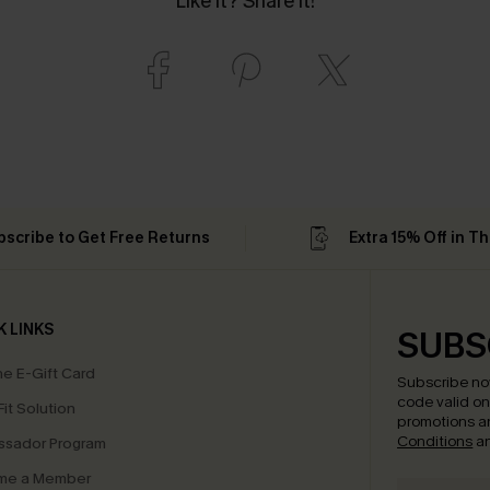
Like it? Share it!
bscribe to Get Free Returns
Extra 15% Off in T
K LINKS
SUBS
e E-Gift Card
Subscribe no
code valid o
it Solution
promotions a
Conditions
a
sador Program
me a Member