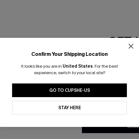
GET 
Confirm Your Shipping Location
Email Subscriber
It looks like you are in
United States
.
For the best
*One code per orde
experience, switch to your local site?
nly
 TO 15% OFF
GO TO CUPSHE-US
OUPONS
By clicking this button, you a
updates from Cupshe via email
STAY HERE
Conditions
and
Privacy Policy
.
ng on 1st App Order
eals
SUBS
 Tracking