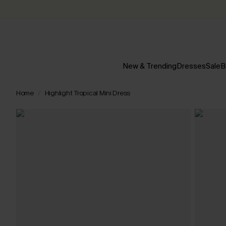
New & Trending
Dresses
Sale
B
Home
Highlight Tropical Mini Dress