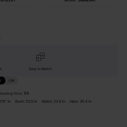
t
nt
Easy to Match
N
CM
earing Size:
XS
5'8'' in
Bust:
33.5 in
Waist:
23.6 in
Hips:
35.4 in