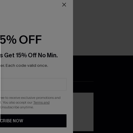
15% OFF
s Get 15% Off No Min.
r. Each code valid once.
DOWNLOAD THE CUPSHE
APP
gree to receive exclusive promotions and
. You also accept our
Terms and
 Unsubscribe anytime.
CRIBE NOW