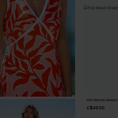
First Bloom Green 
C$49.00