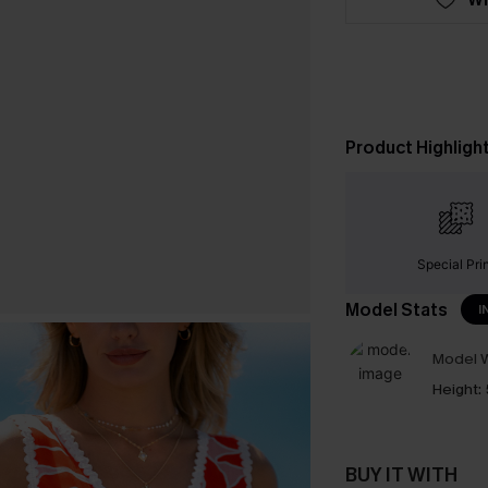
Product Highligh
Special Pri
Model Stats
I
Model W
Height:
BUY IT WITH