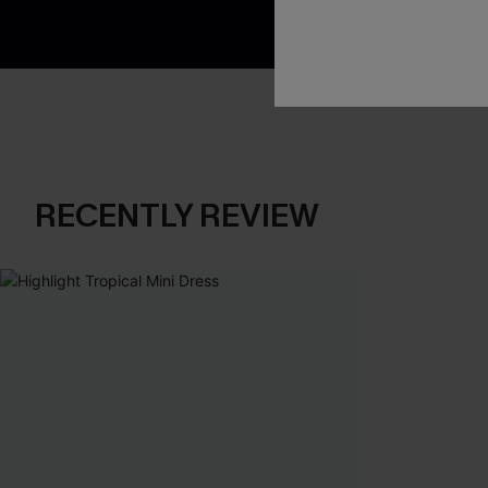
RECENTLY REVIEW