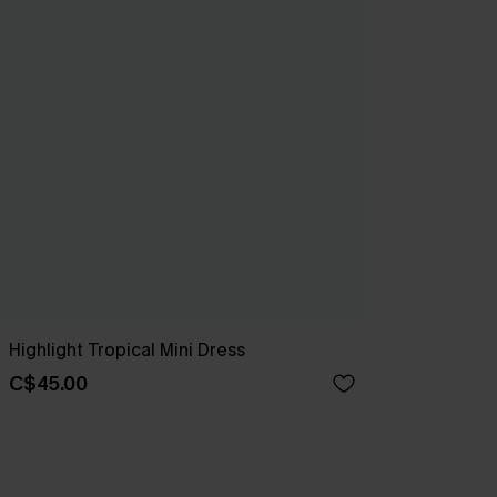
Highlight Tropical Mini Dress
C$45.00