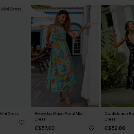
Mini Dress
Everyday Muse Floral Midi
Confidence Boo
Dress
Dress
C$57.00
C$52.00