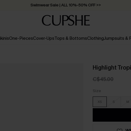
Swimwear Sale | ALL 10%-50% OFF >>
ikinis
One-Pieces
Cover-Ups
Tops & Bottoms
Clothing
Jumpsuits &
Highlight Trop
C$45.00
Size
XS
S
M
WI