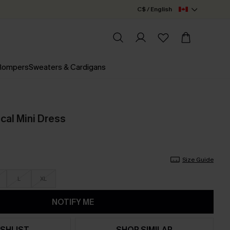
C$ / English
 Rompers
Sweaters & Cardigans
ical Mini Dress
Size Guide
L
XL
NOTIFY ME
SHLIST
SHOP SIMILAR