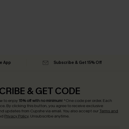
he App
Subscribe & Get 15% Off
CRIBE & GET CODE
w to enjoy
15% off with no minimum
!
*One code per order. Each
nce.
By clicking this button, you agree to receive exclusive
nd updates from Cupshe via email. You also accept our
Terms and
nd
Privacy Policy
. Unsubscribe anytime.