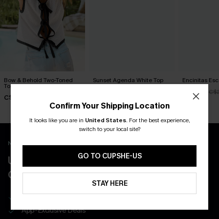
Bow & Behold Two-Toned
Sunset Agenda White Top
Encinitas Es
Top
C$26.00
C$25.20
C$
C$21.60
C$27.00
Confirm Your Shipping Location
It looks like you are in
United States
.
For the best experience,
switch to your local site?
New App Users Only
GO TO CUPSHE-US
UNLOCK UP TO 15% OFF WITH 3
COUPONS
STAY HERE
Get Free Shipping on 1st App Order
App-Exclusive Deals