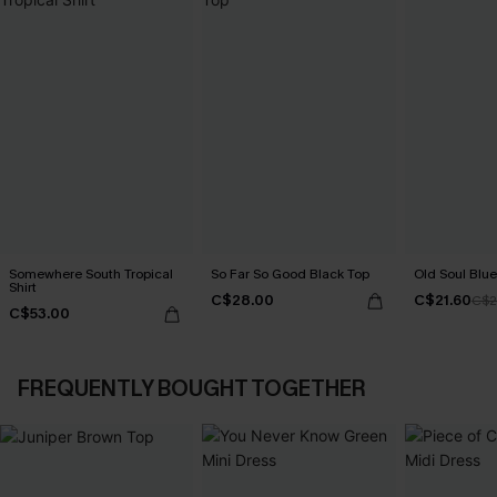
Somewhere South Tropical
So Far So Good Black Top
Old Soul Blue
Shirt
C$28.00
C$21.60
C$2
C$53.00
FREQUENTLY BOUGHT TOGETHER