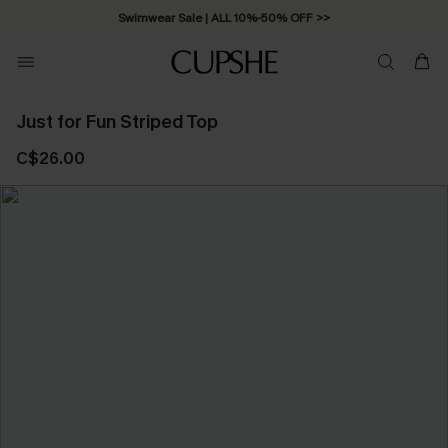
Swimwear Sale | ALL 10%-50% OFF >>
Just for Fun Striped Top
C$26.00