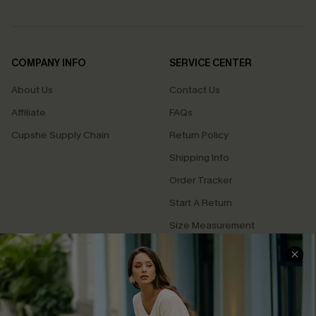
COMPANY INFO
SERVICE CENTER
About Us
Contact Us
Affiliate
FAQs
Cupshe Supply Chain
Return Policy
Shipping Info
Order Tracker
Start A Return
Size Measurement
QUICK LINKS
Cupshe E-Gift Card