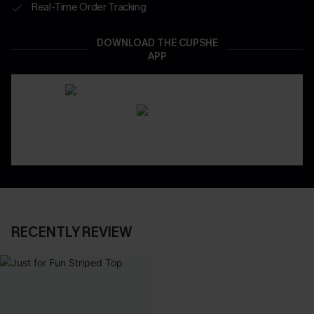
Real-Time Order Tracking
DOWNLOAD THE CUPSHE
APP
RECENTLY REVIEW