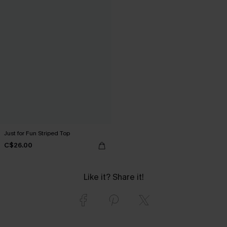
Just for Fun Striped Top
C$26.00
Like it? Share it!