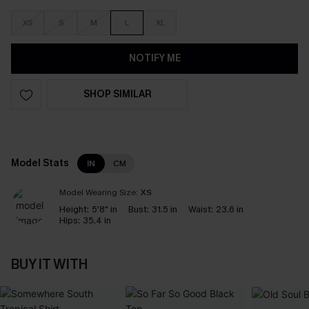
XS
S
M
L
XL
NOTIFY ME
SHOP SIMILAR
Model Stats
IN
CM
Model Wearing Size:
XS
Height:
5'8" in
Bust:
31.5 in
Waist:
23.6 in
Hips:
35.4 in
BUY IT WITH