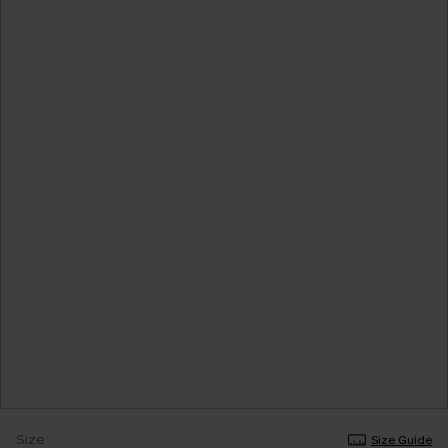
Size
Size Guide