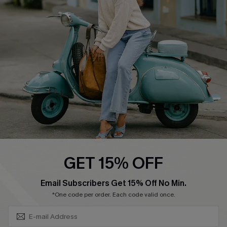
Swim Fit Solution
Ambassador Program
Become a Member
4.4
DOWNLOAD CUPSHE APP
GET 15% OFF
FOLLOW US ON
SUBSCRIBE & GET CODE
Email Subscribers Get 15% Off No Min.
*One code per order. Each code valid once.