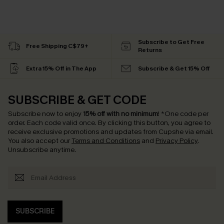
Subscribe to Get Free
Free Shipping C$79+
Returns
Extra 15% Off in The App
Subscribe & Get 15% Off
SUBSCRIBE & GET CODE
Subscribe now to enjoy
15% off with no minimum
!
*One code per
order. Each code valid once.
By clicking this button, you agree to
receive exclusive promotions and updates from Cupshe via email.
You also accept our
Terms and Conditions
and
Privacy Policy
.
Unsubscribe anytime.
SUBSCRIBE