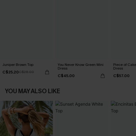
Juniper Brown Top
You Never Know Green Mini
Piece of Cake
Dress
Dress
C$25.20
C$28.00
C$45.00
C$57.00
YOU MAY ALSO LIKE