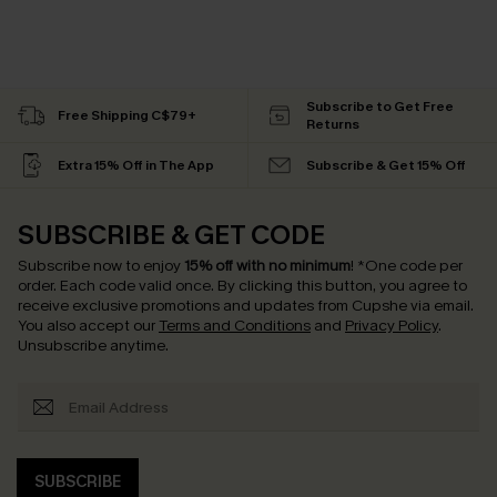
Subscribe to Get Free
Free Shipping C$79+
Returns
Extra 15% Off in The App
Subscribe & Get 15% Off
SUBSCRIBE & GET CODE
Subscribe now to enjoy
15% off with no minimum
!
*One code per
order. Each code valid once.
By clicking this button, you agree to
receive exclusive promotions and updates from Cupshe via email.
You also accept our
Terms and Conditions
and
Privacy Policy
.
Unsubscribe anytime.
SUBSCRIBE