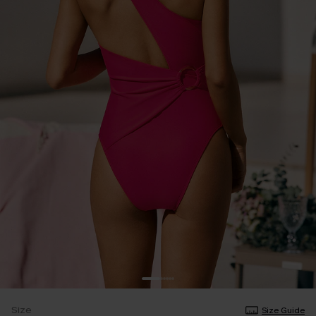
Size
Size Guide