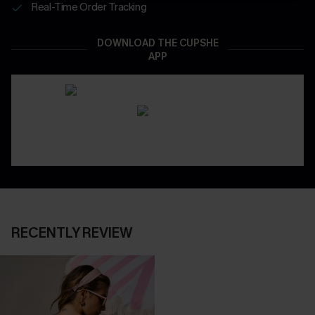
Real-Time Order Tracking
DOWNLOAD THE CUPSHE
APP
RECENTLY REVIEW