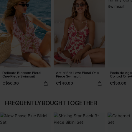
Delicate Blossom Floral
Act of Self-Love Floral One-
Poolside Ag
One-Piece Swimsuit
Piece Swimsuit
Control One-
C$50.00
C$48.00
C$50.00
FREQUENTLY BOUGHT TOGETHER