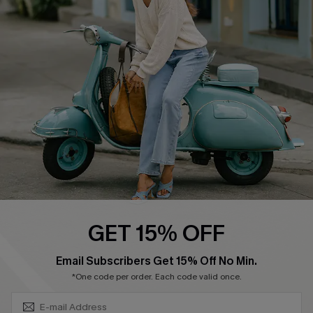
Swim Fit Solution
Ambassador Program
Become a Member
4.4
DOWNLOAD CUPSHE APP
GET 15% OFF
FOLLOW US ON
SUBSCRIBE & GET CODE
Email Subscribers Get 15% Off No Min.
*One code per order. Each code valid once.