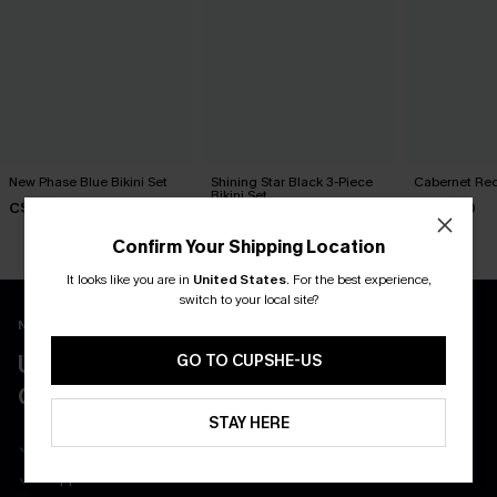
New Phase Blue Bikini Set
Shining Star Black 3-Piece
Cabernet Red
Bikini Set
C$48.00
C$50.00
C$50.00
Confirm Your Shipping Location
It looks like you are in
United States
.
For the best experience,
switch to your local site?
New App Users Only
UNLOCK UP TO 15% OFF WITH 3
GO TO CUPSHE-US
COUPONS
STAY HERE
Get Free Shipping on 1st App Order
App-Exclusive Deals