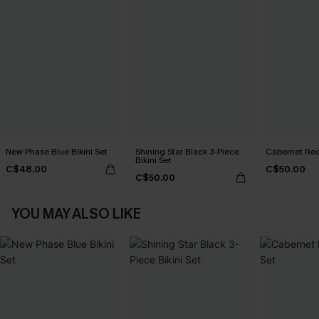
New Phase Blue Bikini Set
Shining Star Black 3-Piece
Cabernet Red
Bikini Set
C$48.00
C$50.00
C$50.00
YOU MAY ALSO LIKE