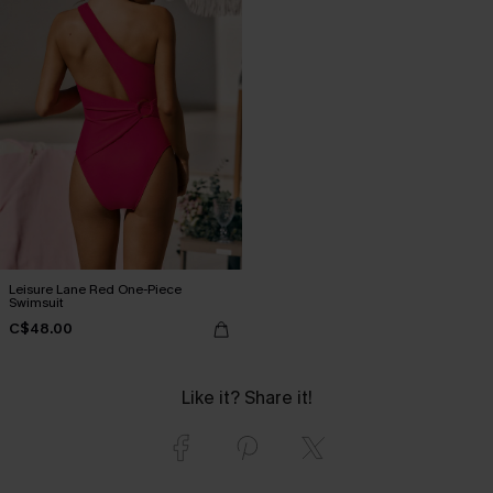
Leisure Lane Red One-Piece
Swimsuit
C$48.00
Like it? Share it!