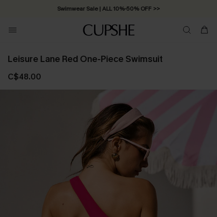
Swimwear Sale | ALL 10%-50% OFF >>
Leisure Lane Red One-Piece Swimsuit
C$48.00