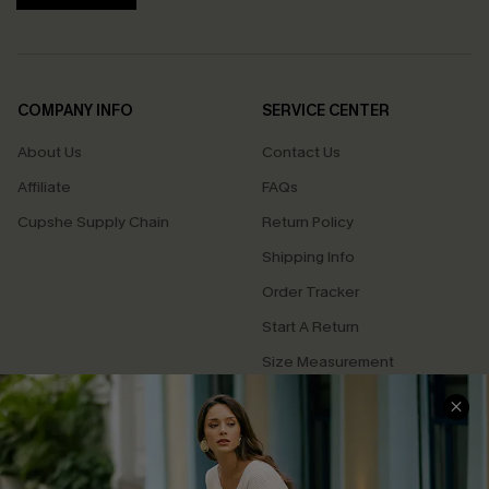
COMPANY INFO
SERVICE CENTER
About Us
Contact Us
Affiliate
FAQs
Cupshe Supply Chain
Return Policy
Shipping Info
Order Tracker
Start A Return
Size Measurement
QUICK LINKS
Cupshe E-Gift Card