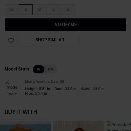
XS
S
M
L
XL
NOTIFY ME
SHOP SIMILAR
Model Stats
IN
CM
Model Wearing Size:
XS
Height:
5'8'' in
Bust:
33.5 in
Waist:
23.6 in
Hips:
35.4 in
BUY IT WITH