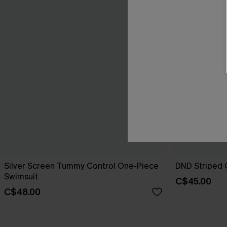
Silver Screen Tummy Control One-Piece
DND Striped 
Swimsuit
C$45.00
C$48.00