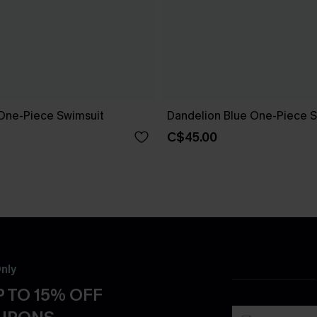
One-Piece Swimsuit
Dandelion Blue One-Piece S
C$45.00
nly
 TO 15% OFF