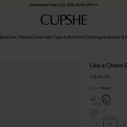
Swimwear Sale | ALL 10%-50% OFF >>
ikinis
One-Pieces
Cover-Ups
Tops & Bottoms
Clothing
Jumpsuits &
Like a Charm B
C$40.00
Color:
Navy
Size
S
M
L