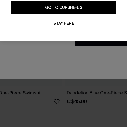
GO TO CUPSHE-US
By clicking this button, you a
updates from Cupshe via email
STAY HERE
Conditions
and
Privacy Policy
.
SUBS
One-Piece Swimsuit
Dandelion Blue One-Piece S
C$45.00