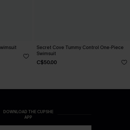
wimsuit
Secret Cove Tummy Control One-Piece
Swimsuit
C$50.00
DOWNLOAD THE CUPSHE
APP