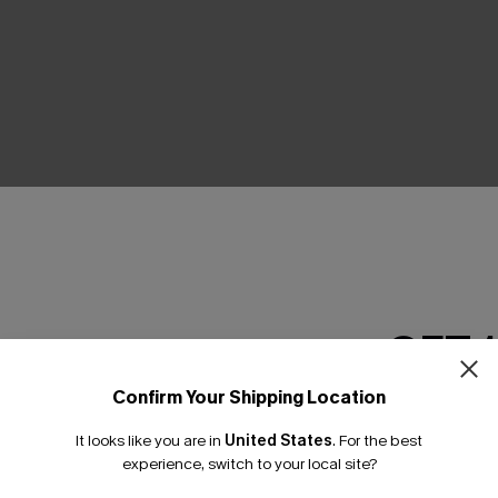
THER
GET 
Confirm Your Shipping Location
Email Subscriber
It looks like you are in
United States
.
For the best
*One code per orde
experience, switch to your local site?