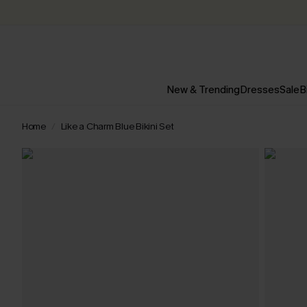
New & Trending
Dresses
Sale
B
Home
Like a Charm Blue Bikini Set