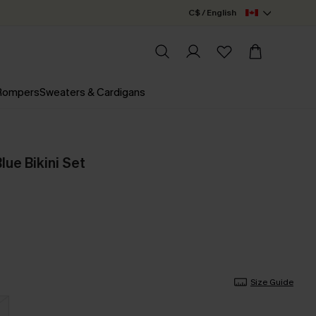
C$ / English
 Rompers
Sweaters & Cardigans
lue Bikini Set
Size Guide