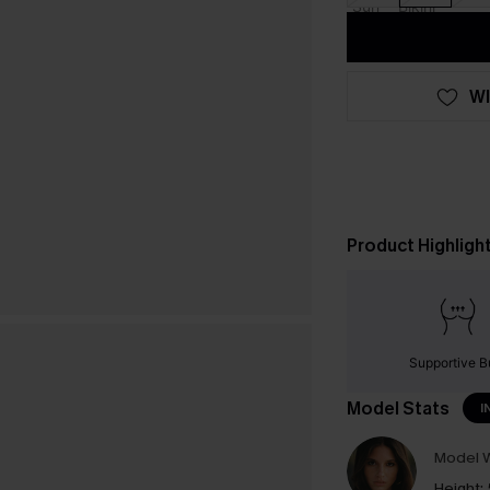
WI
Product Highligh
Supportive B
Model Stats
I
Model W
Height: