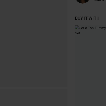
BUY IT WITH