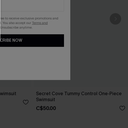
gree to receive exclusive promotions and
. You also accept our
Terms and
 Unsubscribe anytime.
CRIBE NOW
wimsuit
Secret Cove Tummy Control One-Piece
Swimsuit
C$50.00