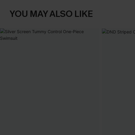
YOU MAY ALSO LIKE