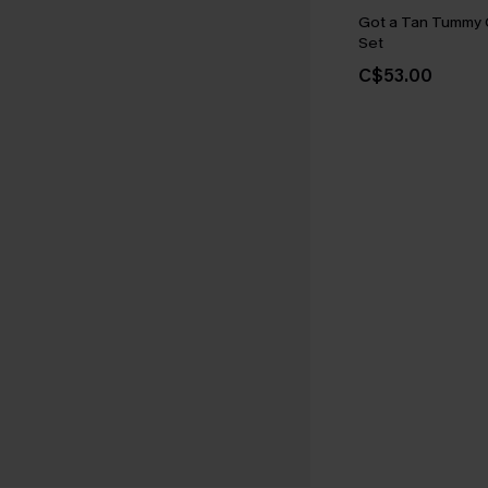
Got a Tan Tummy C
Set
C$53.00