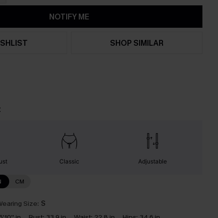
NOTIFY ME
SHLIST
SHOP SIMILAR
t
ust
Classic
Adjustable
N
CM
earing Size:
S
5'10'' in
Bust:
33.9 in
Waist:
22.8 in
Hips:
34.6 in