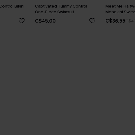
ontrol Bikini
Captivated Tummy Control
Meet Me Halfw
One-Piece Swimsuit
Monokini Swims
C$45.00
C$36.55
C$4