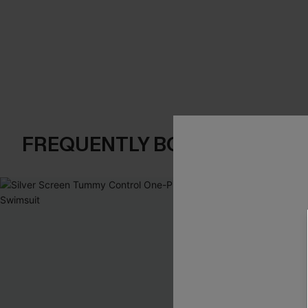
FREQUENTLY BOUGHT TOGE