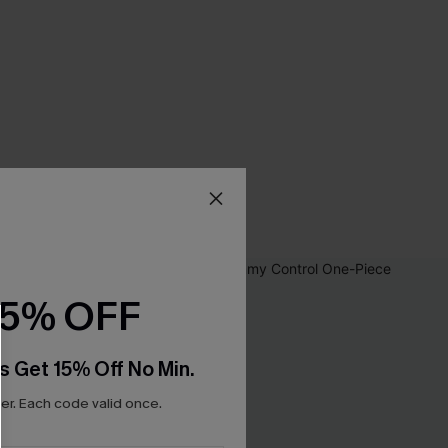
15% OFF
s Get 15% Off No Min.
r. Each code valid once.