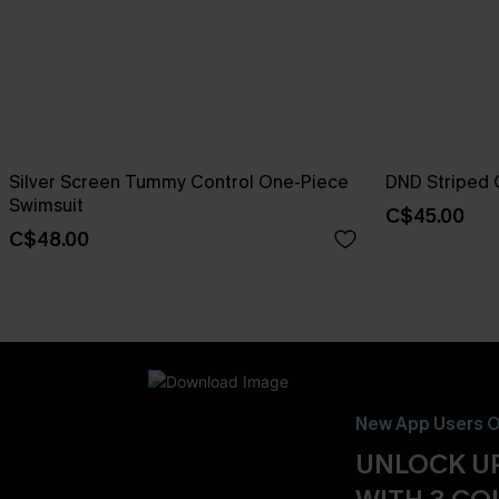
Silver Screen Tummy Control One-Piece
DND Striped 
Swimsuit
C$45.00
C$48.00
New App Users O
UNLOCK UP