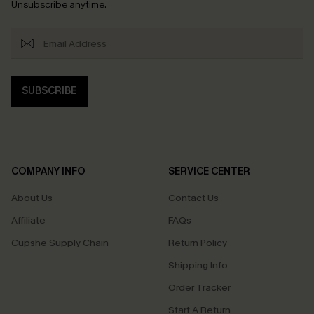
Unsubscribe anytime.
SUBSCRIBE
COMPANY INFO
SERVICE CENTER
About Us
Contact Us
Affiliate
FAQs
Cupshe Supply Chain
Return Policy
Shipping Info
Order Tracker
Start A Return