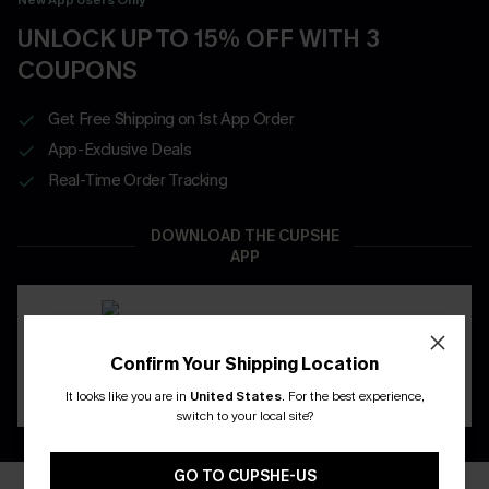
UNLOCK UP TO 15% OFF WITH 3
COUPONS
Get Free Shipping on 1st App Order
App-Exclusive Deals
Real-Time Order Tracking
DOWNLOAD THE CUPSHE
APP
Confirm Your Shipping Location
It looks like you are in
United States
.
For the best experience,
switch to your local site?
GO TO CUPSHE-US