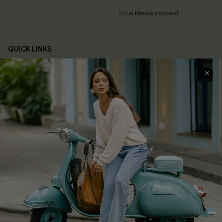
Size Measurement
QUICK LINKS
Cupshe E-Gift Card
Swim Fit Solution
Ambassador Program
Become a Member
4.4
DOWNLOAD CUPSHE APP