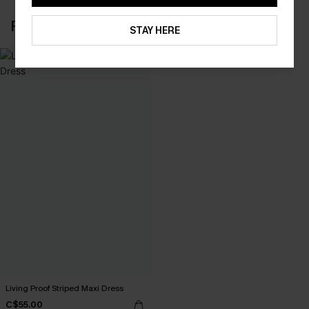
RECENTLY REVIEW
STAY HERE
Living Proof Striped Maxi Dress
C$55.00