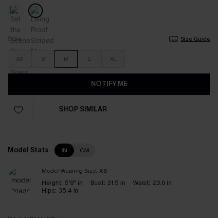
Size
Size Guide
XS
S
M
L
XL
NOTIFY ME
SHOP SIMILAR
Model Stats
IN
CM
Model Wearing Size:
XS
Height:
5'8" in
Bust:
31.5 in
Waist:
23.6 in
Hips:
35.4 in