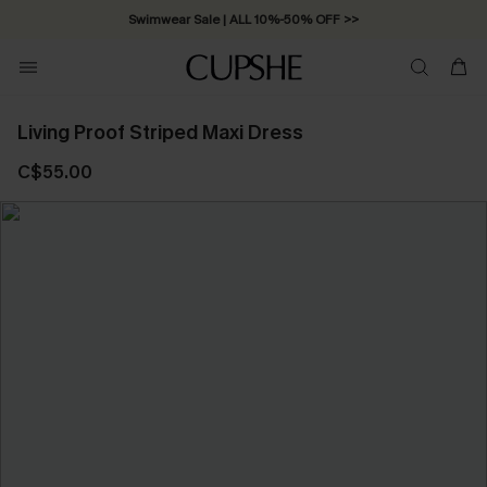
Swimwear Sale | ALL 10%-50% OFF >>
Living Proof Striped Maxi Dress
C$55.00