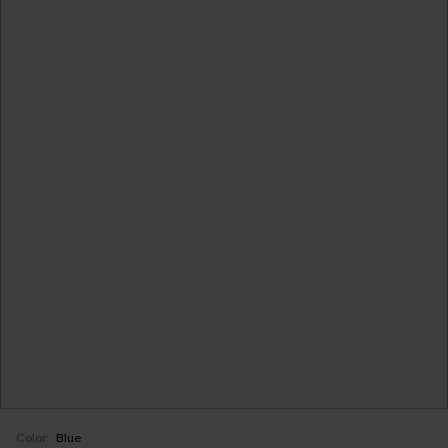
Color:
Blue