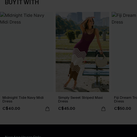
BUY IT WITH
Midnight Tide Navy Midi
Simply Sweet Striped Maxi
Fiji Dream Tr
Dress
Dress
Dress
C$40.00
C$45.00
C$50.00
New App Users Only