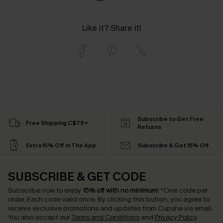
Like it? Share it!
Subscribe to Get Free
Free Shipping C$79+
Returns
Extra 15% Off in The App
Subscribe & Get 15% Off
SUBSCRIBE & GET CODE
Subscribe now to enjoy
15% off with no minimum
!
*One code per
order. Each code valid once.
By clicking this button, you agree to
receive exclusive promotions and updates from Cupshe via email.
You also accept our
Terms and Conditions
and
Privacy Policy
.