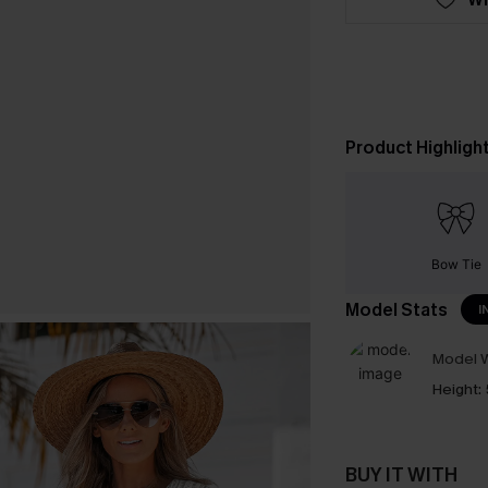
Product Highligh
Bow Tie
Model Stats
I
Model W
Height:
BUY IT WITH