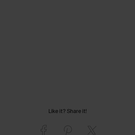
Like it? Share it!