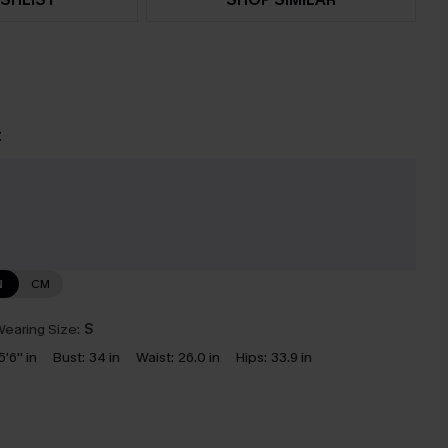
t
N
CM
earing Size:
S
5'6'' in
Bust:
34 in
Waist:
26.0 in
Hips:
33.9 in