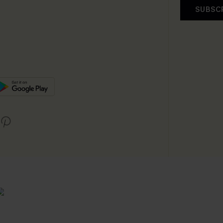
SUBSC