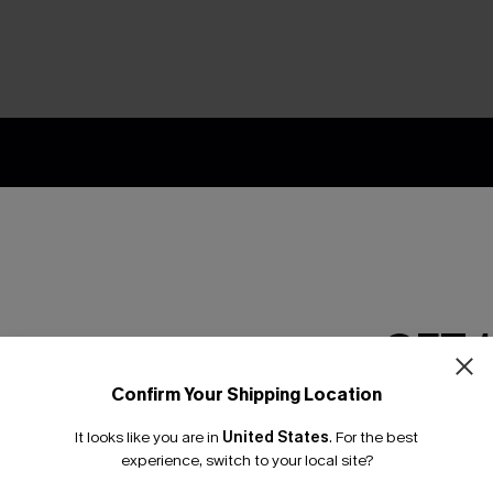
nly
 TO 15% OFF
OUPONS
ng on 1st App Order
GET 
eals
 Tracking
Confirm Your Shipping Location
Email Subscriber
It looks like you are in
United States
.
For the best
*One code per orde
experience, switch to your local site?