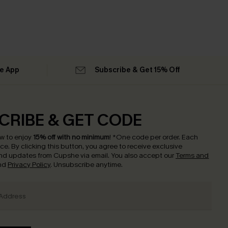
he App
Subscribe & Get 15% Off
CRIBE & GET CODE
w to enjoy
15% off with no minimum
!
*One code per order. Each
nce.
By clicking this button, you agree to receive exclusive
nd updates from Cupshe via email. You also accept our
Terms and
nd
Privacy Policy
. Unsubscribe anytime.