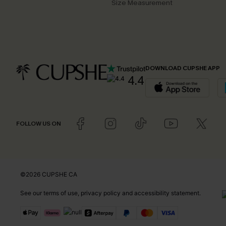
Size Measurement
DOWNLOAD CUPSHE APP
4.4
FOLLOW US ON
©2026 CUPSHE CA
See our
terms of use
,
privacy policy
and
accessibility statement
.