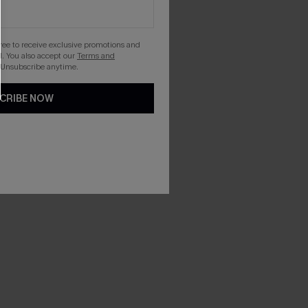
gree to receive exclusive promotions and
. You also accept our
Terms and
 Unsubscribe anytime.
CRIBE NOW