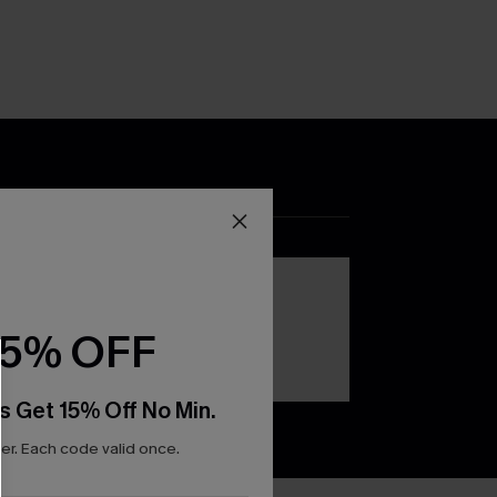
DOWNLOAD THE CUPSHE
APP
15% OFF
s Get 15% Off No Min.
r. Each code valid once.