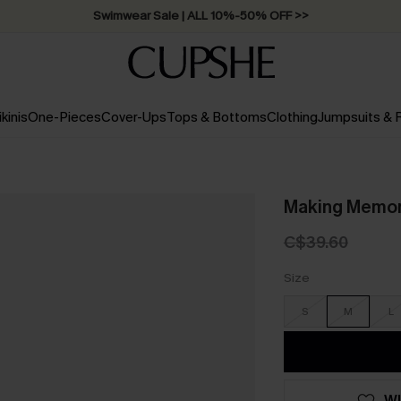
Swimwear Sale | ALL 10%-50% OFF >>
ikinis
One-Pieces
Cover-Ups
Tops & Bottoms
Clothing
Jumpsuits &
Making Memor
C$39.60
Size
S
M
L
WI