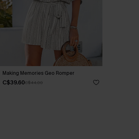
Making Memories Geo Romper
C$39.60
C$44.00