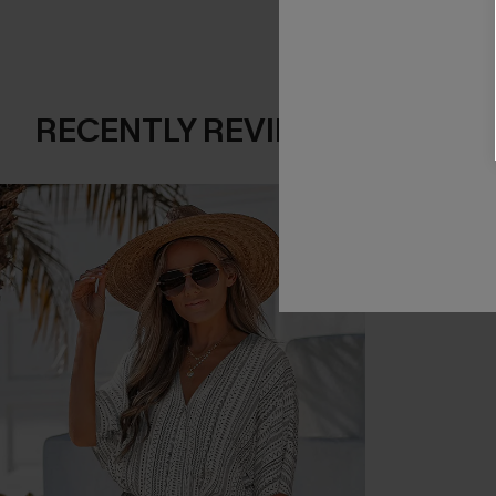
RECENTLY REVIEW