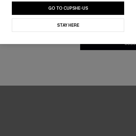
GO TO CUPSHE-US
By clicking this button, you a
updates from Cupshe via email
STAY HERE
Conditions
and
Privacy Policy
.
SUBS