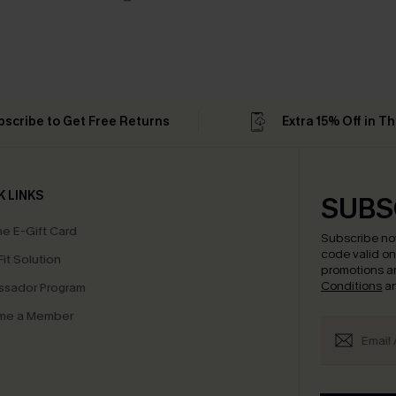
bscribe to Get Free Returns
Extra 15% Off in T
K LINKS
SUBS
e E-Gift Card
Subscribe no
code valid o
it Solution
promotions a
Conditions
a
sador Program
me a Member