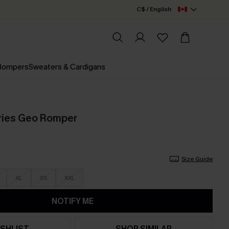
C$ / English
 Rompers
Sweaters & Cardigans
ies Geo Romper
Size Guide
XL
XS
XXL
NOTIFY ME
SHLIST
SHOP SIMILAR