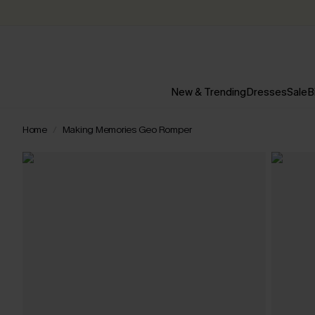
New & Trending
Dresses
Sale
B
Home
Making Memories Geo Romper