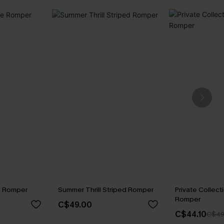
ue Romper
Summer Thrill Striped Romper
Private Collect
Romper
C$49.00
C$44.10
C$49