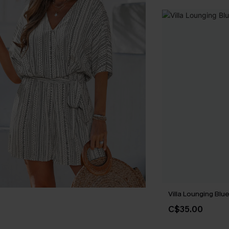
Villa Lounging Bl
C$35.00