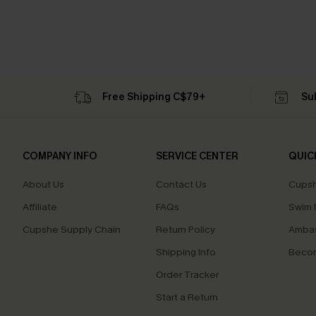
Free Shipping C$79+
Su
COMPANY INFO
SERVICE CENTER
QUIC
About Us
Contact Us
Cupsh
Affiliate
FAQs
Swim F
Cupshe Supply Chain
Return Policy
Ambas
Shipping Info
Beco
Order Tracker
Start a Return