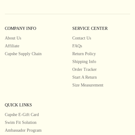
COMPANY INFO
SERVICE CENTER
About Us
Contact Us
Affiliate
FAQs
Cupshe Supply Chain
Return Policy
Shipping Info
Order Tracker
Start A Return
Size Measurement
QUICK LINKS
Cupshe E-Gift Card
Swim Fit Solution
Ambassador Program