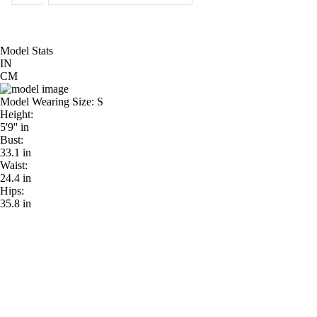
Model Stats
IN
CM
Model Wearing Size:
S
Height:
5'9'' in
Bust:
33.1 in
Waist:
24.4 in
Hips:
35.8 in