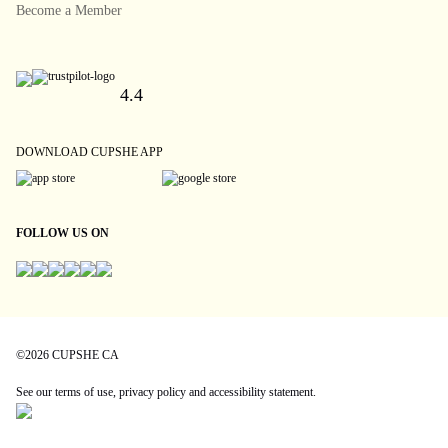
Become a Member
4.4
DOWNLOAD CUPSHE APP
FOLLOW US ON
©2026 CUPSHE CA
See our
terms of use
,
privacy policy
and
accessibility statement
.