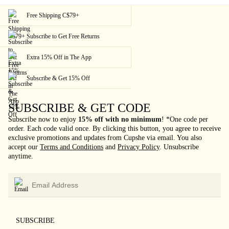
Free Shipping C$79+
Subscribe to Get Free Returns
Extra 15% Off in The App
Subscribe & Get 15% Off
SUBSCRIBE & GET CODE
Subscribe now to enjoy
15% off with no minimum
!
*One code per
order. Each code valid once.
By clicking this button, you agree to receive
exclusive promotions and updates from Cupshe via email. You also
accept our
Terms and Conditions
and
Privacy Policy
. Unsubscribe
anytime.
SUBSCRIBE