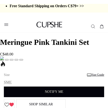
Swimwear Sale | ALL 10%-50% OFF >>
Free Standard Shipping on Orders C$79+ >>
Meringue Pink Tankini Set
C$48.00
Size
Size Guide
S
M
L
NOTIFY ME
SHOP SIMILAR