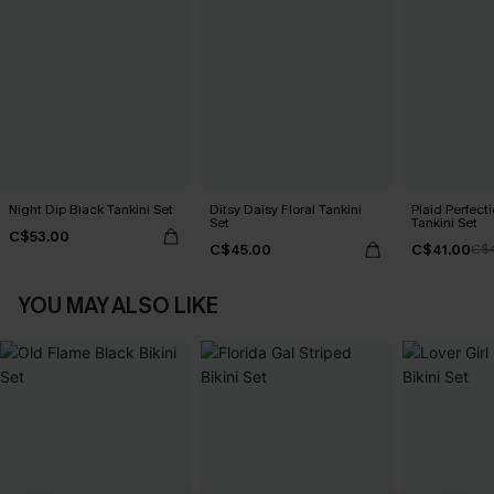
Night Dip Black Tankini Set
Ditsy Daisy Floral Tankini
Plaid Perfec
Set
Tankini Set
C$53.00
C$45.00
C$41.00
C$
YOU MAY ALSO LIKE