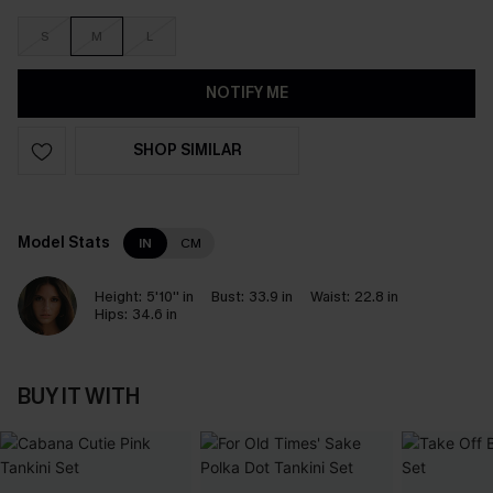
S
M
L
NOTIFY ME
SHOP SIMILAR
Model Stats
IN
CM
Height:
5'10'' in
Bust:
33.9 in
Waist:
22.8 in
Hips:
34.6 in
BUY IT WITH