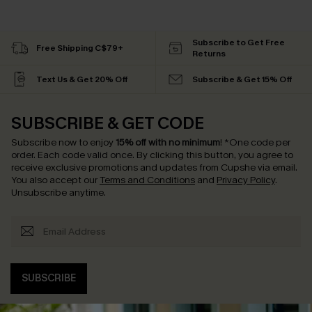
Subscribe to Get Free
Free Shipping C$79+
Returns
Text Us & Get 20% Off
Subscribe & Get 15% Off
SUBSCRIBE & GET CODE
Subscribe now to enjoy
15% off with no minimum
!
*One code per
order. Each code valid once.
By clicking this button, you agree to
receive exclusive promotions and updates from Cupshe via email.
You also accept our
Terms and Conditions
and
Privacy Policy
.
Unsubscribe anytime.
SUBSCRIBE