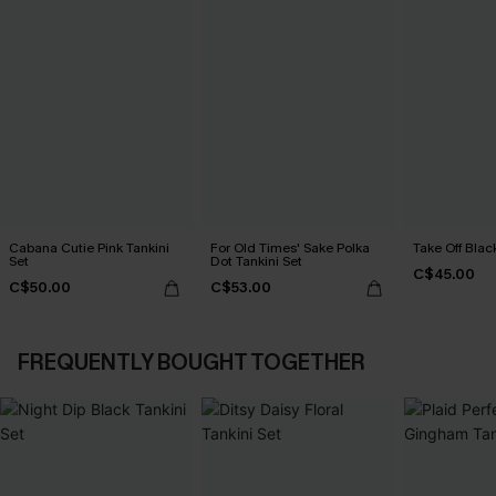
Cabana Cutie Pink Tankini
For Old Times' Sake Polka
Take Off Blac
Set
Dot Tankini Set
C$45.00
C$50.00
C$53.00
FREQUENTLY BOUGHT TOGETHER