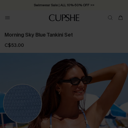
Swimwear Sale | ALL 10%-50% OFF >>
Morning Sky Blue Tankini Set
C$53.00