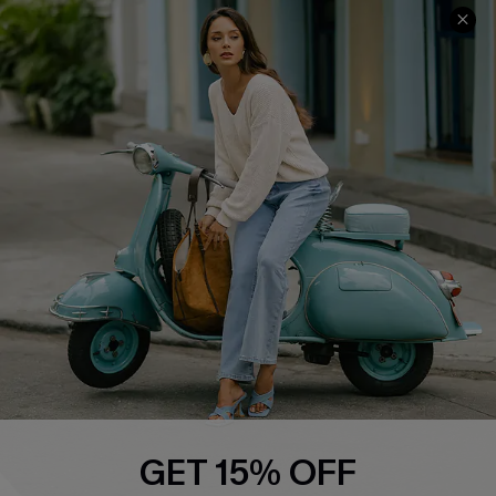
COMPANY INFO
SERVICE CENTER
About Us
Contact Us
Affiliate
FAQs
Cupshe Supply Chain
Return Policy
Shipping Info
Order Tracker
Start A Return
Size Measurement
QUICK LINKS
Cupshe E-Gift Card
GET 15% OFF
Swim Fit Solution