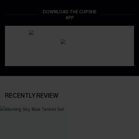
DOWNLOAD THE CUPSHE
APP
RECENTLY REVIEW