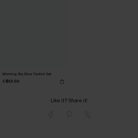
Morning Sky Blue Tankini Set
C$53.00
Like it? Share it!