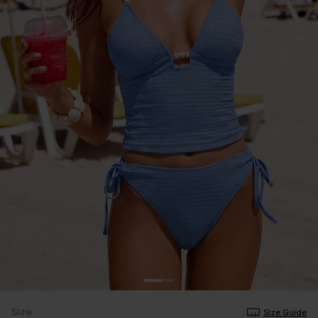
Size
Size Guide